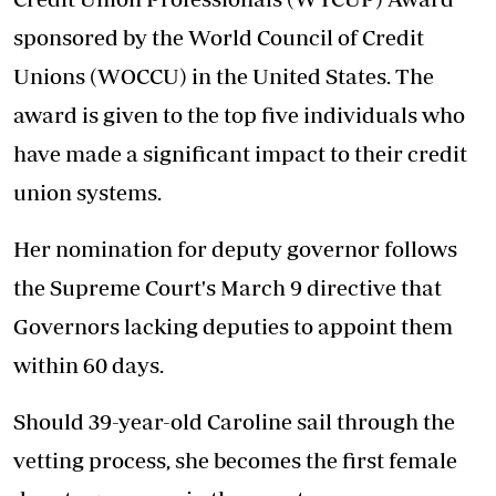
sponsored by the World Council of Credit
Unions (WOCCU) in the United States. The
award is given to the top five individuals who
have made a significant impact to their credit
union systems.
Her nomination for deputy governor follows
the Supreme Court's March 9 directive that
Governors lacking deputies to appoint them
within 60 days.
Should 39-year-old Caroline sail through the
vetting process, she becomes the first female