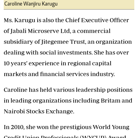
Caroline Wanjiru Karugu
Ms. Karugu is also the Chief Executive Officer
of Jabali Microserve Ltd, a commercial
subsidiary of Jitegemee Trust, an organization
dealing with social investments. She has over
10 years’ experience in regional capital
markets and financial services industry.
Caroline has held various leadership positions
in leading organizations including Britam and
Nairobi Stocks Exchange.
In 2010, she won the prestigious World Young
Credit Union Professionals (WYCUP) Award