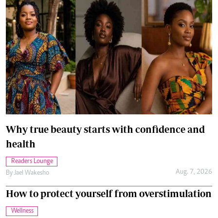
Why true beauty starts with confidence and
health
Readers Lounge
Aug. 7, 2026
By
Jael Wakesho
How to protect yourself from overstimulation
Wellness