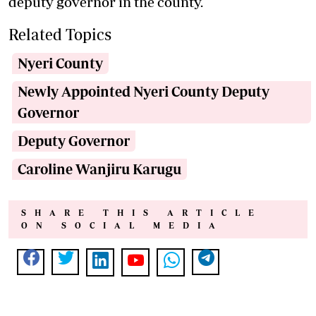
deputy governor in the county.
Related Topics
Nyeri County
Newly Appointed Nyeri County Deputy
Governor
Deputy Governor
Caroline Wanjiru Karugu
SHARE THIS ARTICLE
ON SOCIAL MEDIA