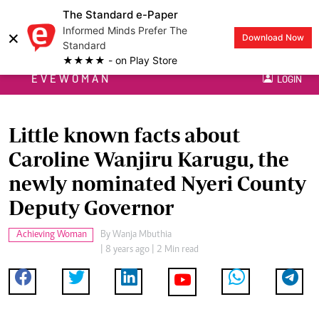
The Standard e-Paper
Informed Minds Prefer The
×
Download Now
Standard
★★★★ - on Play Store
EVEWOMAN
LOGIN
Little known facts about
Caroline Wanjiru Karugu, the
newly nominated Nyeri County
Deputy Governor
Achieving Woman
By
Wanja Mbuthia
| 8 years ago | 2 Min read