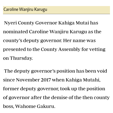
Caroline Wanjiru Karugu
Nyeri County Governor Kahiga Mutai has
nominated Caroline Wanjiru Karugu as the
county’s deputy governor. Her name was
presented to the County Assembly for vetting
on Thursday.
The deputy governor’s position has been void
since November 2017 when Kahiga Mutahi,
former deputy governor, took up the position
of governor after the demise of the then county
boss, Wahome Gakuru.