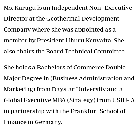
Ms. Karugu is an Independent Non -Executive
Director at the Geothermal Development
Company where she was appointed as a
member by President Uhuru Kenyatta. She
also chairs the Board Technical Committee.
She holds a Bachelors of Commerce Double
Major Degree in (Business Administration and
Marketing) from Daystar University and a
Global Executive MBA (Strategy) from USIU- A
in partnership with the Frankfurt School of
Finance in Germany.