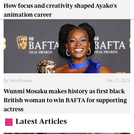
How focus and creativity shaped Ayako's
animation career
By
Tania Omusale
Feb. 25, 2026
Wunmi Mosaku makes history as first black
British woman to win BAFTA for supporting
actress
Latest Articles
.