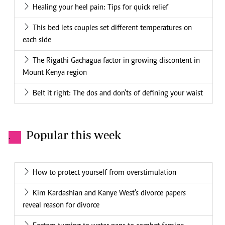
Healing your heel pain: Tips for quick relief
This bed lets couples set different temperatures on
each side
The Rigathi Gachagua factor in growing discontent in
Mount Kenya region
Belt it right: The dos and don'ts of defining your waist
Popular this week
.
How to protect yourself from overstimulation
Kim Kardashian and Kanye West's divorce papers
reveal reason for divorce