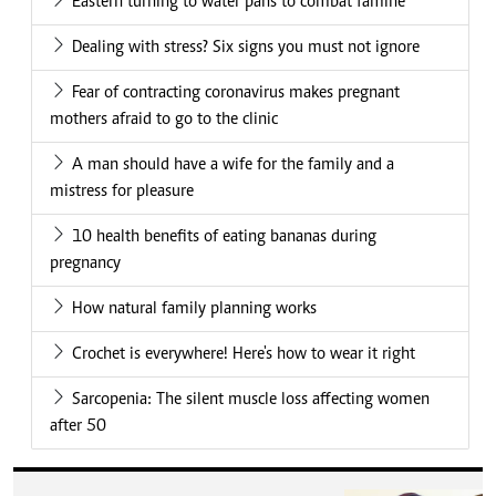
Eastern turning to water pans to combat famine
Dealing with stress? Six signs you must not ignore
Fear of contracting coronavirus makes pregnant
mothers afraid to go to the clinic
A man should have a wife for the family and a
mistress for pleasure
10 health benefits of eating bananas during
pregnancy
How natural family planning works
Crochet is everywhere! Here's how to wear it right
Sarcopenia: The silent muscle loss affecting women
after 50