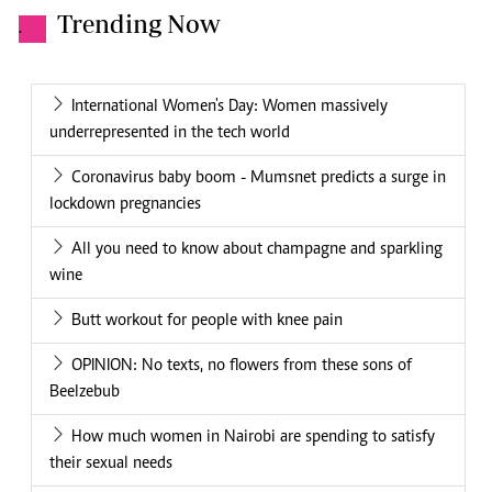
Trending Now
.
International Women's Day: Women massively
underrepresented in the tech world
Coronavirus baby boom - Mumsnet predicts a surge in
lockdown pregnancies
All you need to know about champagne and sparkling
wine
Butt workout for people with knee pain
OPINION: No texts, no flowers from these sons of
Beelzebub
How much women in Nairobi are spending to satisfy
their sexual needs