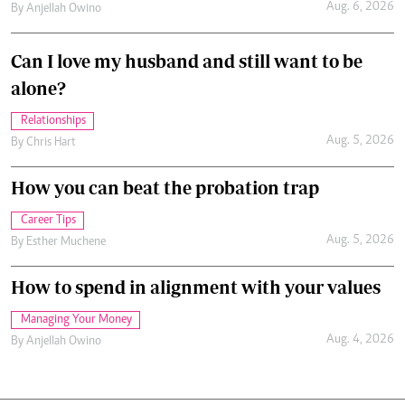
Aug. 6, 2026
By
Anjellah Owino
Can I love my husband and still want to be
alone?
Relationships
Aug. 5, 2026
By
Chris Hart
How you can beat the probation trap
Career Tips
Aug. 5, 2026
By
Esther Muchene
How to spend in alignment with your values
Managing Your Money
Aug. 4, 2026
By
Anjellah Owino