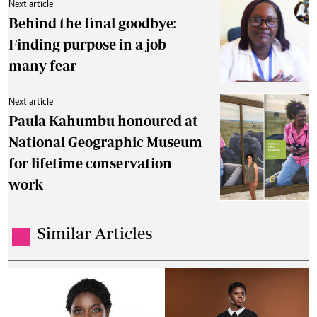
Next article
Behind the final goodbye:
Finding purpose in a job
many fear
Next article
Paula Kahumbu honoured at
National Geographic Museum
for lifetime conservation
work
Similar Articles
.