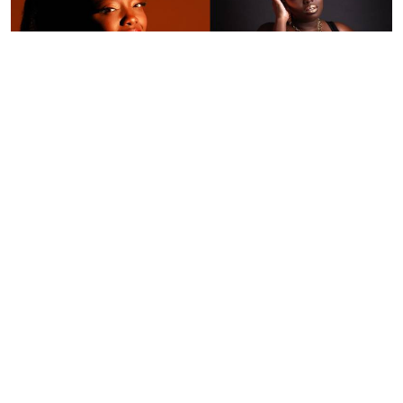
By
Ronald Kipruto
Jan. 16, 2026
Wendy Kimani: Good vibes, grit and a voice
that endures
By
Tania Omusale
Jan. 6, 2026