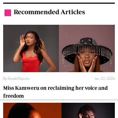
Recommended Articles
.
By
Ronald Kipruto
Jan. 23, 2026
Miss Kamweru on reclaiming her voice and
freedom