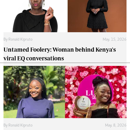
By
Ronald Kipruto
May. 15, 2026
Untamed Foolery: Woman behind Kenya's
viral EQ conversations
By
Ronald Kipruto
May. 8, 2026