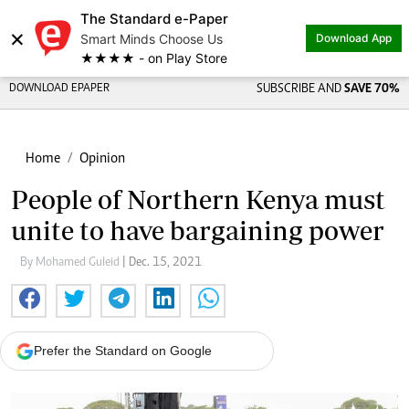
The Standard e-Paper
×
Smart Minds Choose Us
Download App
★★★★ - on Play Store
DOWNLOAD EPAPER
SUBSCRIBE AND
SAVE 70%
Home
Opinion
People of Northern Kenya must
unite to have bargaining power
By Mohamed Guleid
| Dec. 15, 2021
Prefer the Standard on Google