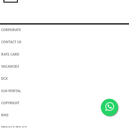
CORPORATE
CONTACT US
RATE CARD
VACANCIES
DCX
O.M PORTAL
COPYRIGHT
RMS
PRIVACY POLICY