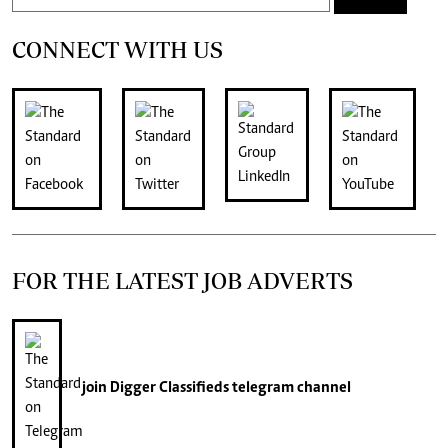
CONNECT WITH US
FOR THE LATEST JOB ADVERTS
join
Digger Classifieds
telegram channel