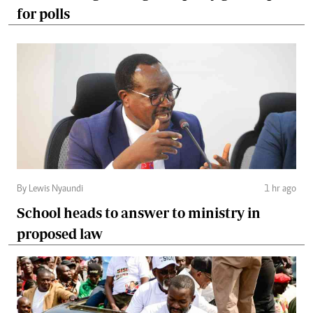
for polls
By Lewis Nyaundi
1 hr ago
School heads to answer to ministry in
proposed law