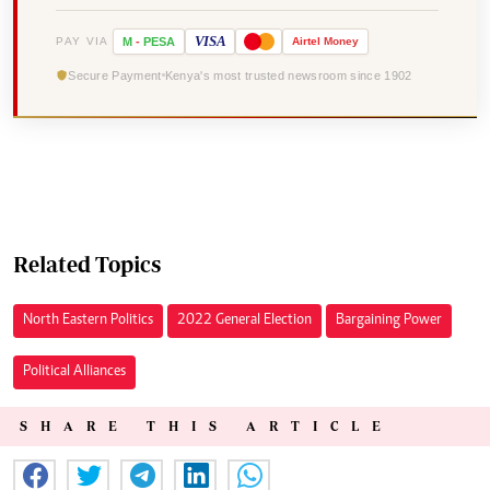
VISA
PAY VIA
M
-
PESA
Airtel
Money
Secure Payment
Kenya's most trusted newsroom since 1902
Related Topics
North Eastern Politics
2022 General Election
Bargaining Power
Political Alliances
SHARE THIS ARTICLE