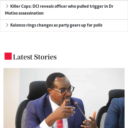
Killer Cops: DCI reveals officer who pulled trigger in Dr
Mutiso assassination
Kalonzo rings changes as party gears up for polls
Latest Stories
.