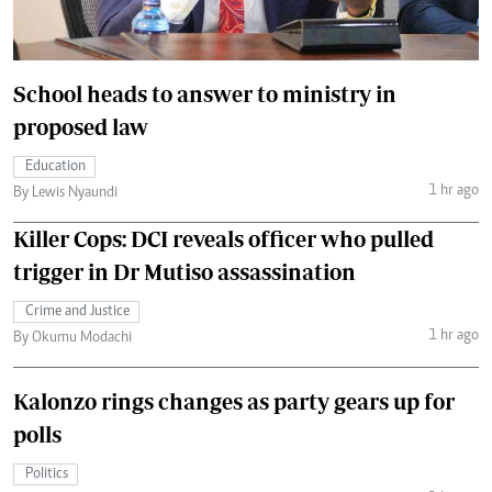
School heads to answer to ministry in
proposed law
Education
1 hr ago
By Lewis Nyaundi
Killer Cops: DCI reveals officer who pulled
trigger in Dr Mutiso assassination
Crime and Justice
1 hr ago
By Okumu Modachi
Kalonzo rings changes as party gears up for
polls
Politics