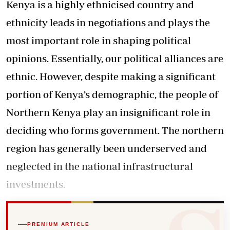
Kenya is a highly ethnicised country and
ethnicity leads in negotiations and plays the
most important role in shaping political
opinions. Essentially, our political alliances are
ethnic. However, despite making a significant
portion of Kenya’s demographic, the people of
Northern Kenya play an insignificant role in
deciding who forms government. The northern
region has generally been underserved and
neglected in the national infrastructural
investments.
PREMIUM ARTICLE