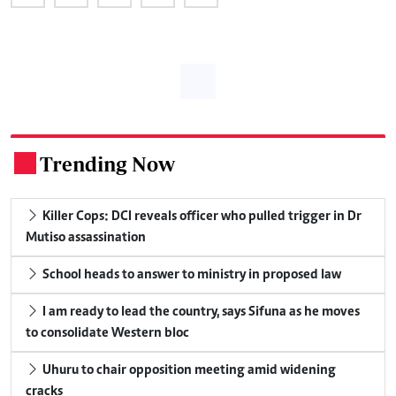
Trending Now
.
Killer Cops: DCI reveals officer who pulled trigger in Dr
Mutiso assassination
School heads to answer to ministry in proposed law
I am ready to lead the country, says Sifuna as he moves
to consolidate Western bloc
Uhuru to chair opposition meeting amid widening
cracks