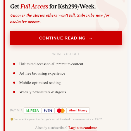
Get
Full Access
for Ksh299/Week.
Uncover the stories others won't tell. Subscribe now for
exclusive access.
CONTINUE READING →
WHAT YOU GET
Unlimited access to all premium content
Ad-free browsing experience
Mobile-optimised reading
Weekly newsletters & digests
-
VISA
M
PESA
Airtel
Money
PAY VIA
Secure Payments
Kenya's most trusted newsroom since 1902
Already a subscriber?
Log in to continue