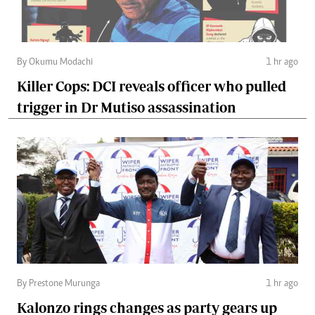
By Okumu Modachi
1 hr ago
Killer Cops: DCI reveals officer who pulled
trigger in Dr Mutiso assassination
By Prestone Murunga
1 hr ago
Kalonzo rings changes as party gears up