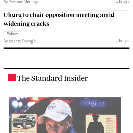
1 hr ago
By Prestone Murunga
Uhuru to chair opposition meeting amid
widening cracks
Politics
1 hr ago
By Josphat Thiong’o
The Standard Insider
.