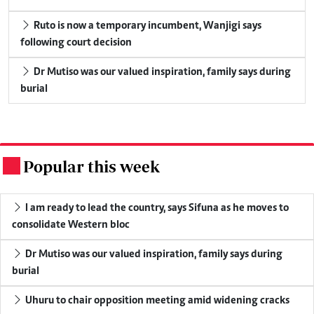
Ruto is now a temporary incumbent, Wanjigi says
following court decision
Dr Mutiso was our valued inspiration, family says during
burial
Popular this week
.
I am ready to lead the country, says Sifuna as he moves to
consolidate Western bloc
Dr Mutiso was our valued inspiration, family says during
burial
Uhuru to chair opposition meeting amid widening cracks