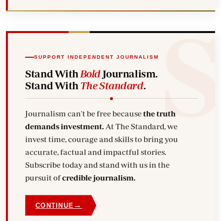
SUPPORT INDEPENDENT JOURNALISM
Stand With
Bold
Journalism.
Stand With
The Standard
.
Journalism can't be free because
the truth
demands investment.
At The Standard, we
invest time, courage and skills to bring you
accurate, factual and impactful stories.
Subscribe today and stand with us in the
pursuit of
credible journalism.
→
CONTINUE