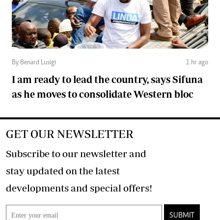
By Benard Lusigi
1 hr ago
I am ready to lead the country, says Sifuna
as he moves to consolidate Western bloc
GET OUR NEWSLETTER
Subscribe to our newsletter and
stay updated on the latest
developments and special offers!
SUBMIT