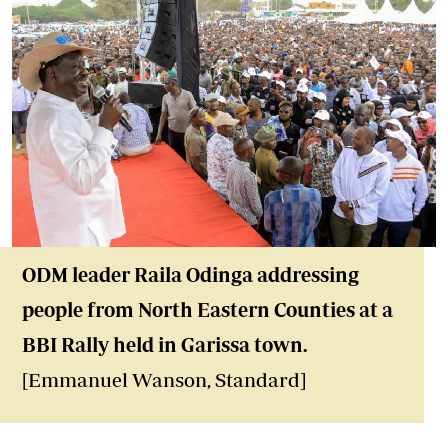
ODM leader Raila Odinga addressing
people from North Eastern Counties at a
BBI Rally held in Garissa town.
[Emmanuel Wanson, Standard]