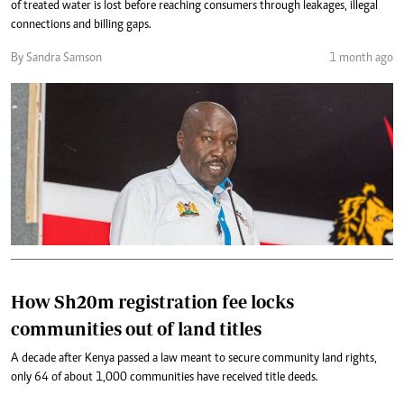
of treated water is lost before reaching consumers through leakages, illegal
connections and billing gaps.
By Sandra Samson
1 month ago
How Sh20m registration fee locks
communities out of land titles
A decade after Kenya passed a law meant to secure community land rights,
only 64 of about 1,000 communities have received title deeds.