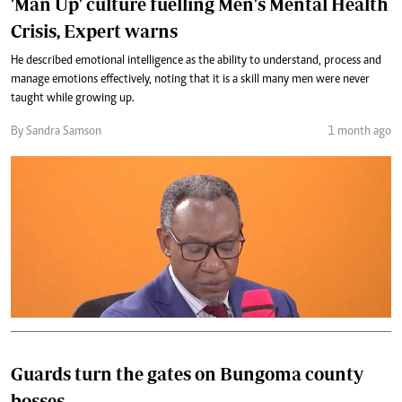
'Man Up' culture fuelling Men's Mental Health
Crisis, Expert warns
He described emotional intelligence as the ability to understand, process and
manage emotions effectively, noting that it is a skill many men were never
taught while growing up.
By Sandra Samson
1 month ago
Guards turn the gates on Bungoma county
bosses