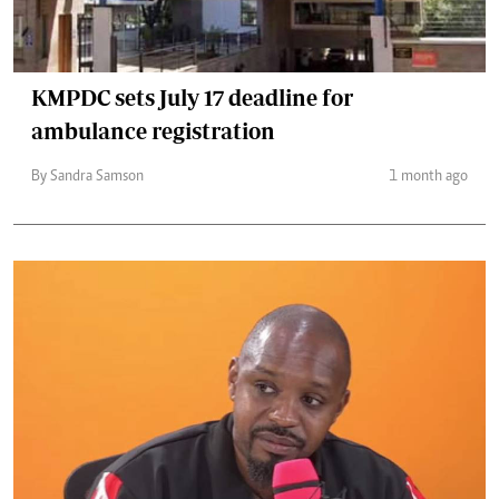
KMPDC sets July 17 deadline for
ambulance registration
By Sandra Samson
1 month ago