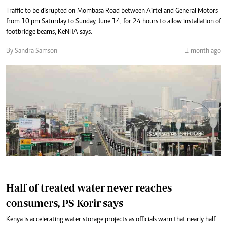
Traffic to be disrupted on Mombasa Road between Airtel and General Motors
from 10 pm Saturday to Sunday, June 14, for 24 hours to allow installation of
footbridge beams, KeNHA says.
By Sandra Samson
1 month ago
Half of treated water never reaches
consumers, PS Korir says
Kenya is accelerating water storage projects as officials warn that nearly half