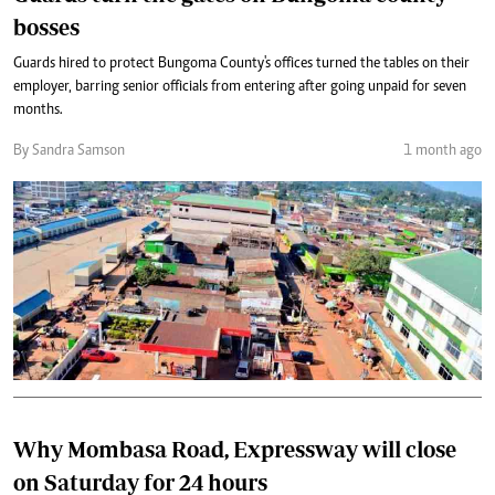
bosses
Guards hired to protect Bungoma County's offices turned the tables on their
employer, barring senior officials from entering after going unpaid for seven
months.
By Sandra Samson
1 month ago
Why Mombasa Road, Expressway will close
on Saturday for 24 hours