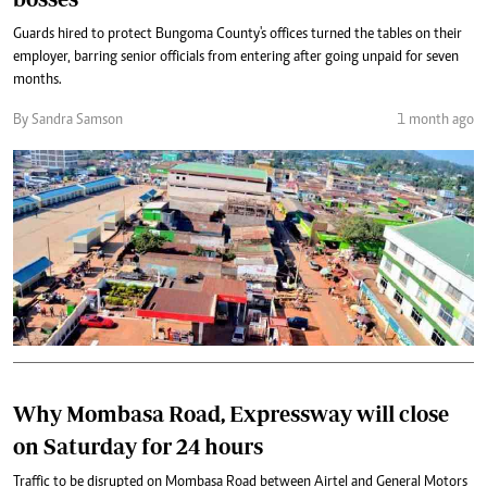
Guards hired to protect Bungoma County's offices turned the tables on their
employer, barring senior officials from entering after going unpaid for seven
months.
By Sandra Samson
1 month ago
Why Mombasa Road, Expressway will close
on Saturday for 24 hours
Traffic to be disrupted on Mombasa Road between Airtel and General Motors