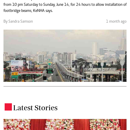
from 10 pm Saturday to Sunday, June 14, for 24 hours to allow installation of
footbridge beams, KeNHA says.
By Sandra Samson
1 month ago
Latest Stories
.