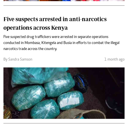
Five suspects arrested in anti-narcotics
operations across Kenya
Five suspected drug traffickers were arrested in separate operations
conducted in Mombasa, Kitengela and Busia in efforts to combat the illegal
narcotics trade across the country.
By Sandra Samson
1 month ago