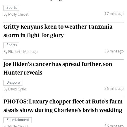
Sports
17 mins ago
By Molly Chebet
Gritty Kenyans keen to weather Tanzania
storm in fight for glory
Sports
33 mins ago
By Elizabeth Mburugu
Joe Biden's cancer has spread further, son
Hunter reveals
Diaspora
36 mins ago
By David Kyalo
PHOTOS: Luxury chopper fleet at Ruto's farm
steals show during Charlene's lavish wedding
Entertainment
56 mins ago
By Molly Chebet