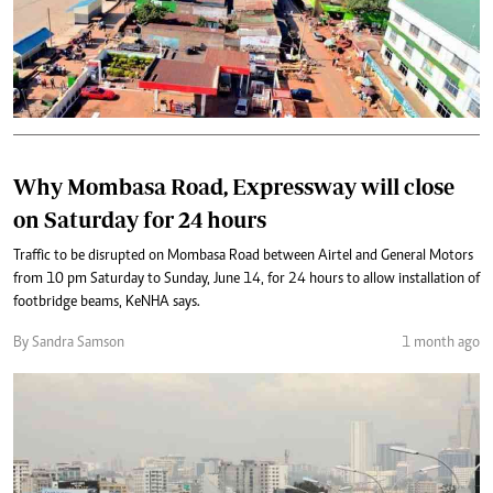
Why Mombasa Road, Expressway will close
on Saturday for 24 hours
Traffic to be disrupted on Mombasa Road between Airtel and General Motors
from 10 pm Saturday to Sunday, June 14, for 24 hours to allow installation of
footbridge beams, KeNHA says.
By Sandra Samson
1 month ago