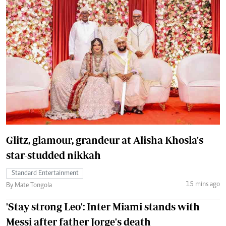
Glitz, glamour, grandeur at Alisha Khosla's
star-studded nikkah
Standard Entertainment
15 mins ago
By Mate Tongola
'Stay strong Leo': Inter Miami stands with
Messi after father Jorge's death