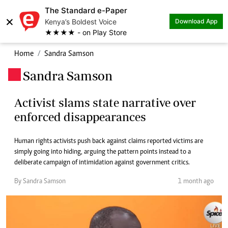
The Standard e-Paper
×
Kenya’s Boldest Voice
Download App
★★★★ - on Play Store
Home
Sandra Samson
Sandra Samson
.
Activist slams state narrative over
enforced disappearances
Human rights activists push back against claims reported victims are
simply going into hiding, arguing the pattern points instead to a
deliberate campaign of intimidation against government critics.
By Sandra Samson
1 month ago