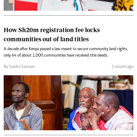
How Sh20m registration fee locks
communities out of land titles
A decade after Kenya passed a law meant to secure community land rights,
only 64 of about 1,000 communities have received title deeds.
By Sandra Samson
1 month ago