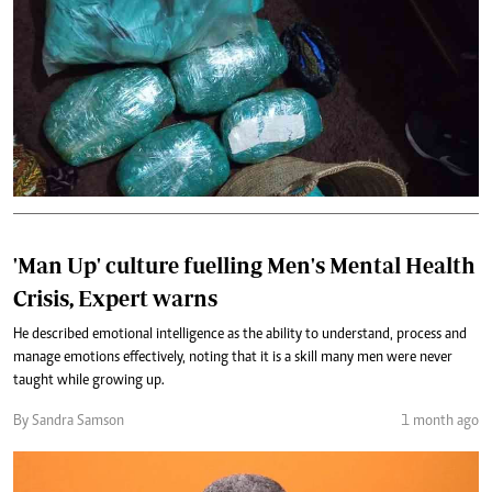
'Man Up' culture fuelling Men's Mental Health
Crisis, Expert warns
He described emotional intelligence as the ability to understand, process and
manage emotions effectively, noting that it is a skill many men were never
taught while growing up.
By Sandra Samson
1 month ago