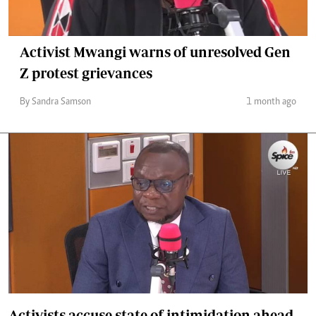
Activist Mwangi warns of unresolved Gen
Z protest grievances
By Sandra Samson
1 month ago
Activists accuse state of intimidation ahead