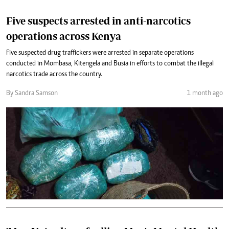
Five suspects arrested in anti-narcotics
operations across Kenya
Five suspected drug traffickers were arrested in separate operations
conducted in Mombasa, Kitengela and Busia in efforts to combat the illegal
narcotics trade across the country.
By Sandra Samson
1 month ago