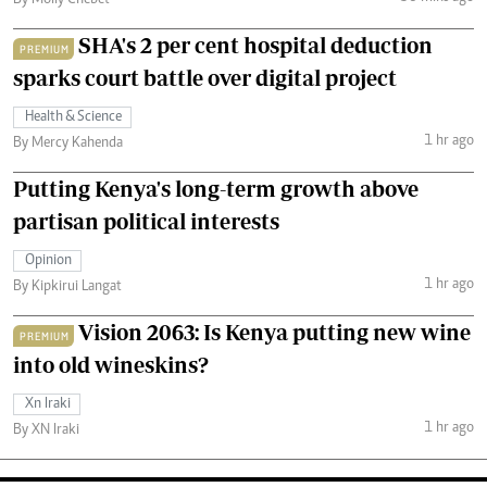
SHA's 2 per cent hospital deduction
PREMIUM
sparks court battle over digital project
Health & Science
1 hr ago
By Mercy Kahenda
Putting Kenya's long-term growth above
partisan political interests
Opinion
1 hr ago
By Kipkirui Langat
Vision 2063: Is Kenya putting new wine
PREMIUM
into old wineskins?
Xn Iraki
1 hr ago
By XN Iraki