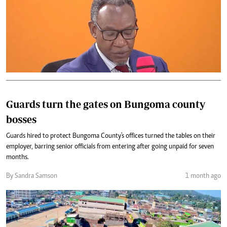
Guards turn the gates on Bungoma county
bosses
Guards hired to protect Bungoma County's offices turned the tables on their
employer, barring senior officials from entering after going unpaid for seven
months.
By Sandra Samson
1 month ago