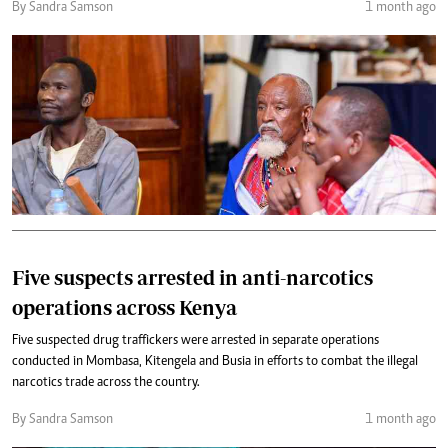
By Sandra Samson
1 month ago
Five suspects arrested in anti-narcotics
operations across Kenya
Five suspected drug traffickers were arrested in separate operations
conducted in Mombasa, Kitengela and Busia in efforts to combat the illegal
narcotics trade across the country.
By Sandra Samson
1 month ago