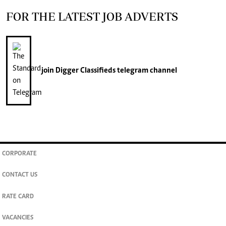
FOR THE LATEST JOB ADVERTS
join
Digger Classifieds
telegram channel
CORPORATE
CONTACT US
RATE CARD
VACANCIES