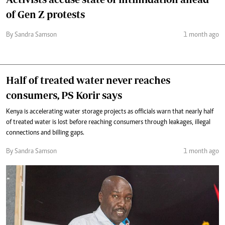
of Gen Z protests
By Sandra Samson
1 month ago
Half of treated water never reaches
consumers, PS Korir says
Kenya is accelerating water storage projects as officials warn that nearly half
of treated water is lost before reaching consumers through leakages, illegal
connections and billing gaps.
By Sandra Samson
1 month ago