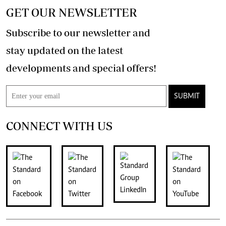
GET OUR NEWSLETTER
Subscribe to our newsletter and
stay updated on the latest
developments and special offers!
SUBMIT
CONNECT WITH US