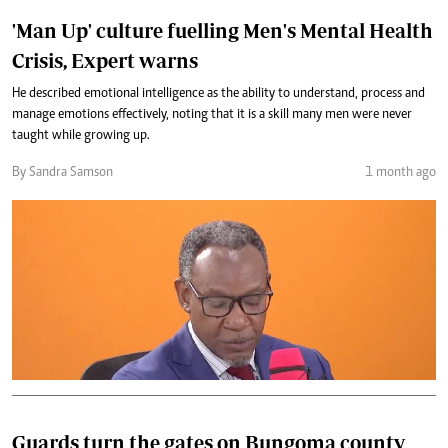
'Man Up' culture fuelling Men's Mental Health
Crisis, Expert warns
He described emotional intelligence as the ability to understand, process and
manage emotions effectively, noting that it is a skill many men were never
taught while growing up.
By Sandra Samson
1 month ago
Guards turn the gates on Bungoma county