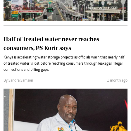
Half of treated water never reaches
consumers, PS Korir says
Kenya is accelerating water storage projects as officials warn that nearly half
of treated water is lost before reaching consumers through leakages, illegal
connections and billing gaps.
By Sandra Samson
1 month ago