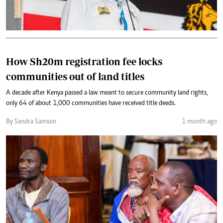
How Sh20m registration fee locks
communities out of land titles
A decade after Kenya passed a law meant to secure community land rights,
only 64 of about 1,000 communities have received title deeds.
By Sandra Samson
1 month ago