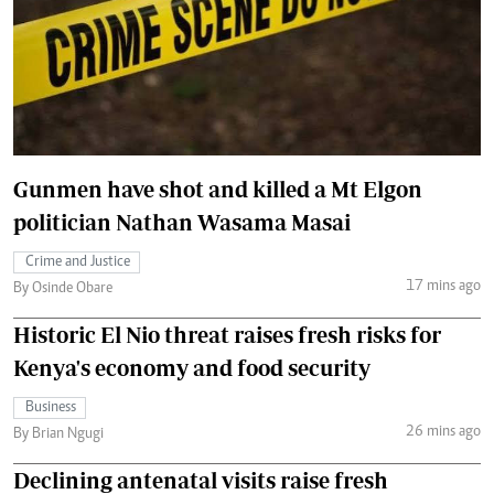
Gunmen have shot and killed a Mt Elgon
politician Nathan Wasama Masai
Crime and Justice
17 mins ago
By Osinde Obare
Historic El Nio threat raises fresh risks for
Kenya's economy and food security
Business
26 mins ago
By Brian Ngugi
Declining antenatal visits raise fresh