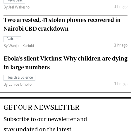
Newsbeat
1 hr ago
By Jael Wakesho
Two arrested, 41 stolen phones recovered in
Nairobi CBD crackdown
Nairobi
1 hr ago
By Wanjiku Kariuki
Ebola's silent Victims: Why children are dying
in large numbers
Health & Science
1 hr ago
By Eunice Omollo
GET OUR NEWSLETTER
Subscribe to our newsletter and
stay updated on the latest