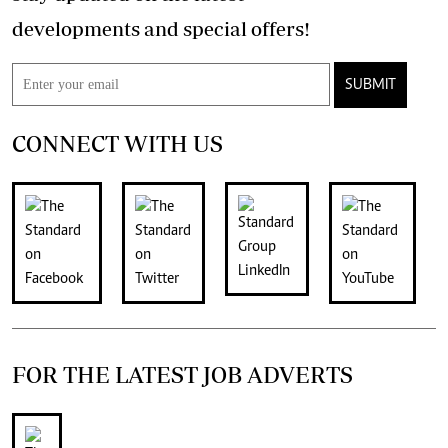
developments and special offers!
SUBMIT
CONNECT WITH US
FOR THE LATEST JOB ADVERTS