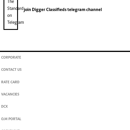
join
Digger Classifieds
telegram channel
CORPORATE
CONTACT US
RATE CARD
VACANCIES
DCX
O.M PORTAL