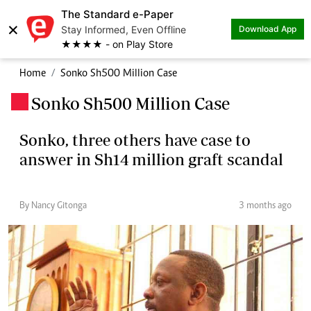
The Standard e-Paper
×
Stay Informed, Even Offline
Download App
★★★★ - on Play Store
Home
Sonko Sh500 Million Case
Sonko Sh500 Million Case
.
Sonko, three others have case to
answer in Sh14 million graft scandal
By Nancy Gitonga
3 months ago