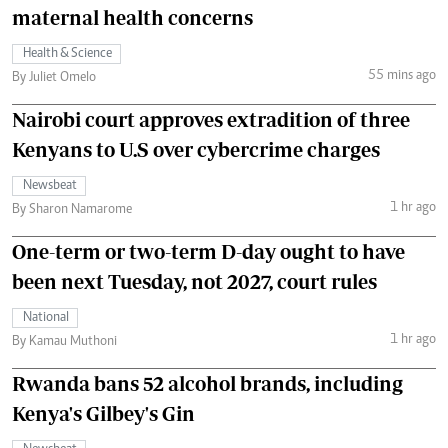
maternal health concerns
Health & Science
55 mins ago
By Juliet Omelo
Nairobi court approves extradition of three
Kenyans to U.S over cybercrime charges
Newsbeat
1 hr ago
By Sharon Namarome
One-term or two-term D-day ought to have
been next Tuesday, not 2027, court rules
National
1 hr ago
By Kamau Muthoni
Rwanda bans 52 alcohol brands, including
Kenya's Gilbey's Gin