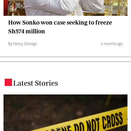
How Sonko won case seeking to freeze
Sh574 million
By Nancy Gitonga
4 months ago
Latest Stories
.