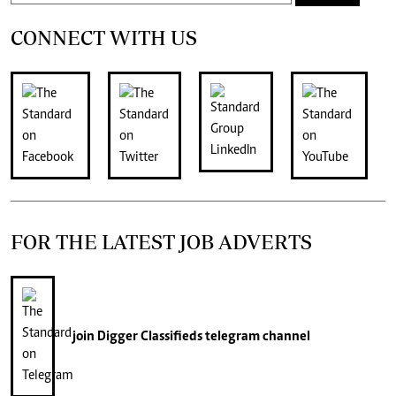
CONNECT WITH US
FOR THE LATEST JOB ADVERTS
join
Digger Classifieds
telegram channel