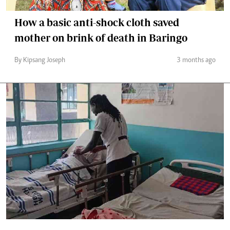
How a basic anti-shock cloth saved
mother on brink of death in Baringo
By Kipsang Joseph
3 months ago