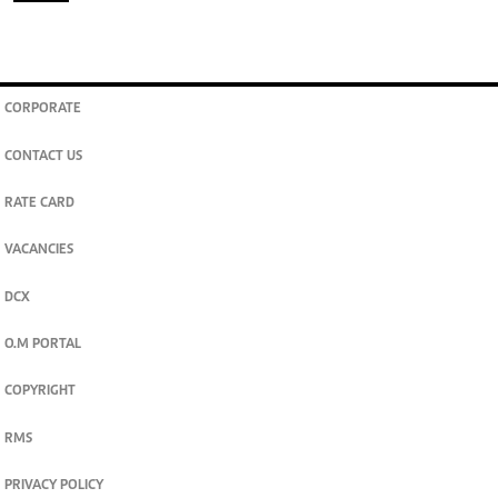
CORPORATE
CONTACT US
RATE CARD
VACANCIES
DCX
O.M PORTAL
COPYRIGHT
RMS
PRIVACY POLICY