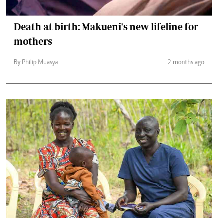
Death at birth: Makueni's new lifeline for
mothers
By Philip Muasya
2 months ago