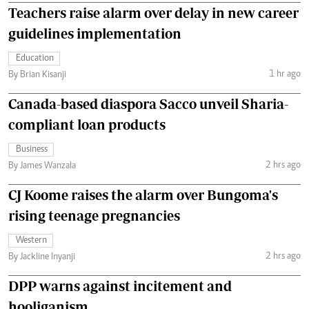
Teachers raise alarm over delay in new career
guidelines implementation
Education
1 hr ago
By Brian Kisanji
Canada-based diaspora Sacco unveil Sharia-
compliant loan products
Business
2 hrs ago
By James Wanzala
CJ Koome raises the alarm over Bungoma's
rising teenage pregnancies
Western
2 hrs ago
By Jackline Inyanji
DPP warns against incitement and
hooliganism