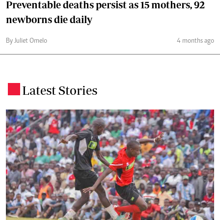
Preventable deaths persist as 15 mothers, 92
newborns die daily
By Juliet Omelo
4 months ago
Latest Stories
.