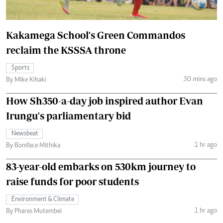
Kakamega School's Green Commandos
reclaim the KSSSA throne
Sports
30 mins ago
By Mike Kihaki
How Sh350-a-day job inspired author Evan
Irungu's parliamentary bid
Newsbeat
1 hr ago
By Boniface Mithika
83-year-old embarks on 530km journey to
raise funds for poor students
Environment & Climate
1 hr ago
By Phares Mutembei