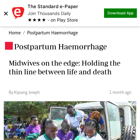
The Standard e-Paper
×
Join Thousands Daily
Download App
★★★★ - on Play Store
Home
Postpartum Haemorrhage
Postpartum Haemorrhage
.
Midwives on the edge: Holding the
thin line between life and death
By Kipsang Joseph
1 month ago