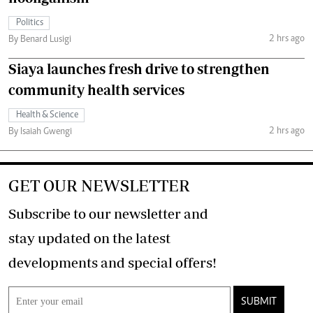
Politics
2 hrs ago
By Benard Lusigi
Siaya launches fresh drive to strengthen
community health services
Health & Science
2 hrs ago
By Isaiah Gwengi
GET OUR NEWSLETTER
Subscribe to our newsletter and
stay updated on the latest
developments and special offers!
SUBMIT