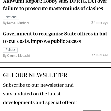
Akiwumi Report: Lobby sues DPP, IG, DCI over
failure to prosecute masterminds of clashes
National
37 mins ago
By Kamau Muthoni
Government to reorganise State offices in bid
to cut costs, improve public access
Politics
37 mins ago
By Okumu Modachi
GET OUR NEWSLETTER
Subscribe to our newsletter and
stay updated on the latest
developments and special offers!