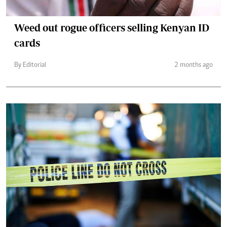
Weed out rogue officers selling Kenyan ID
cards
By Editorial
2 months ago