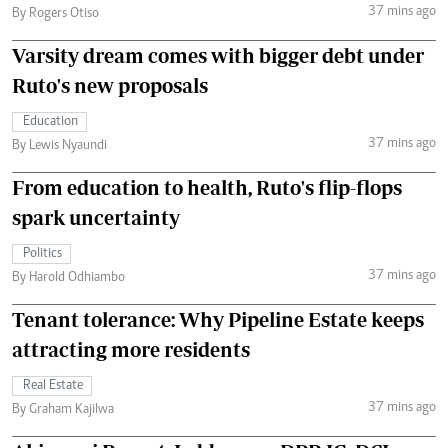
37 mins ago
By Rogers Otiso
Varsity dream comes with bigger debt under
Ruto's new proposals
Education
37 mins ago
By Lewis Nyaundi
From education to health, Ruto's flip-flops
spark uncertainty
Politics
37 mins ago
By Harold Odhiambo
Tenant tolerance: Why Pipeline Estate keeps
attracting more residents
Real Estate
37 mins ago
By Graham Kajilwa