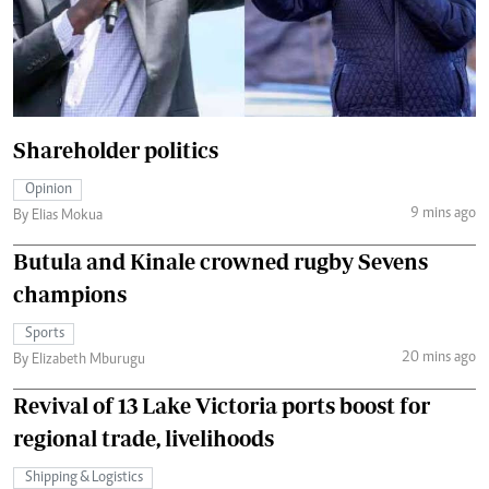
Shareholder politics
Opinion
9 mins ago
By Elias Mokua
Butula and Kinale crowned rugby Sevens
champions
Sports
20 mins ago
By Elizabeth Mburugu
Revival of 13 Lake Victoria ports boost for
regional trade, livelihoods
Shipping & Logistics