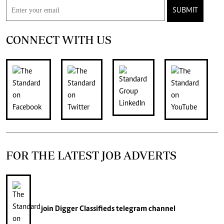
SUBMIT
CONNECT WITH US
FOR THE LATEST JOB ADVERTS
join
Digger Classifieds
telegram channel