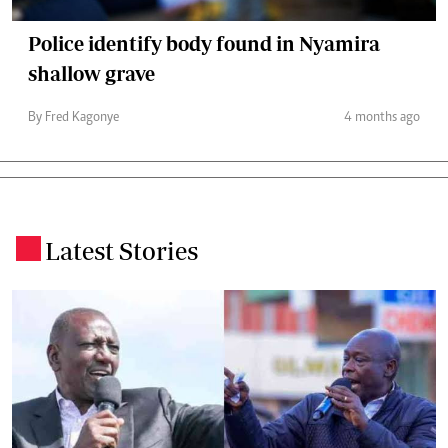
Police identify body found in Nyamira
shallow grave
By Fred Kagonye
4 months ago
Latest Stories
.