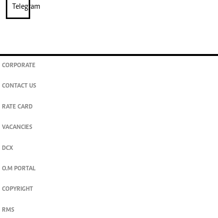
CORPORATE
CONTACT US
RATE CARD
VACANCIES
DCX
O.M PORTAL
COPYRIGHT
RMS