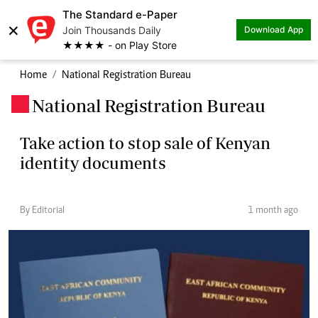
The Standard e-Paper
×
Join Thousands Daily
Download App
★★★★ - on Play Store
Home
National Registration Bureau
National Registration Bureau
.
Take action to stop sale of Kenyan
identity documents
By Editorial
1 month ago