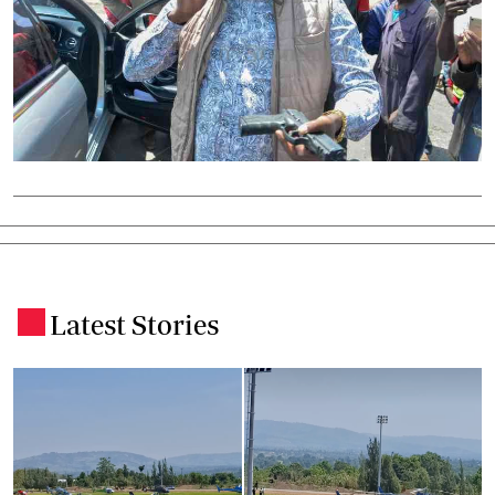
Latest Stories
.