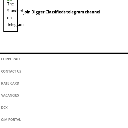
join
Digger Classifieds
telegram channel
CORPORATE
CONTACT US
RATE CARD
VACANCIES
DCX
O.M PORTAL