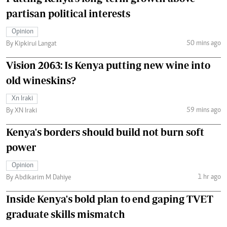
partisan political interests
Opinion
50 mins ago
By Kipkirui Langat
Vision 2063: Is Kenya putting new wine into
old wineskins?
Xn Iraki
59 mins ago
By XN Iraki
Kenya's borders should build not burn soft
power
Opinion
1 hr ago
By Abdikarim M Dahiye
Inside Kenya's bold plan to end gaping TVET
graduate skills mismatch