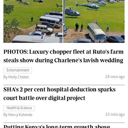
PHOTOS: Luxury chopper fleet at Ruto's farm
steals show during Charlene's lavish wedding
Entertainment
28 mins ago
By Molly Chebet
SHA's 2 per cent hospital deduction sparks
court battle over digital project
Health & Science
33 mins ago
By Mercy Kahenda
Putting Kenya's long-term growth above