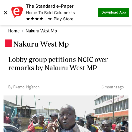
The Standard e-Paper
×
Home To Bold Columnists
Download App
★★★★ - on Play Store
Home
Nakuru West Mp
Nakuru West Mp
.
Lobby group petitions NCIC over
remarks by Nakuru West MP
By Pkemoi Ng’enoh
6 months ago