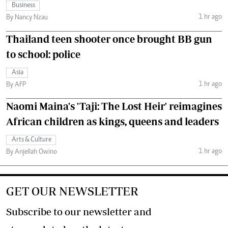
Business
1 hr ago
By Nancy Nzau
Thailand teen shooter once brought BB gun
to school: police
Asia
1 hr ago
By AFP
Naomi Maina's 'Taji: The Lost Heir' reimagines
African children as kings, queens and leaders
Arts & Culture
1 hr ago
By Anjellah Owino
GET OUR NEWSLETTER
Subscribe to our newsletter and