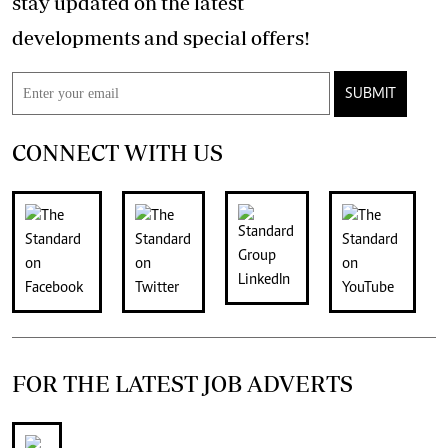
stay updated on the latest
developments and special offers!
SUBMIT
CONNECT WITH US
FOR THE LATEST JOB ADVERTS