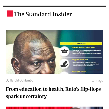
The Standard Insider
.
By Harold Odhiambo
1 hr ago
From education to health, Ruto's flip-flops
spark uncertainty