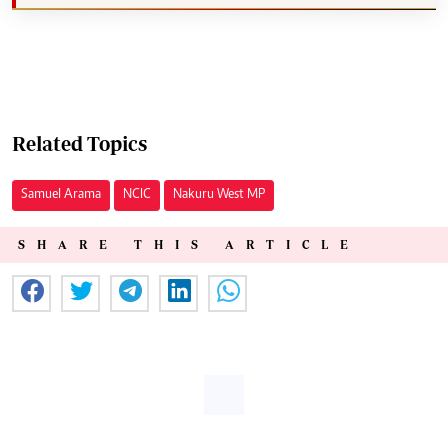
Related Topics
Samuel Arama
NCIC
Nakuru West MP
SHARE THIS ARTICLE