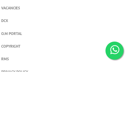
VACANCIES
DCX
O.M PORTAL
COPYRIGHT
RMS
PRIVACY POLICY
TERMS & CONDITIONS
Privacy and cookie settings
© 2026. The Standard Group PLC. All rights reserved