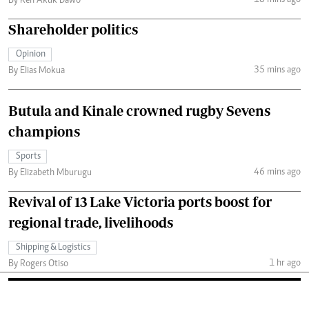
By Ken Akuk Dawo
Shareholder politics
Opinion
35 mins ago
By Elias Mokua
Butula and Kinale crowned rugby Sevens
champions
Sports
46 mins ago
By Elizabeth Mburugu
Revival of 13 Lake Victoria ports boost for
regional trade, livelihoods
Shipping & Logistics
1 hr ago
By Rogers Otiso