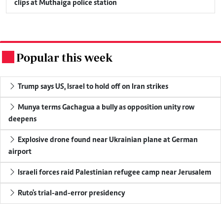
clips at Muthaiga police station
Popular this week
.
Trump says US, Israel to hold off on Iran strikes
Munya terms Gachagua a bully as opposition unity row
deepens
Explosive drone found near Ukrainian plane at German
airport
Israeli forces raid Palestinian refugee camp near Jerusalem
Ruto's trial-and-error presidency