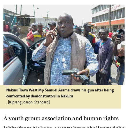
Nakuru Town West Mp Samuel Arama draws his gun after being
confronted by demonstrators in Nakuru
. [Kipsang Joseph, Standard]
A youth group association and human rights