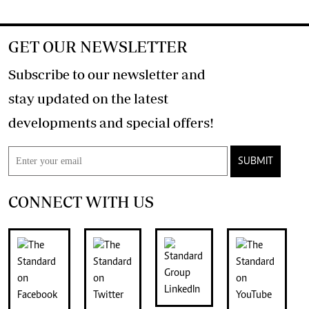
GET OUR NEWSLETTER
Subscribe to our newsletter and
stay updated on the latest
developments and special offers!
SUBMIT
CONNECT WITH US