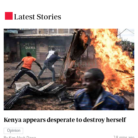
Latest Stories
.
Kenya appears desperate to destroy herself
Opinion
18 mins ago