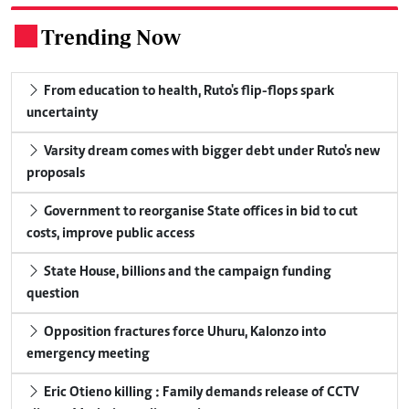
Trending Now
.
From education to health, Ruto's flip-flops spark
uncertainty
Varsity dream comes with bigger debt under Ruto's new
proposals
Government to reorganise State offices in bid to cut
costs, improve public access
State House, billions and the campaign funding
question
Opposition fractures force Uhuru, Kalonzo into
emergency meeting
Eric Otieno killing : Family demands release of CCTV