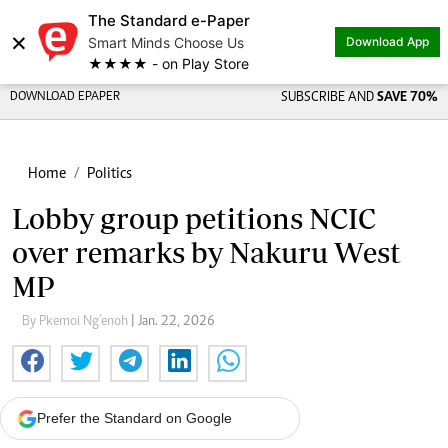
The Standard e-Paper
×
Smart Minds Choose Us
Download App
★★★★ - on Play Store
DOWNLOAD EPAPER
SUBSCRIBE AND
SAVE 70%
Home
Politics
Lobby group petitions NCIC
over remarks by Nakuru West
MP
By Pkemoi Ng’enoh
| Jan. 22, 2026
Prefer the Standard on Google