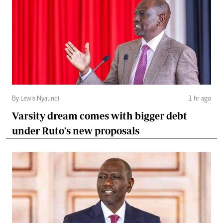
By Lewis Nyaundi
1 hr ago
Varsity dream comes with bigger debt
under Ruto's new proposals