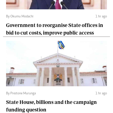
By Okumu Modachi
1 hr ago
Government to reorganise State offices in
bid to cut costs, improve public access
By Prestone Murunga
1 hr ago
State House, billions and the campaign
funding question