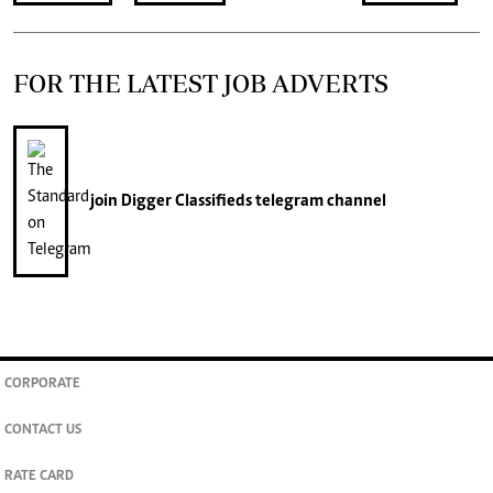
FOR THE LATEST JOB ADVERTS
join
Digger Classifieds
telegram channel
CORPORATE
CONTACT US
RATE CARD