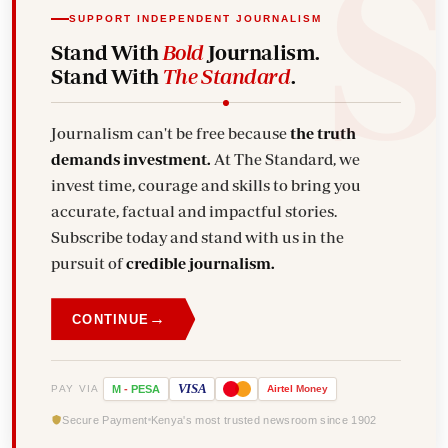
SUPPORT INDEPENDENT JOURNALISM
Stand With
Bold
Journalism.
Stand With
The Standard
.
Journalism can't be free because
the truth
demands investment.
At The Standard, we
invest time, courage and skills to bring you
accurate, factual and impactful stories.
Subscribe today and stand with us in the
pursuit of
credible journalism.
→
CONTINUE
VISA
PAY VIA
M
-
PESA
Airtel
Money
Secure Payment
Kenya's most trusted newsroom since 1902