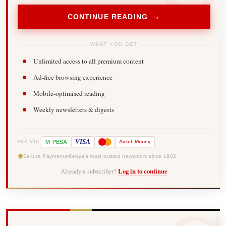
CONTINUE READING →
WHAT YOU GET
Unlimited access to all premium content
Ad-free browsing experience
Mobile-optimised reading
Weekly newsletters & digests
-
VISA
M
PESA
Airtel
Money
PAY VIA
Secure Payments
Kenya's most trusted newsroom since 1902
Already a subscriber?
Log in to continue