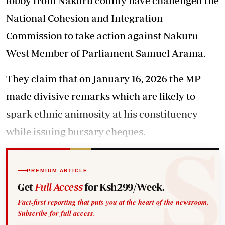
lobby from Nakuru county have challenged the
National Cohesion and Integration
Commission to take action against Nakuru
West Member of Parliament Samuel Arama.
They claim that on January 16, 2026 the MP
made divisive remarks which are likely to
spark ethnic animosity at his constituency
while issuing bursary cheques.
PREMIUM ARTICLE
Get
Full Access
for Ksh299/Week.
Fact-first reporting that puts you at the heart of the newsroom.
Subscribe for full access.