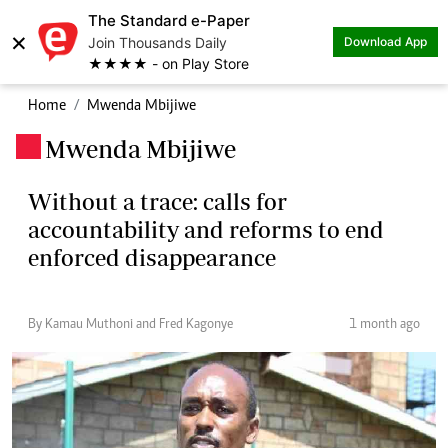
The Standard e-Paper
×
Join Thousands Daily
Download App
★★★★ - on Play Store
Home
Mwenda Mbijiwe
Mwenda Mbijiwe
.
Without a trace: calls for
accountability and reforms to end
enforced disappearance
By Kamau Muthoni and Fred Kagonye
1 month ago