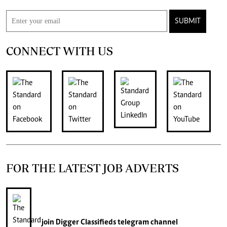
SUBMIT
CONNECT WITH US
FOR THE LATEST JOB ADVERTS
join
Digger Classifieds
telegram channel