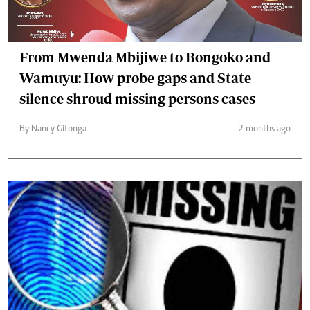
From Mwenda Mbijiwe to Bongoko and
Wamuyu: How probe gaps and State
silence shroud missing persons cases
By Nancy Gitonga
2 months ago