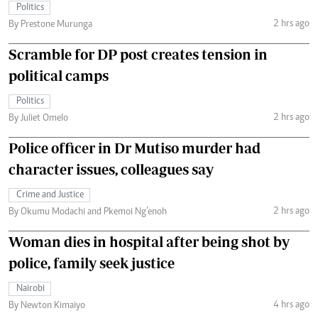
Politics
2 hrs ago
By Prestone Murunga
Scramble for DP post creates tension in
political camps
Politics
2 hrs ago
By Juliet Omelo
Police officer in Dr Mutiso murder had
character issues, colleagues say
Crime and Justice
2 hrs ago
By Okumu Modachi and Pkemoi Ng’enoh
Woman dies in hospital after being shot by
police, family seek justice
Nairobi
4 hrs ago
By Newton Kimaiyo