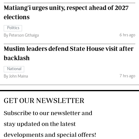
Matiang'i urges unity, respect ahead of 2027
elections
Politics
6 hrs ago
By Peterson Githaiga
Muslim leaders defend State House visit after
backlash
National
7 hrs ago
By John Maina
GET OUR NEWSLETTER
Subscribe to our newsletter and
stay updated on the latest
developments and special offers!