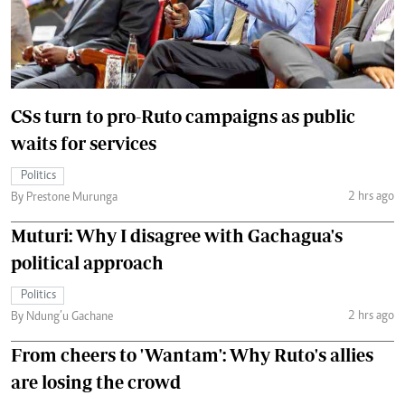
CSs turn to pro-Ruto campaigns as public
waits for services
Politics
2 hrs ago
By Prestone Murunga
Muturi: Why I disagree with Gachagua's
political approach
Politics
2 hrs ago
By Ndung’u Gachane
From cheers to 'Wantam': Why Ruto's allies
are losing the crowd