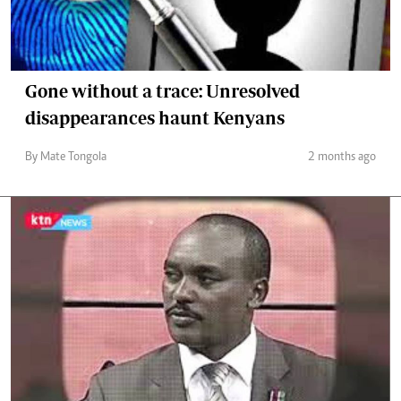
Gone without a trace: Unresolved
disappearances haunt Kenyans
By Mate Tongola
2 months ago