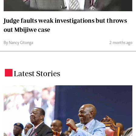
Judge faults weak investigations but throws
out Mbijiwe case
By Nancy Gitonga
2 months ago
Latest Stories
.