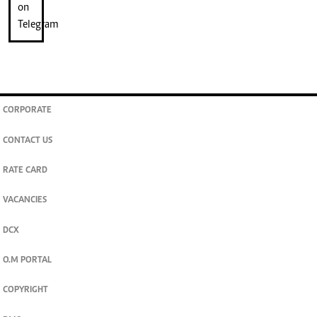
CORPORATE
CONTACT US
RATE CARD
VACANCIES
DCX
O.M PORTAL
COPYRIGHT