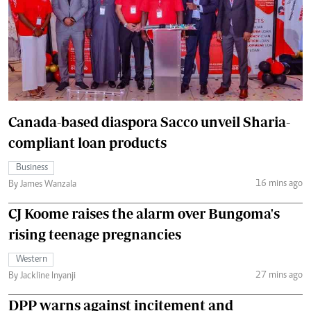
Canada-based diaspora Sacco unveil Sharia-
compliant loan products
Business
16 mins ago
By James Wanzala
CJ Koome raises the alarm over Bungoma's
rising teenage pregnancies
Western
27 mins ago
By Jackline Inyanji
DPP warns against incitement and