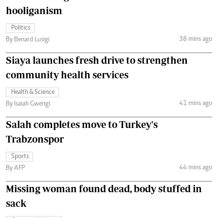
hooliganism
Politics
38 mins ago
By Benard Lusigi
Siaya launches fresh drive to strengthen
community health services
Health & Science
41 mins ago
By Isaiah Gwengi
Salah completes move to Turkey's
Trabzonspor
Sports
44 mins ago
By AFP
Missing woman found dead, body stuffed in
sack