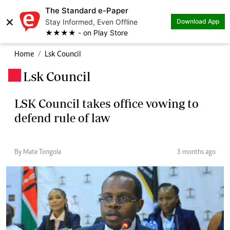
The Standard e-Paper
×
Stay Informed, Even Offline
Download App
★★★★ - on Play Store
Home
Lsk Council
Lsk Council
.
LSK Council takes office vowing to
defend rule of law
By Mate Tongola
3 months ago