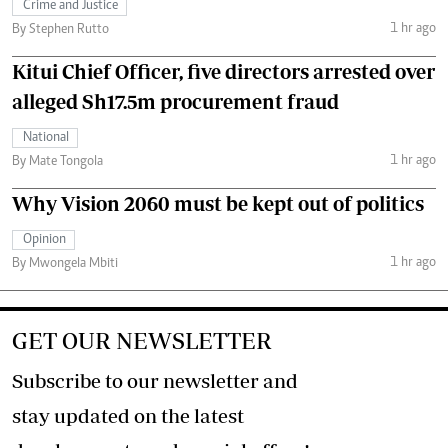
Crime and Justice
1 hr ago
By Stephen Rutto
Kitui Chief Officer, five directors arrested over
alleged Sh17.5m procurement fraud
National
1 hr ago
By Mate Tongola
Why Vision 2060 must be kept out of politics
Opinion
1 hr ago
By Mwongela Mbiti
GET OUR NEWSLETTER
Subscribe to our newsletter and
stay updated on the latest