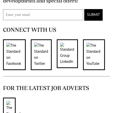
developments and special offers!
SUBMIT
CONNECT WITH US
FOR THE LATEST JOB ADVERTS