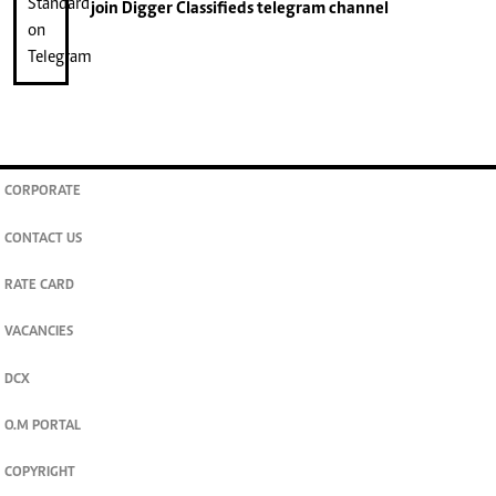
join
Digger Classifieds
telegram channel
CORPORATE
CONTACT US
RATE CARD
VACANCIES
DCX
O.M PORTAL
COPYRIGHT