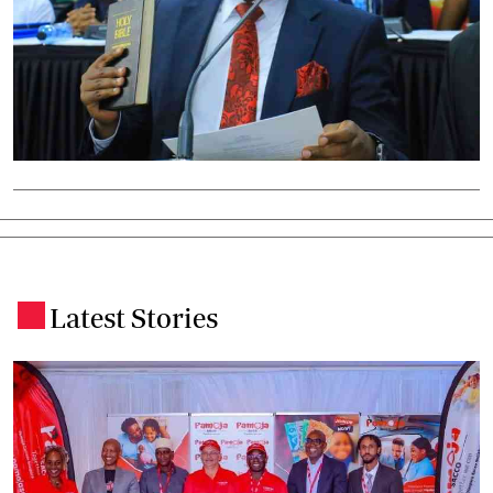
Latest Stories
.