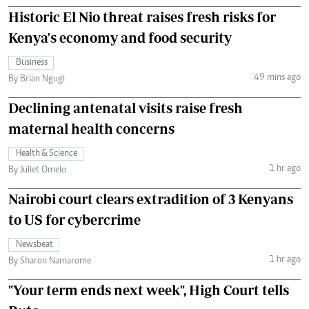
Historic El Nio threat raises fresh risks for
Kenya's economy and food security
Business
49 mins ago
By Brian Ngugi
Declining antenatal visits raise fresh
maternal health concerns
Health & Science
1 hr ago
By Juliet Omelo
Nairobi court clears extradition of 3 Kenyans
to US for cybercrime
Newsbeat
1 hr ago
By Sharon Namarome
"Your term ends next week", High Court tells