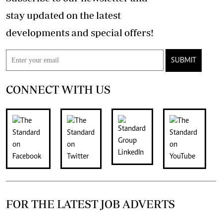
stay updated on the latest
developments and special offers!
SUBMIT
CONNECT WITH US
FOR THE LATEST JOB ADVERTS