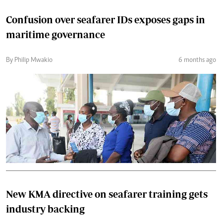
Confusion over seafarer IDs exposes gaps in
maritime governance
By Philip Mwakio
6 months ago
New KMA directive on seafarer training gets
industry backing