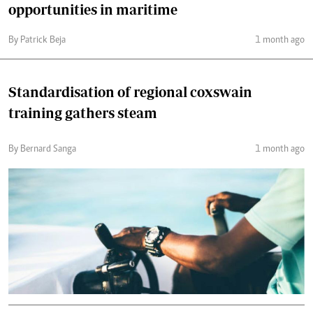
opportunities in maritime
By Patrick Beja
1 month ago
Standardisation of regional coxswain
training gathers steam
By Bernard Sanga
1 month ago