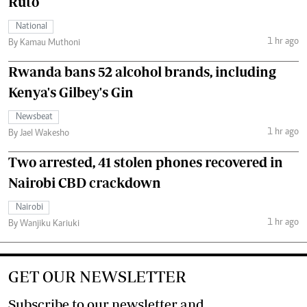
Ruto
National
1 hr ago
By Kamau Muthoni
Rwanda bans 52 alcohol brands, including
Kenya's Gilbey's Gin
Newsbeat
1 hr ago
By Jael Wakesho
Two arrested, 41 stolen phones recovered in
Nairobi CBD crackdown
Nairobi
1 hr ago
By Wanjiku Kariuki
GET OUR NEWSLETTER
Subscribe to our newsletter and