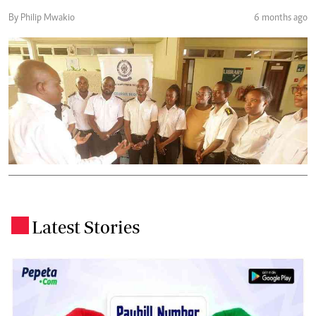
By Philip Mwakio
6 months ago
Latest Stories
.