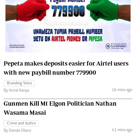
Pepeta makes deposits easier for Airtel users
with new paybill number 779900
Branding Voice
16 mins ago
By Airtel Kenya
Gunmen Kill Mt Elgon Politician Nathan
Wasama Masai
Crime and Justice
41 mins ago
By Osinde Obare