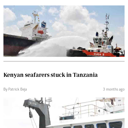
Kenyan seafarers stuck in Tanzania
By Patrick Beja
3 months ago