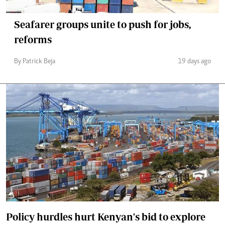
Seafarer groups unite to push for jobs,
reforms
By Patrick Beja
19 days ago
Policy hurdles hurt Kenyan's bid to explore