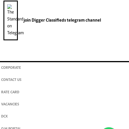
join
Digger Classifieds
telegram channel
CORPORATE
CONTACT US
RATE CARD
VACANCIES
DCX