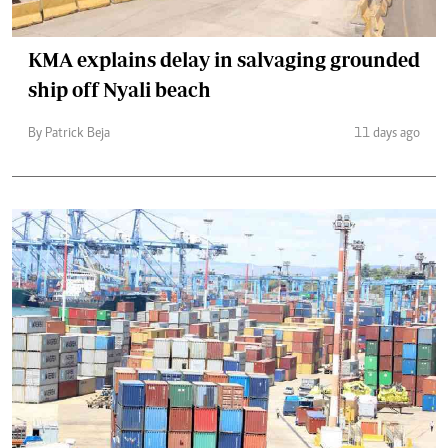
KMA explains delay in salvaging grounded
ship off Nyali beach
By Patrick Beja
11 days ago