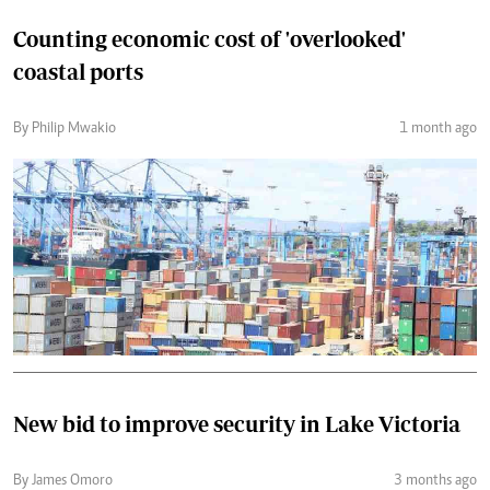
Counting economic cost of 'overlooked'
coastal ports
By Philip Mwakio
1 month ago
New bid to improve security in Lake Victoria
By James Omoro
3 months ago