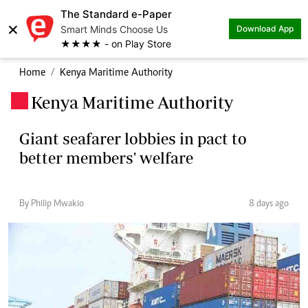
The Standard e-Paper
×
Smart Minds Choose Us
Download App
★★★★ - on Play Store
Home
Kenya Maritime Authority
Kenya Maritime Authority
.
Giant seafarer lobbies in pact to
better members' welfare
By Philip Mwakio
8 days ago