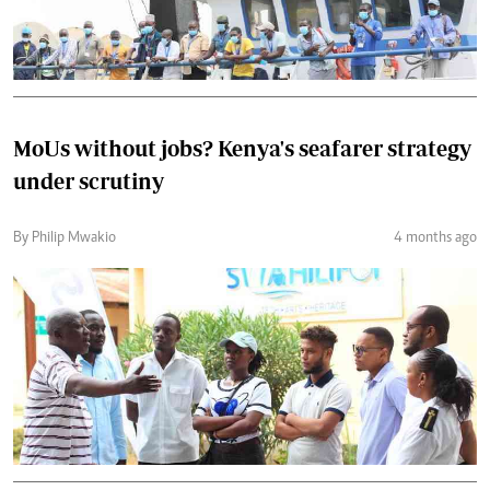
MoUs without jobs? Kenya's seafarer strategy
under scrutiny
By Philip Mwakio
4 months ago