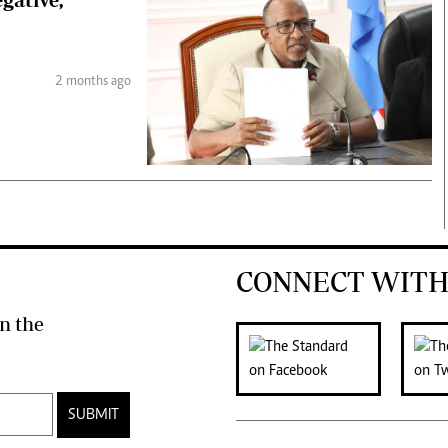
2 months ago
CONNECT WITH
n the
SUBMIT