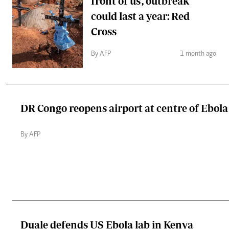
front of us', outbreak
could last a year: Red
Cross
By AFP
1 month ago
DR Congo reopens airport at centre of Ebol
By AFP
Duale defends US Ebola lab in Kenya