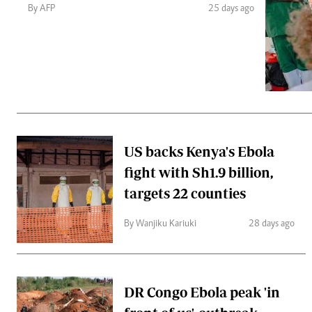
Telephone number: 0203222111,
Gender
By AFP
25 days ago
0719012111
Quizzes
Planet Action
Email:
corporate@standardmedia.co.ke
E-Paper
Branding Voice
The Nairo
News
US backs Kenya's Ebola
Scandals
fight with Sh1.9 billion,
Gossip
Sports
targets 22 counties
By Wanjiku Kariuki
28 days ago
DR Congo Ebola peak 'in