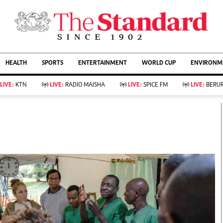
URRENT AFFAIRS
ws
Evewoman
Entertain
HEALTH
SPORTS
ENTERTAINMENT
WORLD CUP
ENVIRONME
Living
Showbiz
Food
Arts & Culture
LIVE:
KTN
LIVE:
RADIO MAISHA
LIVE:
SPICE FM
LIVE:
BERUR
Fashion & Beauty
Lifestyle
Relationships
Events
llness
Videos
Sports
Wellness
ce
Readers Lounge
Football
Leisure And Travel
Rugby
Bridal
Boxing
Parenting
Golf
Farm Kenya
Tennis
Basketball
KTN Farmers Tv
Athletics