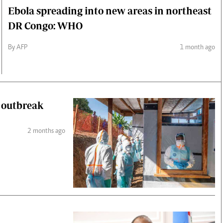
Ebola spreading into new areas in northeast
DR Congo: WHO
By AFP
1 month ago
a outbreak
2 months ago