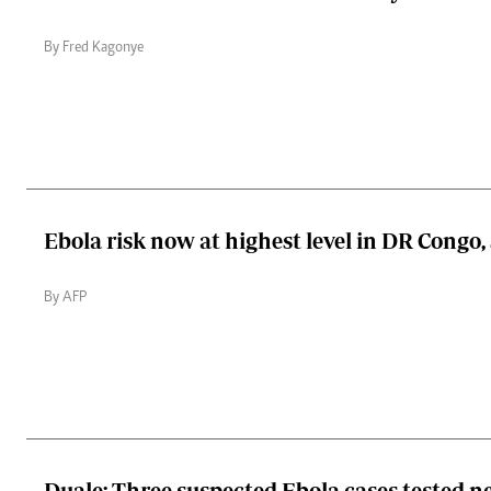
By Fred Kagonye
Ebola risk now at highest level in DR Congo
By AFP
Duale: Three suspected Ebola cases tested ne