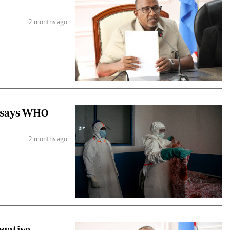
2 months ago
, says WHO
2 months ago
gative,