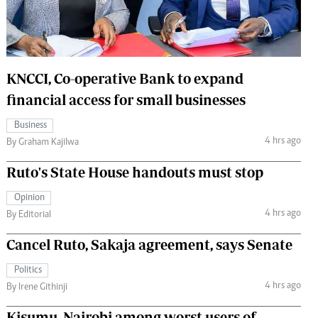
 Handball
The Standard Courier
urs
e
KNCCI, Co-operative Bank to expand
financial access for small businesses
Business
4 hrs ago
Nairobian
By Graham Kajilwa
ion
Ruto's State House handouts must stop
ey
Opinion
4 hrs ago
By Editorial
Cancel Ruto, Sakaja agreement, says Senate
Politics
4 hrs ago
By Irene Githinji
Kisumu, Nairobi among worst users of