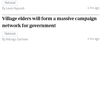
National
4 hrs ago
By Lewis Nyaundi
Village elders will form a massive campaign
network for government
National
4 hrs ago
By Ndungu Gachane