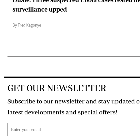
surveillance upped
By Fred Kagonye
GET OUR NEWSLETTER
Subscribe to our newsletter and stay updated o
latest developments and special offers!