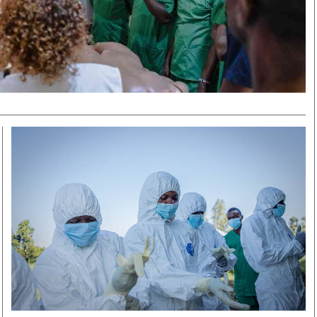
Smart Harvest
Volleyball And
Podcasts
Hockey
Farmers Market
Cricket
Agri-Directory
Gossip & Rumo
Mkulima Expo 2021
Premier Leagu
Farmpedia
bian
Blogs
Ten Things
The 
Entertainment
Health
Fash
Politics
Flash Back
Mon
The Nairobian
Nairobian Shop