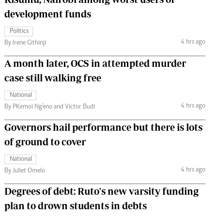
development funds
Politics
4 hrs ago
By Irene Githinji
A month later, OCS in attempted murder
case still walking free
National
4 hrs ago
By PKemoi Ng'eno and Victor Budi
Governors hail performance but there is lots
of ground to cover
National
4 hrs ago
By Juliet Omelo
Degrees of debt: Ruto's new varsity funding
plan to drown students in debts