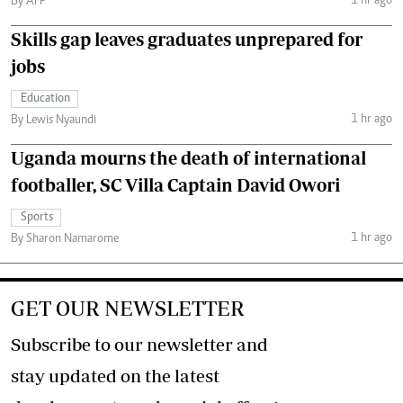
1 hr ago
By AFP
Skills gap leaves graduates unprepared for
jobs
Education
1 hr ago
By Lewis Nyaundi
Uganda mourns the death of international
footballer, SC Villa Captain David Owori
Sports
1 hr ago
By Sharon Namarome
GET OUR NEWSLETTER
Subscribe to our newsletter and
stay updated on the latest