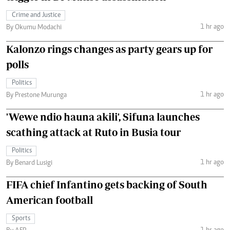
Crime and Justice
1 hr ago
By Okumu Modachi
Kalonzo rings changes as party gears up for
polls
Politics
1 hr ago
By Prestone Murunga
'Wewe ndio hauna akili', Sifuna launches
scathing attack at Ruto in Busia tour
Politics
1 hr ago
By Benard Lusigi
FIFA chief Infantino gets backing of South
American football
Sports