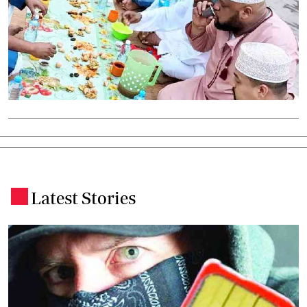
Latest Stories
.