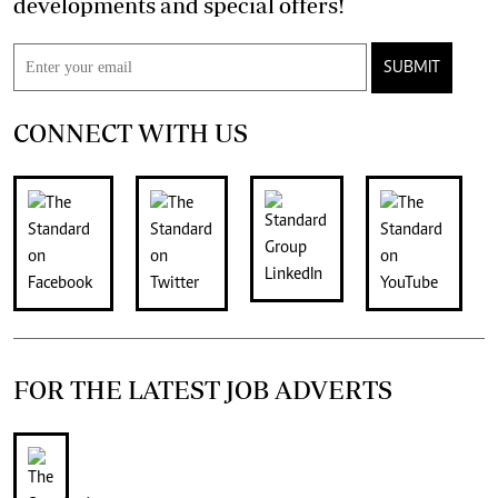
developments and special offers!
SUBMIT
CONNECT WITH US
FOR THE LATEST JOB ADVERTS