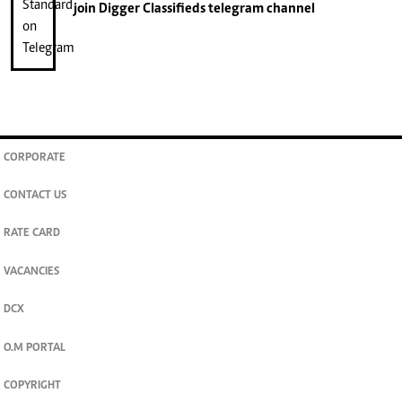
join
Digger Classifieds
telegram channel
CORPORATE
CONTACT US
RATE CARD
VACANCIES
DCX
O.M PORTAL
COPYRIGHT