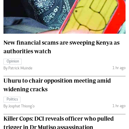
New financial scams are sweeping Kenya as
authorities watch
Opinion
1 hr ago
By Patrick Muinde
Uhuru to chair opposition meeting amid
widening cracks
Politics
1 hr ago
By Josphat Thiong’o
Killer Cops: DCI reveals officer who pulled
trigger in Dr Mutiso assassination