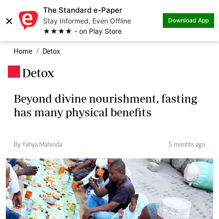
The Standard e-Paper
×
Stay Informed, Even Offline
Download App
★★★★ - on Play Store
Home
Detox
Detox
.
Beyond divine nourishment, fasting
has many physical benefits
By Yahya Mahinda
5 months ago