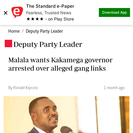
The Standard e-Paper
×
Fearless, Trusted News
Download App
★★★★ - on Play Store
Home
Deputy Party Leader
Deputy Party Leader
.
Malala wants Kakamega governor
arrested over alleged gang links
By Ronald Kipruto
1 month ago