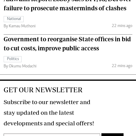
failure to prosecute masterminds of clashes
National
22 mins ago
By Kamau Muthoni
Government to reorganise State offices in bid
to cut costs, improve public access
Politics
22 mins ago
By Okumu Modachi
GET OUR NEWSLETTER
Subscribe to our newsletter and
stay updated on the latest
developments and special offers!