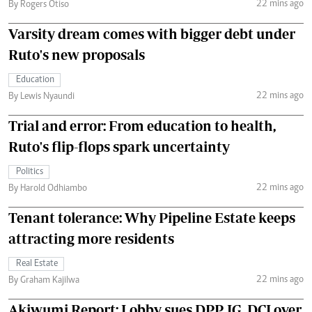
22 mins ago
By Rogers Otiso
Varsity dream comes with bigger debt under
Ruto's new proposals
Education
22 mins ago
By Lewis Nyaundi
Trial and error: From education to health,
Ruto's flip-flops spark uncertainty
Politics
22 mins ago
By Harold Odhiambo
Tenant tolerance: Why Pipeline Estate keeps
attracting more residents
Real Estate
22 mins ago
By Graham Kajilwa
Akiwumi Report: Lobby sues DPP, IG, DCI over