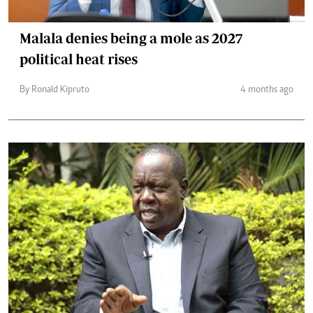
Malala denies being a mole as 2027
political heat rises
By Ronald Kipruto
4 months ago