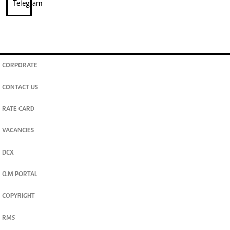
CORPORATE
CONTACT US
RATE CARD
VACANCIES
DCX
O.M PORTAL
COPYRIGHT
RMS