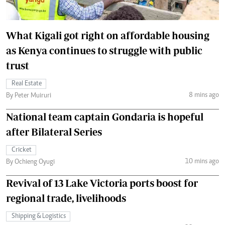
What Kigali got right on affordable housing
as Kenya continues to struggle with public
trust
Real Estate
8 mins ago
By Peter Muiruri
National team captain Gondaria is hopeful
after Bilateral Series
Cricket
10 mins ago
By Ochieng Oyugi
Revival of 13 Lake Victoria ports boost for
regional trade, livelihoods
Shipping & Logistics