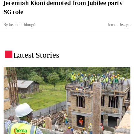
Jeremiah Kioni demoted from Jubilee party
SG role
By Josphat Thiongó
6 months ago
Latest Stories
.