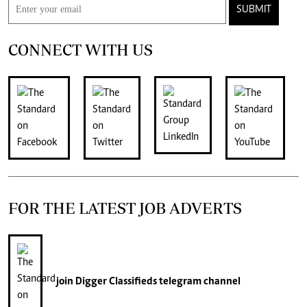
SUBMIT
CONNECT WITH US
FOR THE LATEST JOB ADVERTS
join
Digger Classifieds
telegram channel