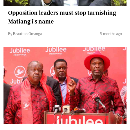
Opposition leaders must stop tarnishing
Matiang'i's name
By Beauttah Omanga
5 months ago