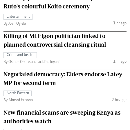
Ruto's colourful Koito ceremony
Entertainment
1 hr ago
By Joan Oyiela
Killing of Mt Elgon politician linked to
planned controversial cleansing ritual
Crime and Justice
1 hr ago
By Osinde Obare and Jackline Inyanji
Negotiated democracy: Elders endorse Lafey
MP for second term
North Eastern
2 hrs ago
By Ahmed Hussein
New financial scams are sweeping Kenya as
authorities watch