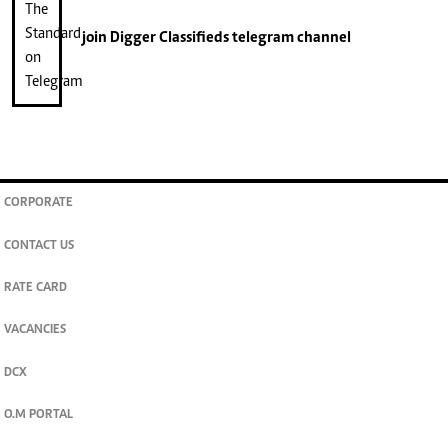
join
Digger Classifieds
telegram channel
CORPORATE
CONTACT US
RATE CARD
VACANCIES
DCX
O.M PORTAL