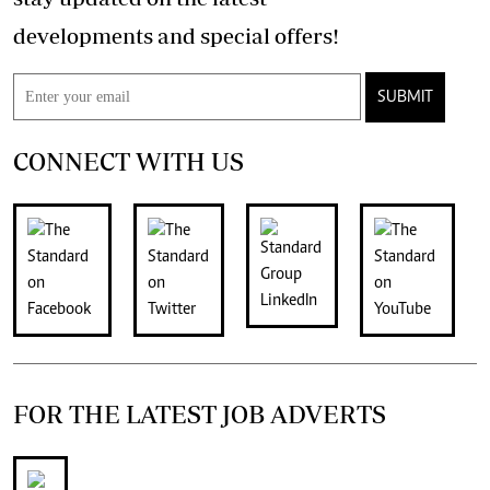
developments and special offers!
SUBMIT
CONNECT WITH US
FOR THE LATEST JOB ADVERTS