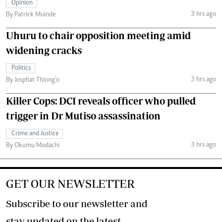
Opinion
3 hrs ago
By Patrick Muinde
Uhuru to chair opposition meeting amid
widening cracks
Politics
3 hrs ago
By Josphat Thiong’o
Killer Cops: DCI reveals officer who pulled
trigger in Dr Mutiso assassination
Crime and Justice
3 hrs ago
By Okumu Modachi
GET OUR NEWSLETTER
Subscribe to our newsletter and
stay updated on the latest