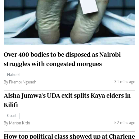
Over 400 bodies to be disposed as Nairobi
struggles with congested morgues
Nairobi
31 mins ago
By Pkemoi Ng'enoh
Aisha Jumwa's UDA exit splits Kaya elders in
Kilifi
Coast
52 mins ago
By Marion Kithi
How top political class showed up at Charlene