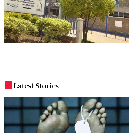
Latest Stories
.