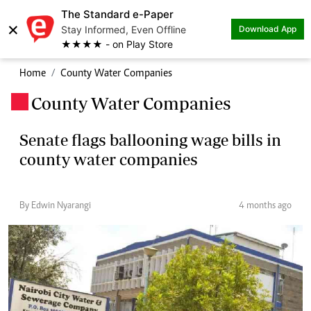
The Standard e-Paper
×
Stay Informed, Even Offline
Download App
★★★★ - on Play Store
Home
County Water Companies
County Water Companies
.
Senate flags ballooning wage bills in
county water companies
By Edwin Nyarangi
4 months ago