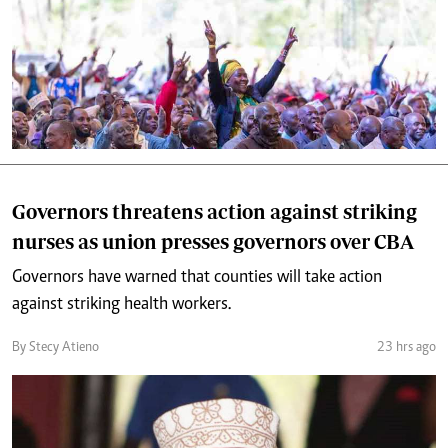
Governors threatens action against striking
nurses as union presses governors over CBA
Governors have warned that counties will take action
against striking health workers.
By Stecy Atieno
23 hrs ago