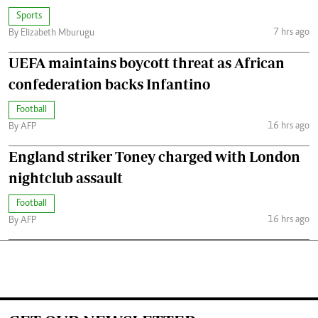
Sports
7 hrs ago
By Elizabeth Mburugu
UEFA maintains boycott threat as African
confederation backs Infantino
Football
16 hrs ago
By AFP
England striker Toney charged with London
nightclub assault
Football
16 hrs ago
By AFP