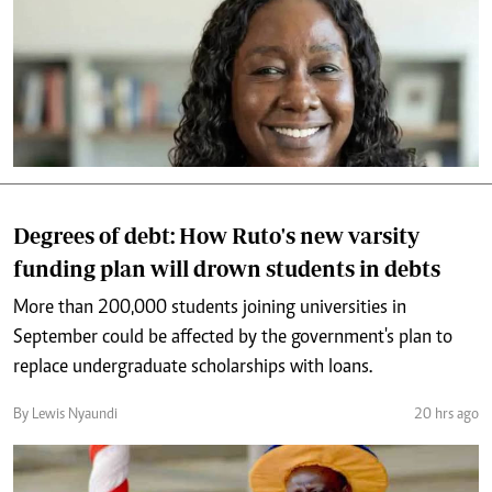
Degrees of debt: How Ruto's new varsity
funding plan will drown students in debts
More than 200,000 students joining universities in
September could be affected by the government's plan to
replace undergraduate scholarships with loans.
By Lewis Nyaundi
20 hrs ago