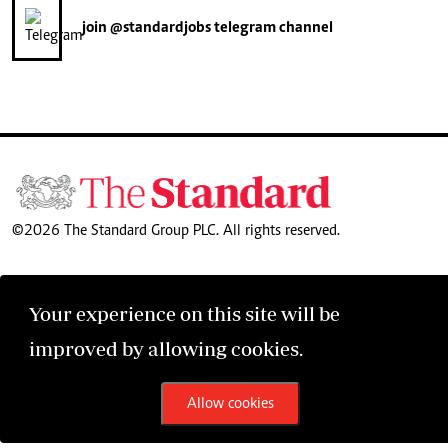
join
@standardjobs
telegram channel
©2026 The Standard Group PLC. All rights reserved.
Your experience on this site will be
improved by allowing cookies.
Allow cookies