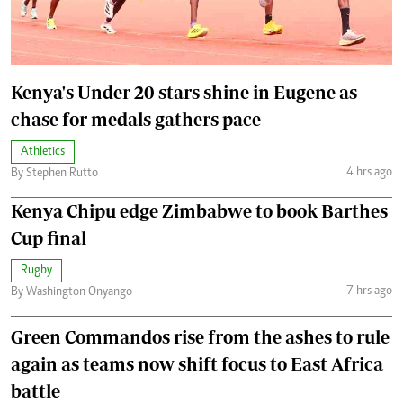
Kenya's Under-20 stars shine in Eugene as
chase for medals gathers pace
Athletics
4 hrs ago
By Stephen Rutto
Kenya Chipu edge Zimbabwe to book Barthes
Cup final
Rugby
7 hrs ago
By Washington Onyango
Green Commandos rise from the ashes to rule
again as teams now shift focus to East Africa
battle