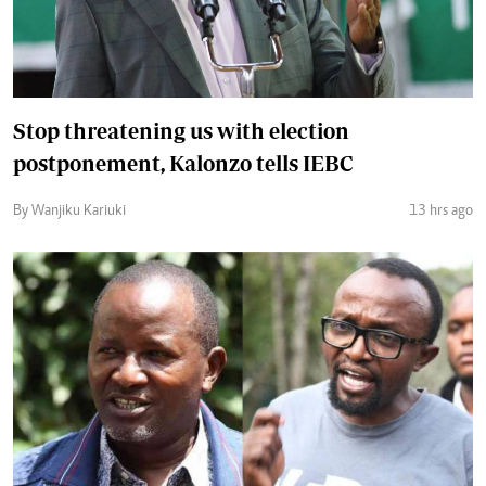
Stop threatening us with election
postponement, Kalonzo tells IEBC
By Wanjiku Kariuki
13 hrs ago