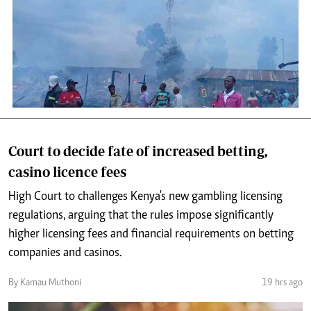
Court to decide fate of increased betting,
casino licence fees
High Court to challenges Kenya's new gambling licensing
regulations, arguing that the rules impose significantly
higher licensing fees and financial requirements on betting
companies and casinos.
By Kamau Muthoni
19 hrs ago