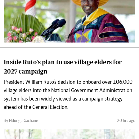
Inside Ruto's plan to use village elders for
2027 campaign
President William Ruto's decision to onboard over 106,000
village elders into the National Government Administration
system has been widely viewed as a campaign strategy
ahead of the General Election.
By Ndungu Gachane
20 hrs ago