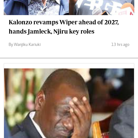
Kalonzo revamps Wiper ahead of 2027,
hands Jamleck, Njiru key roles
By Wanjiku Kariuki
13 hrs ago