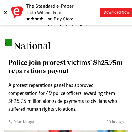
The Standard e-Paper
×
Truth Without Fear
Download Now
LOGIN
★★★★ - on Play Store
.
National
Police join protest victims' Sh25.75m
reparations payout
A protest reparations panel has approved
compensation for 49 police officers, awarding them
Sh25.75 million alongside payments to civilians who
suffered human rights violations.
By David Njaaga
10 hrs ago