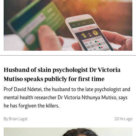
Husband of slain psychologist Dr Victoria
Mutiso speaks publicly for first time
Prof David Ndetei, the husband to the late psychologist and
mental health researcher Dr Victoria Nthunya Mutiso, says
he has forgiven the killers.
By Brian Lagat
20 hrs ago