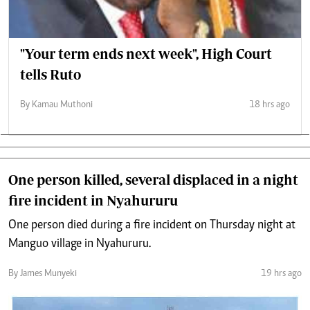
"Your term ends next week", High Court
tells Ruto
By Kamau Muthoni
18 hrs ago
One person killed, several displaced in a night
fire incident in Nyahururu
One person died during a fire incident on Thursday night at
Manguo village in Nyahururu.
By James Munyeki
19 hrs ago