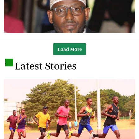
Load More
.
Latest Stories