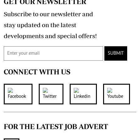
GET OUR NEWSLETTER
Subscribe to our newsletter and
stay updated on the latest
developments and special offers!
SUBMIT
CONNECT WITH US
FOR THE LATEST JOB ADVERT