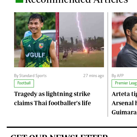
By Standard Sports
27 mins ago
By AFP
Football
Premier Leag
Tragedy as lightning strike
Arteta ti
claims Thai footballer's life
Arsenal 
Guimarae