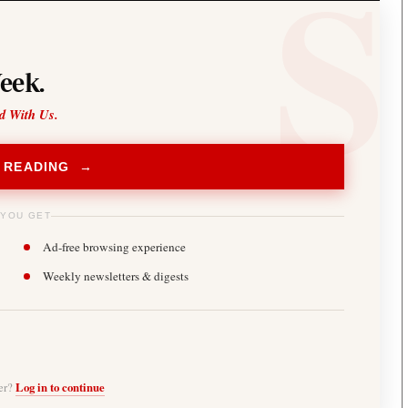
eek.
d With Us.
 READING →
 YOU GET
Ad-free browsing experience
Weekly newsletters & digests
ber?
Log in to continue