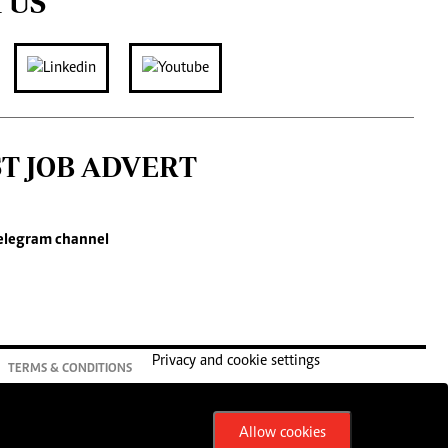
 US
ST JOB ADVERT
elegram channel
Privacy and cookie settings
TERMS & CONDITIONS
Allow cookies