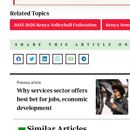
Related Topics
2025-2026 Kenya Volleyball Federation
Kenya Arm
SHARE THIS ARTICLE O
Previous article
Why services sector offers
best bet for jobs, economic
development
Similar Articles