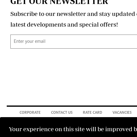
GET OUR NEWSLETTER
Subscribe to our newsletter and stay updated 
latest developments and special offers!
CORPORATE
CONTACT US
RATE CARD
VACANCIES
Your experience on this site will be improved 