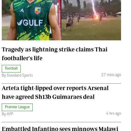
Jobs
Handball
Cars/motors
urs
e
Tragedy as lightning strike claims Thai
footballer's life
Football
airobian
27 mins ago
By Standard Sports
on
Arteta tight-lipped over reports Arsenal
y
have agreed Sh13b Guimaraes deal
Premier League
4 hrs ago
By AFP
Embattled Infantino sees minnows Malawi