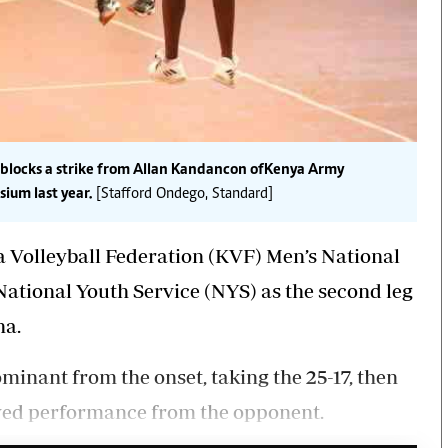
 blocks a strike from Allan Kandancon of Kenya Army
ium last year.
[Stafford Ondego, Standard]
Volleyball Federation (KVF) Men’s National
National Youth Service (NYS) as the second leg
na.
ominant from the onset, taking the 25-17, then
ved performance from the opponent.