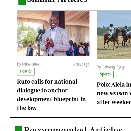
.
By Mike Kihaki
3 days ago
By Ochieng Oyugi
Politics
Sports
Ruto calls for national
Polo: Alela i
dialogue to anchor
new season 
development blueprint in
after weeken
the law
Recommended Articles
.