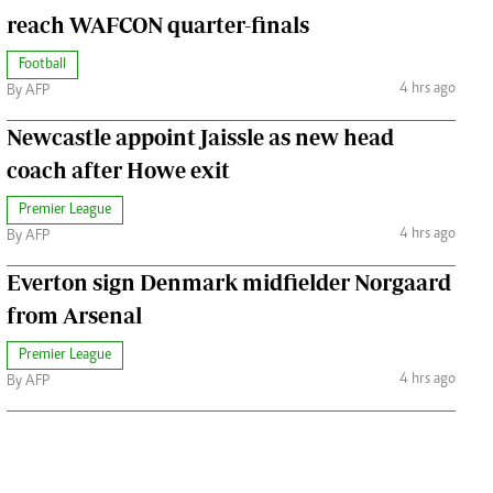
reach WAFCON quarter-finals
Football
4 hrs ago
By AFP
Newcastle appoint Jaissle as new head
coach after Howe exit
Premier League
4 hrs ago
By AFP
Everton sign Denmark midfielder Norgaard
from Arsenal
Premier League
4 hrs ago
By AFP