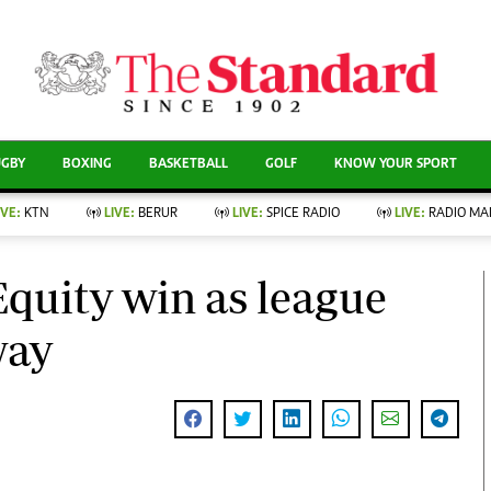
CURRENT AFFAIRS
ews
Evewoman
Entertain
Living
Showbiz
UGBY
BOXING
BASKETBALL
GOLF
KNOW YOUR SPORT
Food
Arts & Culture
Fashion & Beauty
Lifestyle
IVE:
KTN
LIVE:
BERUR
LIVE:
SPICE RADIO
LIVE:
RADIO MA
llness
Relationships
Events
Videos
nce
Wellness
quity win as league
Sports
Readers Lounge
Leisure And Travel
way
Football
Bridal
Rugby
Parenting
Boxing
Golf
Farm Kenya
Tennis
Basketball
News
Athletics