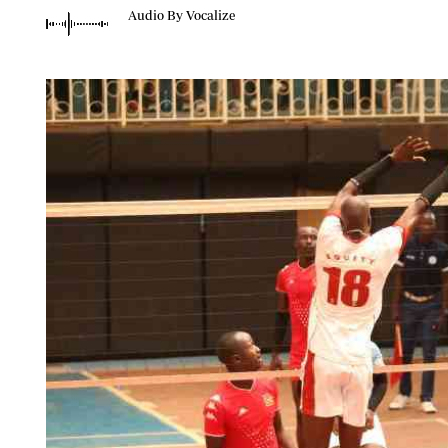
Telephone number: 0203222111,
Planet Action
Audio By Vocalize
0719012111
E-Paper
Email:
corporate@standardmedia.co.ke
The Nair
News
Scandals
Gossip
Sports