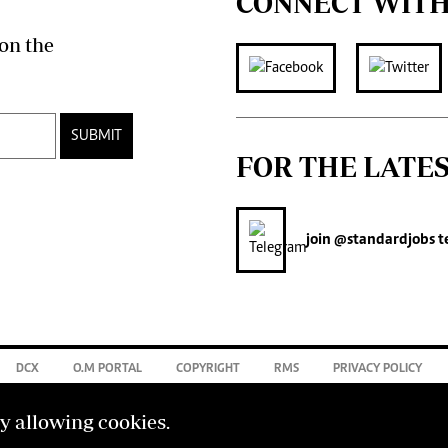
CONNECT WITH
on the
SUBMIT
FOR THE LATE
join
@standardjobs
t
DCX
O.M PORTAL
COPYRIGHT
RMS
PRIVACY POLICY
by allowing cookies.