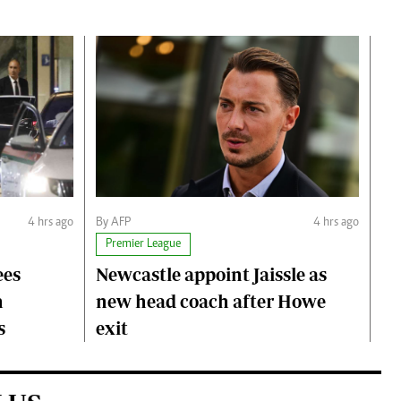
4 hrs ago
By AFP
4 hrs ago
Premier League
ees
Newcastle appoint Jaissle as
h
new head coach after Howe
s
exit