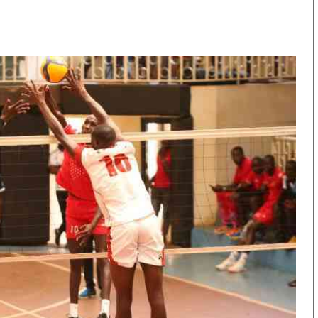
KTN Farmers Tv
Volleyball And 
Smart Harvest
Hockey
Podcasts
Cricket
Farmers Market
Gossip & Rumo
Agri-Directory
Premier Leagu
Mkulima Expo 2021
Farmpedia
obian
Blogs
Ten Things
The N
Entertainment
Health
Fashi
Politics
Flash Back
Mone
The Nairobian
Nairobian Shop