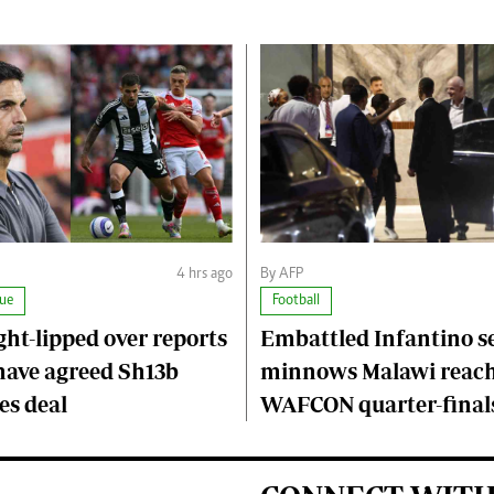
4 hrs ago
By AFP
ue
Football
ght-lipped over reports
Embattled Infantino s
have agreed Sh13b
minnows Malawi reac
s deal
WAFCON quarter-final