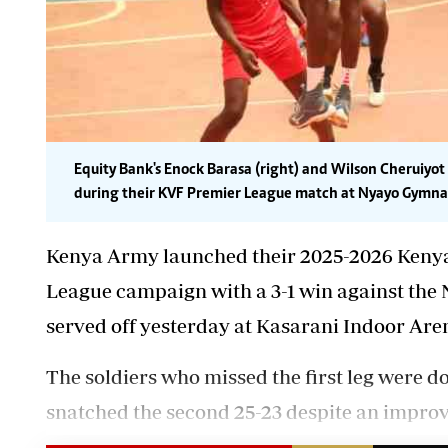
Equity Bank's Enock Barasa (right) and Wilson Cheruiyot
during their KVF Premier League match at Nyayo Gymnas
Kenya Army launched their 2025-2026 Kenya 
League campaign with a 3-1 win against the 
served off yesterday at Kasarani Indoor Are
The soldiers who missed
the first leg were d
snatched the second 25-23 despite an impro