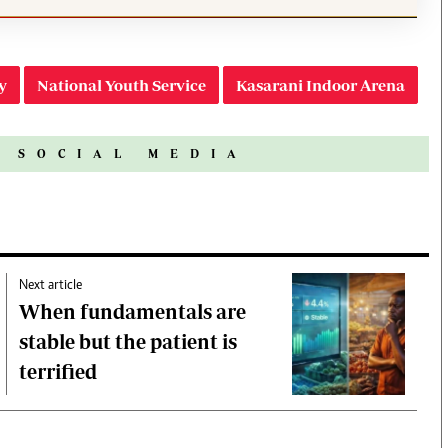
y
National Youth Service
Kasarani Indoor Arena
N SOCIAL MEDIA
Next article
When fundamentals are
stable but the patient is
terrified