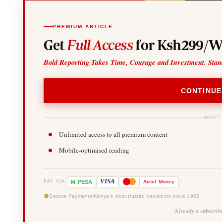
PREMIUM ARTICLE
Get
Full Access
for Ksh299/W
Bold Reporting Takes Time, Courage and Investment. Stan
CONTINUE
WHAT
Unlimited access to all premium content
Mobile-optimised reading
-
VISA
M
PESA
Airtel
Money
PAY VIA
Secure Payments
Kenya's most trusted newsroom since 1902
Already a subscri