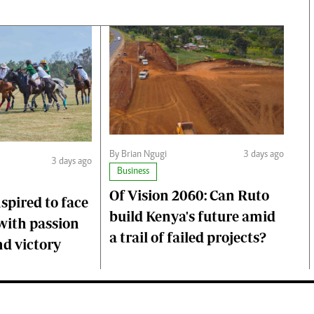
By Brian Ngugi
3 days ago
3 days ago
Business
Of Vision 2060: Can Ruto
nspired to face
build Kenya's future amid
with passion
a trail of failed projects?
d victory