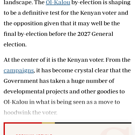
landscape. The
Ol-Kalou
by-election is shaping
to be a definitive test for the Kenyan voter and
the opposition given that it may well be the
final by-election before the 2027 General
election.
At the center of it is the Kenyan voter. From the
campaigns
, it has become crystal clear that the
Government has taken a huge number of
developmental projects and other goodies to
Ol-Kalou in what is being seen as a move to
hoodwink the voter.