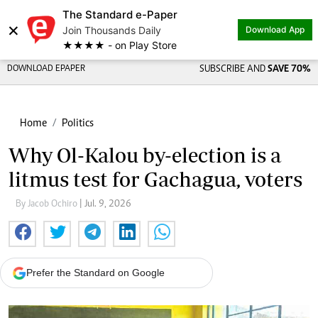
The Standard e-Paper
×
Join Thousands Daily
Download App
★★★★ - on Play Store
DOWNLOAD EPAPER
SUBSCRIBE AND
SAVE 70%
Home
Politics
Why Ol-Kalou by-election is a
litmus test for Gachagua, voters
By Jacob Ochiro
| Jul. 9, 2026
Prefer the Standard on Google