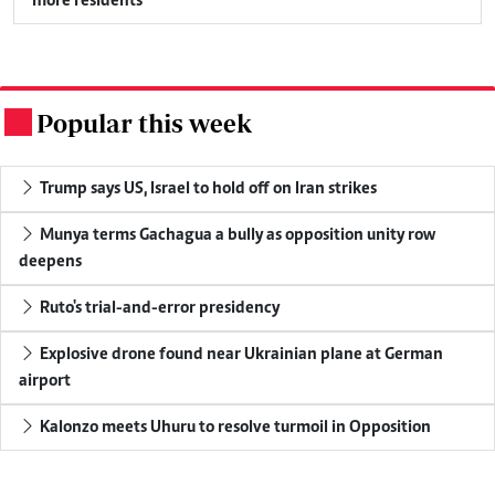
more residents
Popular this week
.
Trump says US, Israel to hold off on Iran strikes
Munya terms Gachagua a bully as opposition unity row
deepens
Ruto's trial-and-error presidency
Explosive drone found near Ukrainian plane at German
airport
Kalonzo meets Uhuru to resolve turmoil in Opposition