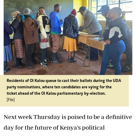
Residents of Ol Kalou queue to cast their ballots during the UDA
party nominations, where ten candidates are vying for the
ticket ahead of the Ol Kalou parliamentary by-election.
[File]
Next week Thursday is poised to be a definitive
day for the future of Kenya’s political