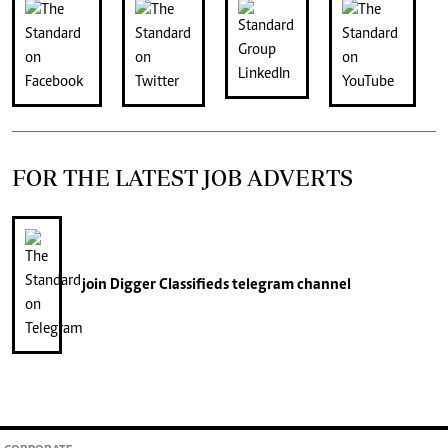
FOR THE LATEST JOB ADVERTS
join
Digger Classifieds
telegram channel