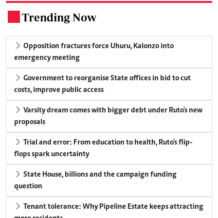
Trending Now
.
Opposition fractures force Uhuru, Kalonzo into
emergency meeting
Government to reorganise State offices in bid to cut
costs, improve public access
Varsity dream comes with bigger debt under Ruto's new
proposals
Trial and error: From education to health, Ruto's flip-
flops spark uncertainty
State House, billions and the campaign funding
question
Tenant tolerance: Why Pipeline Estate keeps attracting