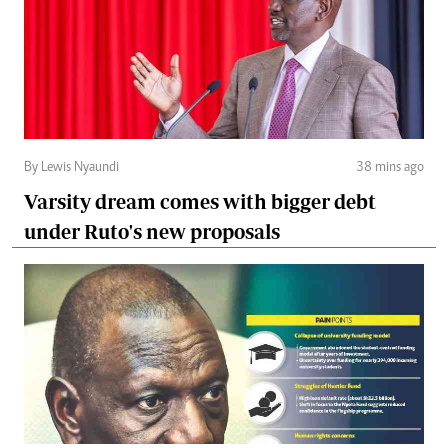
By Lewis Nyaundi
38 mins ago
Varsity dream comes with bigger debt
under Ruto's new proposals