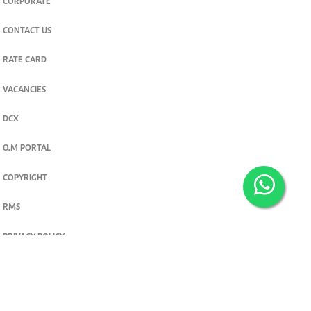
CORPORATE
CONTACT US
RATE CARD
VACANCIES
DCX
O.M PORTAL
COPYRIGHT
RMS
PRIVACY POLICY
TERMS & CONDITIONS
Privacy and cookie settings