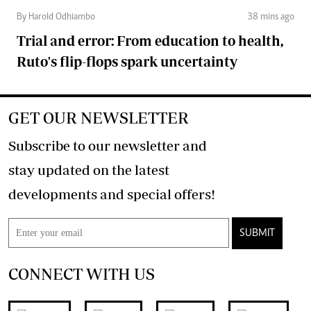
By Harold Odhiambo
38 mins ago
Trial and error: From education to health,
Ruto's flip-flops spark uncertainty
GET OUR NEWSLETTER
Subscribe to our newsletter and
stay updated on the latest
developments and special offers!
SUBMIT
CONNECT WITH US