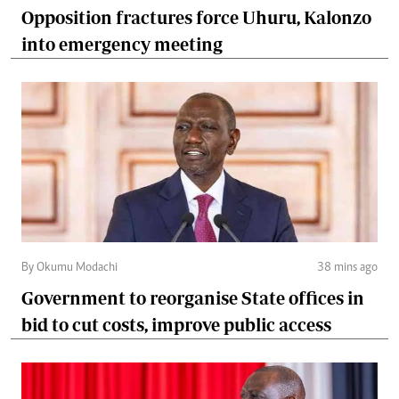
Opposition fractures force Uhuru, Kalonzo
into emergency meeting
By Okumu Modachi
38 mins ago
Government to reorganise State offices in
bid to cut costs, improve public access