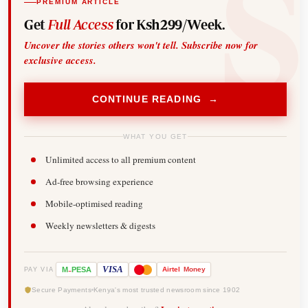
PREMIUM ARTICLE
Get
Full Access
for Ksh299/Week.
Uncover the stories others won't tell. Subscribe now for
exclusive access.
CONTINUE READING →
WHAT YOU GET
Unlimited access to all premium content
Ad-free browsing experience
Mobile-optimised reading
Weekly newsletters & digests
-
VISA
M
PESA
Airtel
Money
PAY VIA
Secure Payments
Kenya's most trusted newsroom since 1902