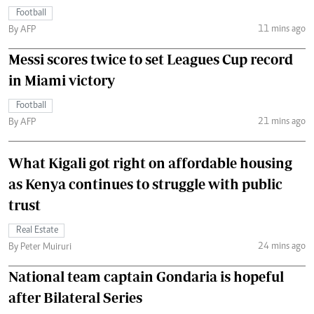
Football
11 mins ago
By AFP
Messi scores twice to set Leagues Cup record
in Miami victory
Football
21 mins ago
By AFP
What Kigali got right on affordable housing
as Kenya continues to struggle with public
trust
Real Estate
24 mins ago
By Peter Muiruri
National team captain Gondaria is hopeful
after Bilateral Series