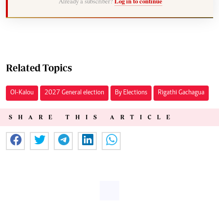
Already a subscriber?
Log in to continue
Related Topics
Ol-Kalou
2027 General election
By Elections
Rigathi Gachagua
SHARE THIS ARTICLE