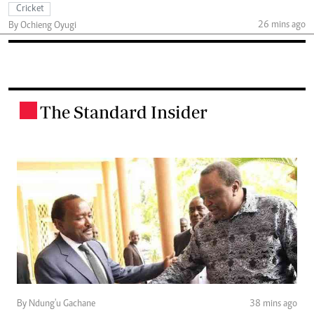
Cricket
26 mins ago
By Ochieng Oyugi
The Standard Insider
.
By Ndung'u Gachane
38 mins ago