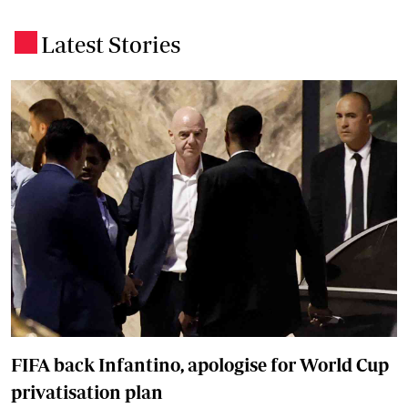
Latest Stories
.
FIFA back Infantino, apologise for World Cup
privatisation plan