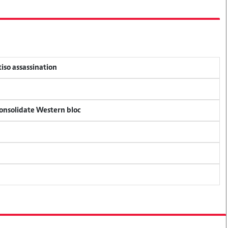
tiso assassination
consolidate Western bloc