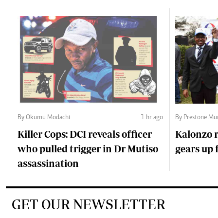
By Okumu Modachi
1 hr ago
By Prestone Mu
Killer Cops: DCI reveals officer
Kalonzo r
who pulled trigger in Dr Mutiso
gears up f
assassination
GET OUR NEWSLETTER