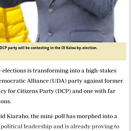
 party will be contesting in the Ol Kalou by-election.
elections is transforming into a high-stakes
Democratic Alliance (UDA) party against former
 for Citizens Party (DCP) and one with far
ions.
id Kiaraho, the mini-poll has morphed into a
 political leadership and is already proving to