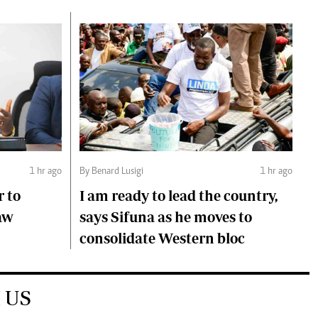
1 hr ago
By Benard Lusigi
1 hr ago
r to
I am ready to lead the country,
aw
says Sifuna as he moves to
consolidate Western bloc
 US