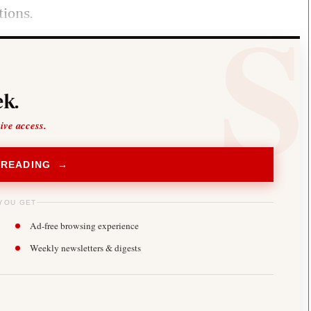
tions.
k.
sive access.
 READING →
YOU GET
Ad-free browsing experience
Weekly newsletters & digests