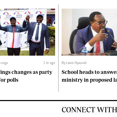
runga
1 hr ago
By Lewis Nyaundi
ings changes as party
School heads to answe
or polls
ministry in proposed l
CONNECT WITH