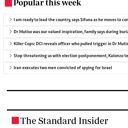
Popular this week
.
I am ready to lead the country, says Sifuna as he moves to c
Dr Mutiso was our valued inspiration, family says during buri
Killer Cops: DCI reveals officer who pulled trigger in Dr Muti
Stop threatening us with election postponement, Kalonzo te
Iran executes two men convicted of spying for Israel
The Standard Insider
.