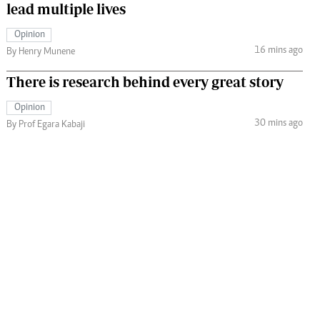
lead multiple lives
Opinion
16 mins ago
By Henry Munene
There is research behind every great story
Opinion
30 mins ago
By Prof Egara Kabaji