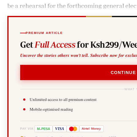
be a rehearsal for the forthcoming general elec
PREMIUM ARTICLE
Get
Full Access
for Ksh299/Wee
Uncover the stories others won't tell. Subscribe now for exclu
CONTINUE
WHAT 
Unlimited access to all premium content
Mobile-optimised reading
-
VISA
M
PESA
Airtel
Money
PAY VIA