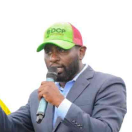
Smart Harvest
Volleyball And
Podcasts
Hockey
Farmers Market
Cricket
Agri-Directory
Gossip & Rumo
Mkulima Expo 2021
Premier Leagu
Farmpedia
bian
Blogs
Ten Things
The 
Entertainment
Health
Fash
Politics
Flash Back
Mon
The Nairobian
Nairobian Shop