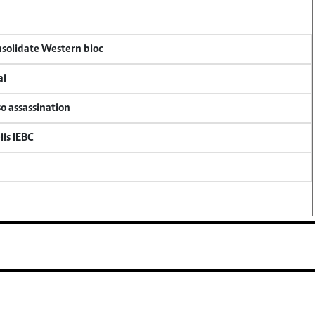
onsolidate Western bloc
al
so assassination
lls IEBC