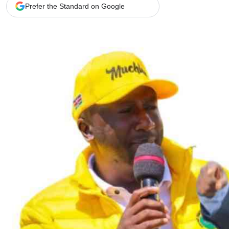
Telephone number: 0203222111,
Gender
Prefer the Standard on Google
0719012111
Quizzes
Planet Action
Email:
corporate@standardmedia.co.ke
E-Paper
Branding Voice
The Nairo
News
Scandals
Gossip
Sports