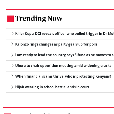
Trending Now
.
Killer Cops: DCI reveals officer who pulled trigger in Dr Mu
Kalonzo rings changes as party gears up for polls
I am ready to lead the country, says Sifuna as he moves to 
Uhuru to chair opposition meeting amid widening cracks
When financial scams thrive, who is protecting Kenyans?
Hijab wearing in school battle lands in court