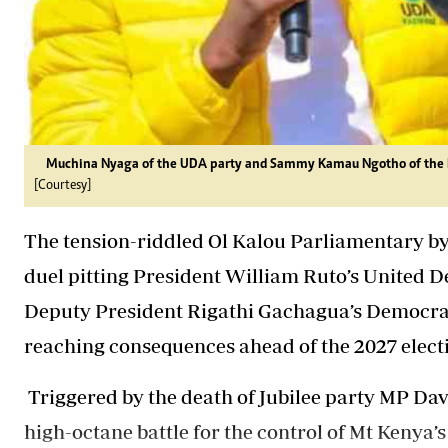
Muchina Nyaga of the UDA party and Sammy Kamau Ngotho of the DCP
[Courtesy]
The tension-riddled Ol Kalou Parliamentary by-
duel pitting President William Ruto’s United 
Deputy President Rigathi Gachagua’s Democracy
reaching consequences ahead of the 2027 elect
Triggered by the death of Jubilee party MP Dav
high-octane battle
for the control of Mt Kenya’s