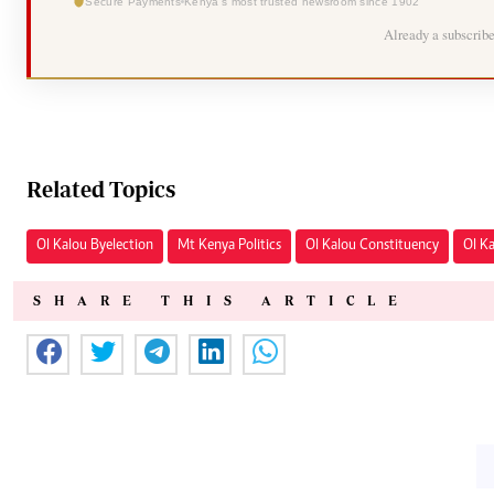
Secure Payments
Kenya's most trusted newsroom since 1902
Already a subscrib
Related Topics
Ol Kalou Byelection
Mt Kenya Politics
Ol Kalou Constituency
Ol K
SHARE THIS ARTICLE