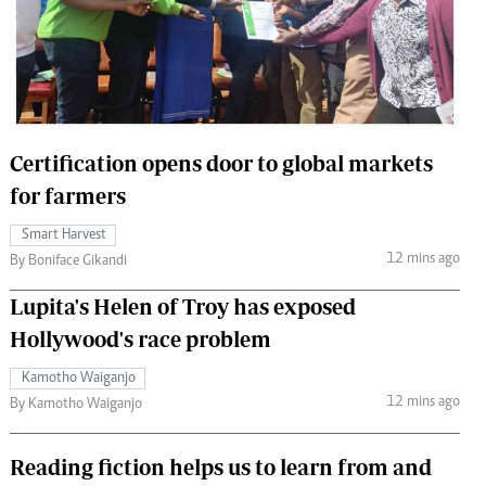
 Handball
The Standard Courier
urs
e
Certification opens door to global markets
for farmers
Nairobian
Smart Harvest
ion
12 mins ago
By Boniface Gikandi
ey
Lupita's Helen of Troy has exposed
Hollywood's race problem
Kamotho Waiganjo
12 mins ago
By Kamotho Waiganjo
Reading fiction helps us to learn from and