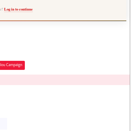
er?
Log in to continue
alou Campaign