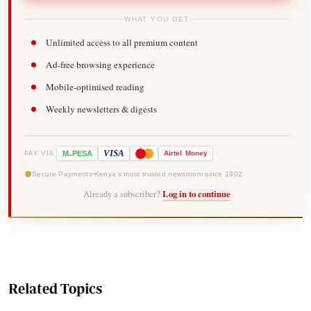
WHAT YOU GET
Unlimited access to all premium content
Ad-free browsing experience
Mobile-optimised reading
Weekly newsletters & digests
-
VISA
M
PESA
Airtel
Money
PAY VIA
Secure Payments
Kenya's most trusted newsroom since 1902
Already a subscriber?
Log in to continue
Related Topics