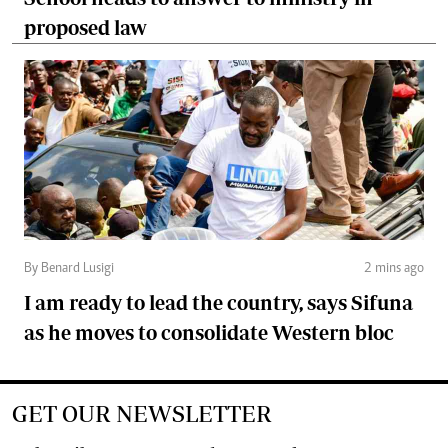
proposed law
By Benard Lusigi
2 mins ago
I am ready to lead the country, says Sifuna
as he moves to consolidate Western bloc
GET OUR NEWSLETTER