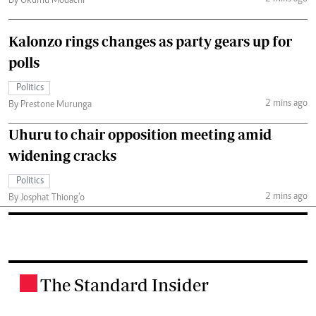
By Okumu Modachi
Kalonzo rings changes as party gears up for
polls
Politics
2 mins ago
By Prestone Murunga
Uhuru to chair opposition meeting amid
widening cracks
Politics
2 mins ago
By Josphat Thiong’o
The Standard Insider
.