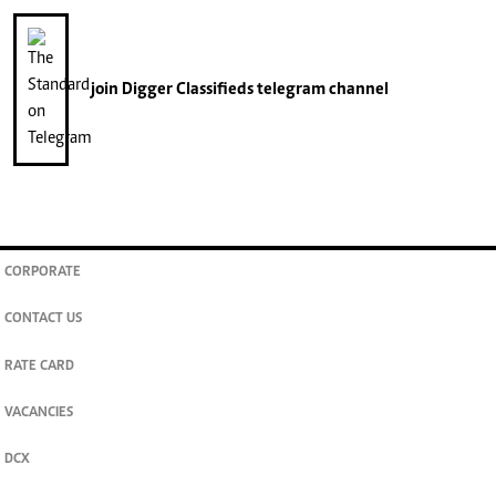
join
Digger Classifieds
telegram channel
CORPORATE
CONTACT US
RATE CARD
VACANCIES
DCX