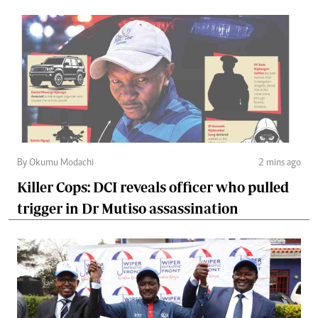
By Okumu Modachi
2 mins ago
Killer Cops: DCI reveals officer who pulled
trigger in Dr Mutiso assassination