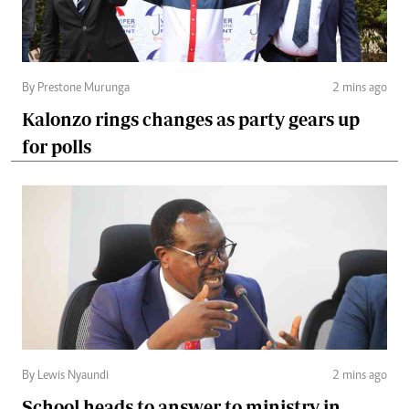
By Prestone Murunga
2 mins ago
Kalonzo rings changes as party gears up
for polls
By Lewis Nyaundi
2 mins ago
School heads to answer to ministry in