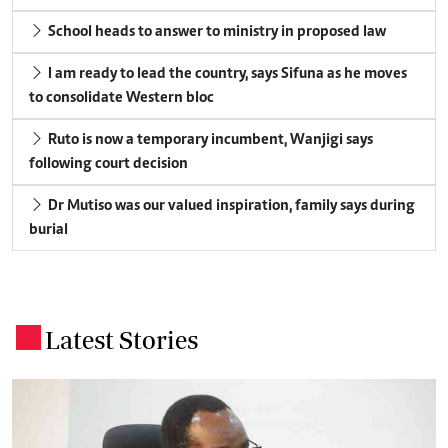
School heads to answer to ministry in proposed law
I am ready to lead the country, says Sifuna as he moves
to consolidate Western bloc
Ruto is now a temporary incumbent, Wanjigi says
following court decision
Dr Mutiso was our valued inspiration, family says during
burial
Latest Stories
.