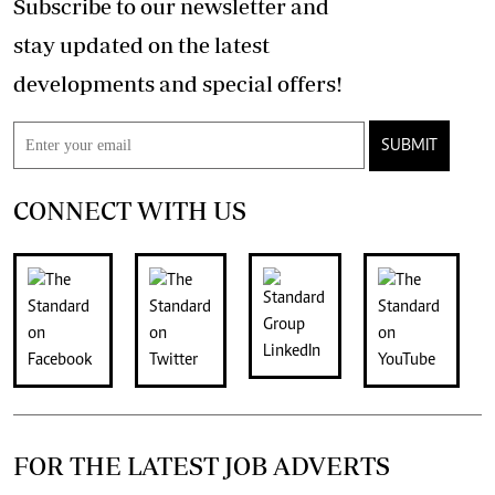
Subscribe to our newsletter and
stay updated on the latest
developments and special offers!
SUBMIT
CONNECT WITH US
FOR THE LATEST JOB ADVERTS