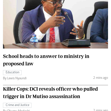
School heads to answer to ministry in
proposed law
Education
2 mins ago
By Lewis Nyaundi
Killer Cops: DCI reveals officer who pulled
trigger in Dr Mutiso assassination
Crime and Justice
2 mins ago