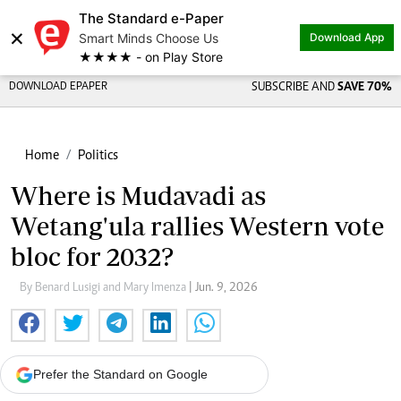
The Standard e-Paper
×
Smart Minds Choose Us
Download App
★★★★ - on Play Store
DOWNLOAD EPAPER
SUBSCRIBE AND
SAVE 70%
Home
Politics
Where is Mudavadi as
Wetang'ula rallies Western vote
bloc for 2032?
By Benard Lusigi and Mary Imenza
| Jun. 9, 2026
Prefer the Standard on Google