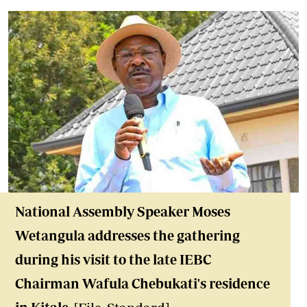
National Assembly Speaker Moses
Wetangula address
es the gathering
during his visit to the late IEBC
Chairman Wafula Chebukati's residence