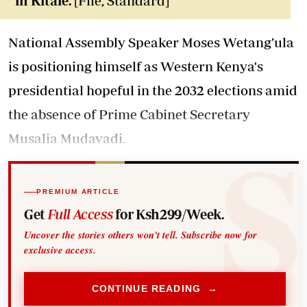
in Kitale.
[File, Standard]
National Assembly Speaker Moses Wetang’ula
is positioning himself as Western Kenya's
presidential hopeful in the 2032 elections amid
the absence of Prime Cabinet Secretary
Musalia Mudavadi.
PREMIUM ARTICLE
Get
Full Access
for Ksh299/Week.
Uncover the stories others won't tell. Subscribe now for
exclusive access.
CONTINUE READING →