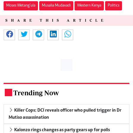
Moses Wetang’ula
Musalia Mudavadi
Western Kenya
Politics
SHARE THIS ARTICLE
Trending Now
.
Killer Cops: DCI reveals officer who pulled trigger in Dr
Mutiso assassination
Kalonzo rings changes as party gears up for polls