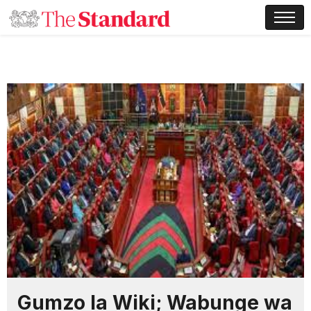
Gumzo la Wiki; Wabunge wa