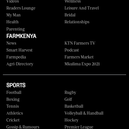
Videos
Wellness
Readers Lounge
Leisure And Travel
My Man
Bridal
Health
Relationships
Parenting
FARMKENYA
News
KTN Farmers TV
Smart Harvest
Podcast
Farmpedia
Farmers Market
Agri-Directory
Mkulima Expo 2021
SPORTS
Football
Rugby
Boxing
Golf
Tennis
Basketball
Athletics
Volleyball & Handball
Cricket
Hockey
Gossip & Rumours
Premier League