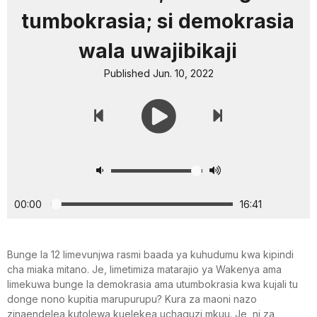
tumbokrasia; si demokrasia
wala uwajibikaji
Published Jun. 10, 2022
00:00
16:41
Bunge la 12 limevunjwa rasmi baada ya kuhudumu kwa kipindi
cha miaka mitano. Je, limetimiza matarajio ya Wakenya ama
limekuwa bunge la demokrasia ama utumbokrasia kwa kujali tu
donge nono kupitia marupurupu? Kura za maoni nazo
zinaendelea kutolewa kuelekea uchaguzi mkuu. Je, ni za