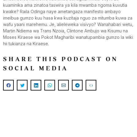
kuaminika ama zinatoa taswira ya kila mwamba ngoma kuvutia
kwake? Raila Odinga naye ametangaza manifesto ambayo
imeibua gumzo kuu hasa kwa kuzitaja nguo za mitumba kuwa za
wafu yaani marehemu. Je, alieleweka visivyo? Wanahabari wetu,
Martin Ndiema wa Trans Nzoia, Clintone Ambujo wa Kisumu na
Moses Kiraese wa Pokot Magharibi wanatupambia gumzo la wiki
hii tukianza na Kiraese.
SHARE THIS PODCAST ON
SOCIAL MEDIA