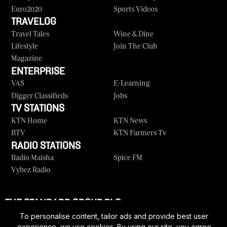
Euro2020
Sports Videos
TRAVELOG
Travel Tales
Wine & Dine
Lifestyle
Join The Club
Magazine
ENTERPRISE
VAS
E-Learning
Digger Classifieds
Jobs
TV STATIONS
KTN Home
KTN News
BTV
KTN Farmers Tv
RADIO STATIONS
Radio Maisha
Spice FM
Vybez Radio
THE STANDARD GROUP PLC
Corporate
Contact Us
Rate Card
Vacancies
To personalise content, tailor ads and provide best user
experience, we use cookies. By using our site, you agree