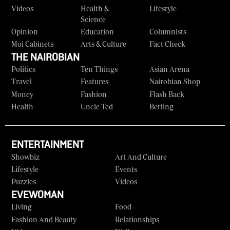
Videos
Health &
Lifestyle
Science
Opinion
Education
Columnists
Moi Cabinets
Arts & Culture
Fact Check
THE NAIROBIAN
Politics
Ten Things
Asian Arena
Travel
Features
Nairobian Shop
Money
Fashion
Flash Back
Health
Uncle Ted
Betting
ENTERTAINMENT
Showbiz
Art And Culture
Lifestyle
Events
Puzzles
Videos
EVEWOMAN
Living
Food
Fashion And Beauty
Relationships