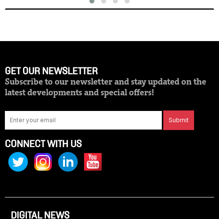
GET OUR NEWSLETTER
Subscribe to our newsletter and stay updated on the
latest developments and special offers!
Submit
CONNECT WITH US
DIGITAL NEWS