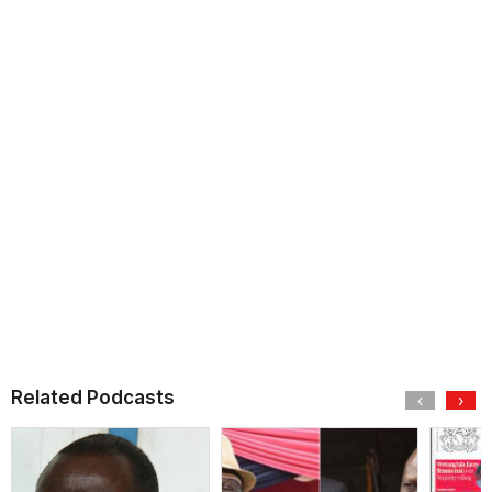
Related Podcasts
‹
›