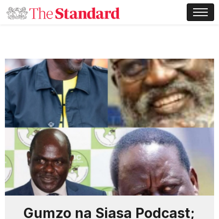
Gumzo na Siasa Podcast;