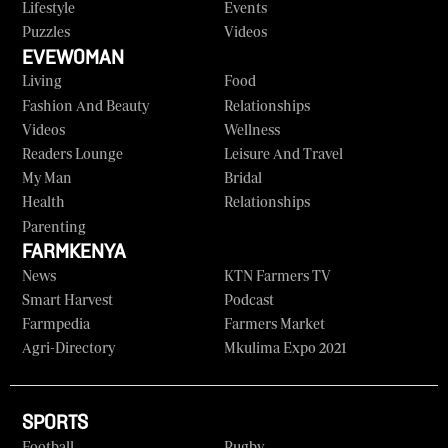
Lifestyle
Events
Puzzles
Videos
EVEWOMAN
Living
Food
Fashion And Beauty
Relationships
Videos
Wellness
Readers Lounge
Leisure And Travel
My Man
Bridal
Health
Relationships
Parenting
FARMKENYA
News
KTN Farmers TV
Smart Harvest
Podcast
Farmpedia
Farmers Market
Agri-Directory
Mkulima Expo 2021
SPORTS
Football
Rugby