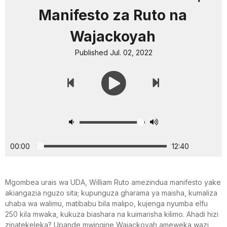
Manifesto za Ruto na
Wajackoyah
Published Jul. 02, 2022
00:00
12:40
Mgombea urais wa UDA, William Ruto amezindua manifesto yake
akiangazia nguzo sita; kupunguza gharama ya maisha, kumaliza
uhaba wa walimu, matibabu bila malipo, kujenga nyumba elfu
250 kila mwaka, kukuza biashara na kuimarisha kilimo. Ahadi hizi
zinatekeleka? Upande mwingine Wajackoyah ameweka wazi