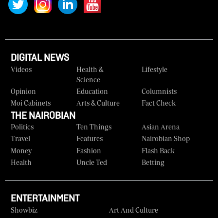
DIGITAL NEWS
Videos
Health &
Lifestyle
Science
Opinion
Education
Columnists
Moi Cabinets
Arts & Culture
Fact Check
THE NAIROBIAN
Politics
Ten Things
Asian Arena
Travel
Features
Nairobian Shop
Money
Fashion
Flash Back
Health
Uncle Ted
Betting
ENTERTAINMENT
Showbiz
Art And Culture