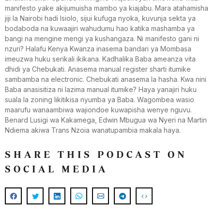
manifesto yake akijumuisha mambo ya kiajabu. Mara atahamisha
jiji la Nairobi hadi Isiolo, sijui kufuga nyoka, kuvunja sekta ya
bodaboda na kuwaajiri wahudumu hao katika mashamba ya
bangi na mengine mengi ya kushangaza. Ni manifesto gani ni
nzuri? Halafu Kenya Kwanza inasema bandari ya Mombasa
imeuzwa huku serikali ikikana. Kadhalika Baba ameanza vita
dhidi ya Chebukati. Anasema manual register sharti itumike
sambamba na electronic. Chebukati anasema la hasha. Kwa nini
Baba anasisitiza ni lazima manual itumike? Haya yanajiri huku
suala la zoning likitikisa nyumba ya Baba. Wagombea wasio
maarufu wanaambiwa wajiondoe kuwapisha wenye nguvu.
Benard Lusigi wa Kakamega, Edwin Mbugua wa Nyeri na Martin
Ndiema akiwa Trans Nzoia wanatupambia makala haya.
SHARE THIS PODCAST ON
SOCIAL MEDIA