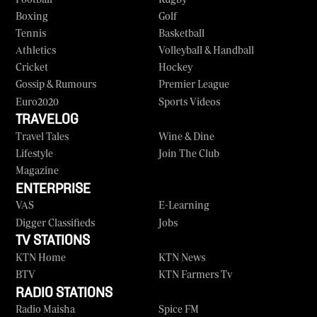
Boxing
Golf
Tennis
Basketball
Athletics
Volleyball & Handball
Cricket
Hockey
Gossip & Rumours
Premier League
Euro2020
Sports Videos
TRAVELOG
Travel Tales
Wine & Dine
Lifestyle
Join The Club
Magazine
ENTERPRISE
VAS
E-Learning
Digger Classifieds
Jobs
TV STATIONS
KTN Home
KTN News
BTV
KTN Farmers Tv
RADIO STATIONS
Radio Maisha
Spice FM