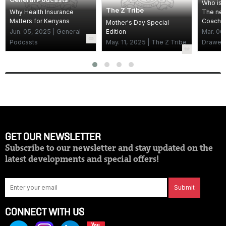
Who is 
The Z Tribe
Why Health Insurance
The new
Matters for Kenyans
Coach
Mother's Day Special
Jun. 05, 2025 | General
Edition
Mar. 06
Podcasts
May. 11, 2025 | The Z Tribe
Drawer
GET OUR NEWSLETTER
Subscribe to our newsletter and stay updated on the
latest developments and special offers!
Submit
CONNECT WITH US