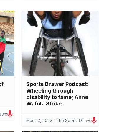
of
Sports Drawer Podcast:
Wheeling through
disability to fame; Anne
Wafula Strike
rawer
Mar. 23, 2022 | The Sports Drawer