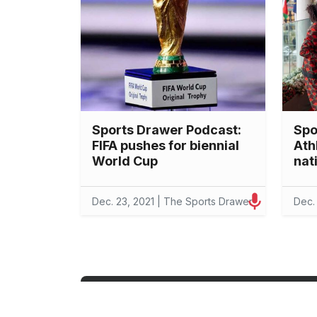
Sports Drawer Podcast:
Spo
FIFA pushes for biennial
Ath
World Cup
nat
Dec. 23, 2021 | The Sports Drawer
Dec.