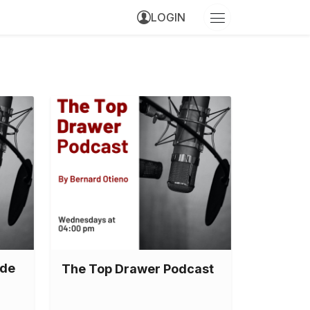
LOGIN
ode
The Top Drawer Podcast