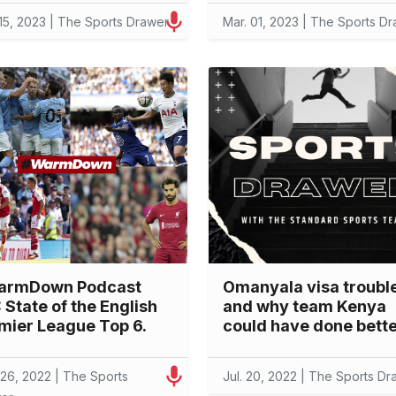
 15, 2023 | The Sports Drawer
Mar. 01, 2023 | The Sports D
armDown Podcast
Omanyala visa troubl
: State of the English
and why team Kenya
mier League Top 6.
could have done bett
 26, 2022 | The Sports
Jul. 20, 2022 | The Sports Dr