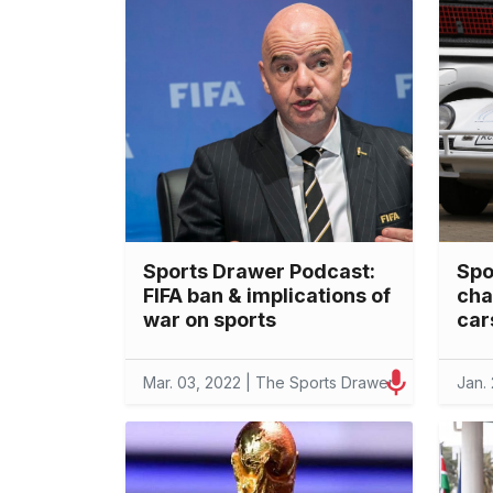
Sports Drawer Podcast:
Spo
FIFA ban & implications of
cha
war on sports
car
Mar. 03, 2022 | The Sports Drawer
Jan.