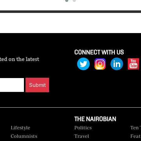
CONNECT WITH US
ed on the latest
Submit
THE NAIROBIAN
Lifestyle
Politics
Ten 
Columnists
Travel
Feat