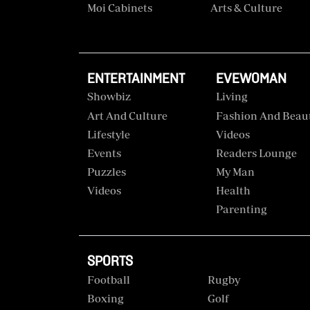
Moi Cabinets
Arts & Culture
ENTERTAINMENT
EVEWOMAN
Showbiz
Living
Art And Culture
Fashion And Beau
Lifestyle
Videos
Events
Readers Lounge
Puzzles
My Man
Videos
Health
Parenting
SPORTS
Football
Rugby
Boxing
Golf