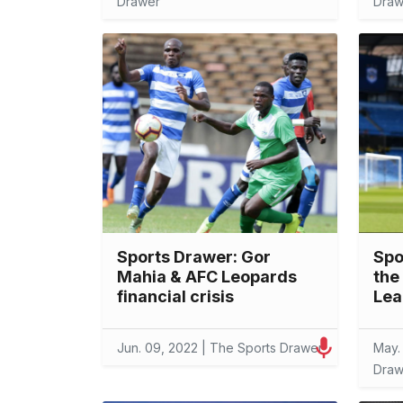
Drawer
Draw
Sports Drawer: Gor
Spo
Mahia & AFC Leopards
the
financial crisis
Lea
Jun. 09, 2022 | The Sports Drawer
May.
Draw