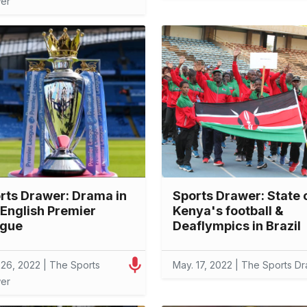
er
rts Drawer: Drama in
Sports Drawer: State 
 English Premier
Kenya's football &
gue
Deaflympics in Brazil
 26, 2022 | The Sports
May. 17, 2022 | The Sports D
er