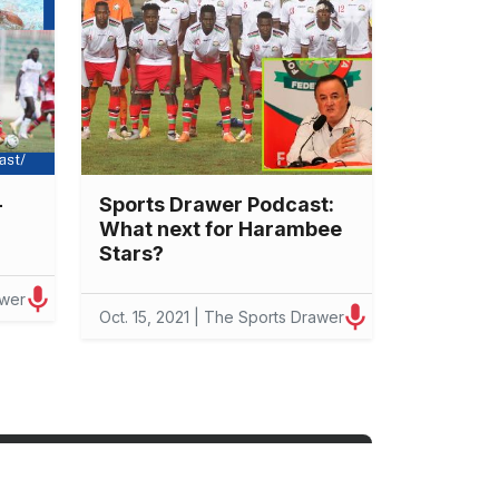
-
Sports Drawer Podcast:
What next for Harambee
Stars?
awer
Oct. 15, 2021 | The Sports Drawer