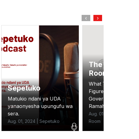
‹
›
The Situation
Room
General Podca
What The New Budget
Figures Reveal About
The inspiring Story O
Government Austerity:
Lorna Joyce founder
Ramah Nyang
Binti Pads.
Aug. 01, 2024 | The Situation
Aug. 01, 2024 | General
Room
Podcasts