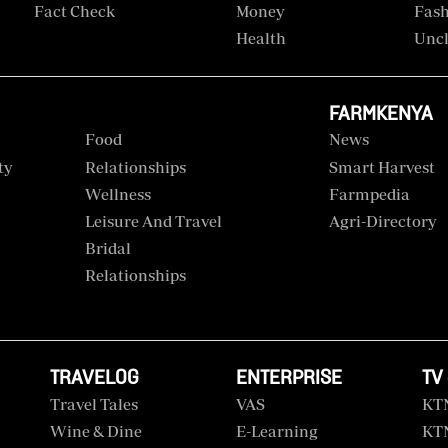
Fact Check
Money
Fas
Health
Uncl
FARMKENYA
Food
News
ty
Relationships
Smart Harvest
Wellness
Farmpedia
Leisure And Travel
Agri-Directory
Bridal
Relationships
TRAVELOG
ENTERPRISE
TV
Travel Tales
VAS
KT
Wine & Dine
E-Learning
KT