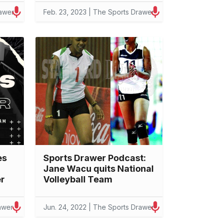
rawer
Feb. 23, 2023 | The Sports Drawer
es
Sports Drawer Podcast:
Jane Wacu quits National
er
Volleyball Team
awer
Jun. 24, 2022 | The Sports Drawer