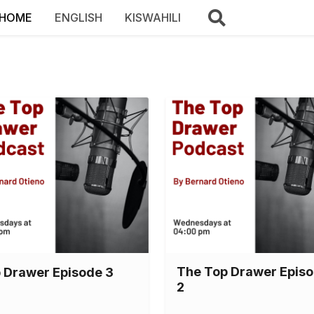
HOME
ENGLISH
KISWAHILI
The Top Drawer Epis
 Drawer Episode 3
2