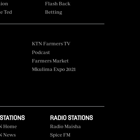
hion
Flash Back
e Ted
Betting
KTN Farmers TV
Podcast
Farmers Market
Mkulima Expo 2021
 STATIONS
RADIO STATIONS
N Home
Radio Maisha
N News
Spice FM