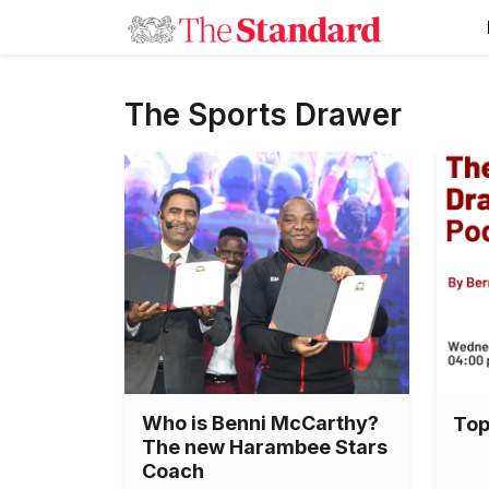
The Sports Drawer
Who is Benni McCarthy?
Top
The new Harambee Stars
Coach