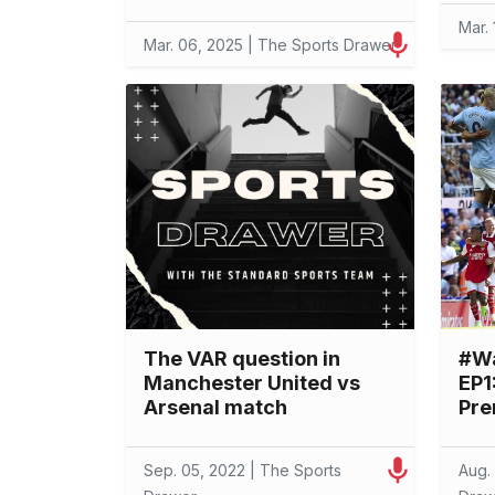
Mar.
Mar. 06, 2025 | The Sports Drawer
The VAR question in
#W
Manchester United vs
EP1
Arsenal match
Pre
Sep. 05, 2022 | The Sports
Aug.