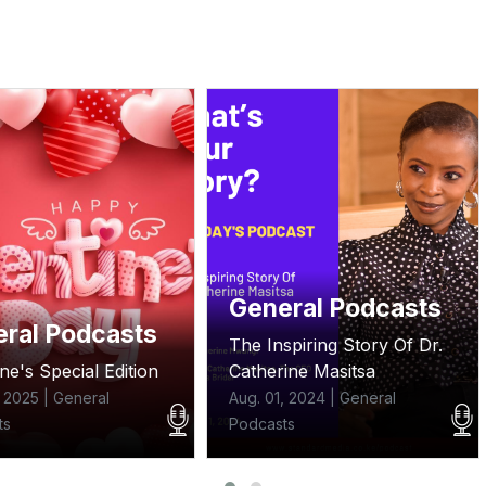
ral Podcasts
Sepetuko
spiring Story Of Dr.
Matukio ndani ya UDA
ine Masitsa
yanaonyesha upungufu wa
sera.
, 2024 | General
ts
Aug. 01, 2024 | Sepetuko