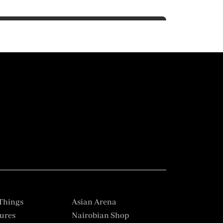
Things
Asian Arena
ures
Nairobian Shop