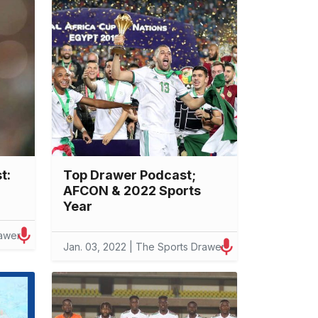
t:
Top Drawer Podcast;
AFCON & 2022 Sports
Year
rawer
Jan. 03, 2022 | The Sports Drawer