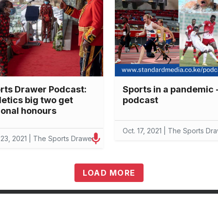
rts Drawer Podcast:
Sports in a pandemic 
letics big two get
podcast
ional honours
Oct. 17, 2021 | The Sports Dr
 23, 2021 | The Sports Drawer
LOAD MORE