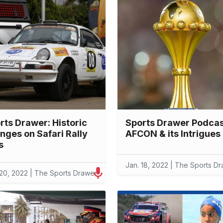
rts Drawer: Historic
Sports Drawer Podcas
nges on Safari Rally
AFCON & its Intrigues
s
Jan. 18, 2022 | The Sports D
 20, 2022 | The Sports Drawer