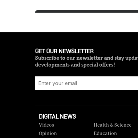
GET OUR NEWSLETTER
Subscribe to our newsletter and stay updat
developments and special offers!
DIGITAL NEWS
Videos
Health & Science
Opinion
Education