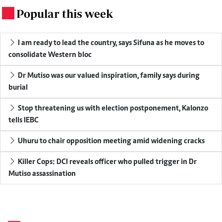
Popular this week
.
I am ready to lead the country, says Sifuna as he moves to
consolidate Western bloc
Dr Mutiso was our valued inspiration, family says during
burial
Stop threatening us with election postponement, Kalonzo
tells IEBC
Uhuru to chair opposition meeting amid widening cracks
Killer Cops: DCI reveals officer who pulled trigger in Dr
Mutiso assassination