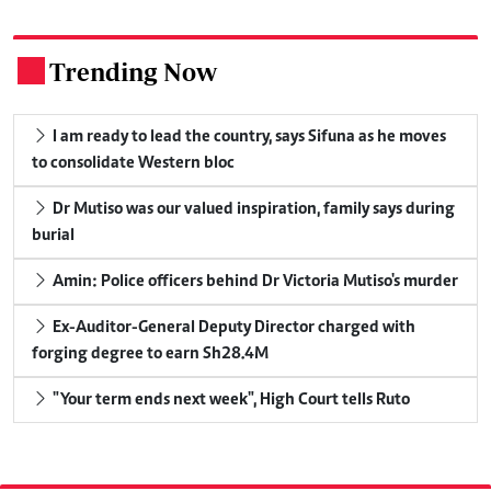
Trending Now
.
I am ready to lead the country, says Sifuna as he moves
to consolidate Western bloc
Dr Mutiso was our valued inspiration, family says during
burial
Amin: Police officers behind Dr Victoria Mutiso's murder
Ex-Auditor-General Deputy Director charged with
forging degree to earn Sh28.4M
"Your term ends next week", High Court tells Ruto