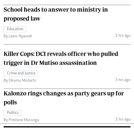
School heads to answer to ministry in
proposed law
Education
3 hrs ago
By Lewis Nyaundi
Killer Cops: DCI reveals officer who pulled
trigger in Dr Mutiso assassination
Crime and Justice
3 hrs ago
By Okumu Modachi
Kalonzo rings changes as party gears up for
polls
Politics
3 hrs ago
By Prestone Murunga