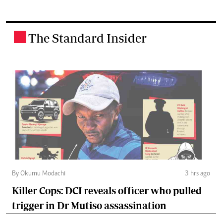
The Standard Insider
.
By Okumu Modachi
3 hrs ago
Killer Cops: DCI reveals officer who pulled
trigger in Dr Mutiso assassination