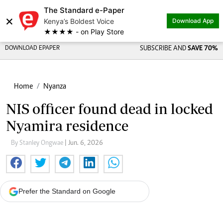
The Standard e-Paper
×
Kenya’s Boldest Voice
Download App
★★★★ - on Play Store
DOWNLOAD EPAPER
SUBSCRIBE AND
SAVE 70%
Home
Nyanza
NIS officer found dead in locked
Nyamira residence
By Stanley Ongwae
| Jun. 6, 2026
Prefer the Standard on Google