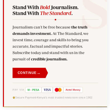
Stand With
Bold
Journalism.
Stand With
The Standard
.
Journalism can't be free because
the truth
demands investment.
At The Standard, we
invest time, courage and skills to bring you
accurate, factual and impactful stories.
Subscribe today and stand with us in the
pursuit of
credible journalism.
→
CONTINUE
VISA
PAY VIA
M
-
PESA
Airtel
Money
Secure Payment
Kenya's most trusted newsroom since 1902