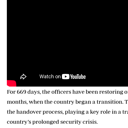
For 669 days, the officers have been restoring ord
months, when the country began a transition. T
the handover process, playing a key role in a tr
country’s prolonged security crisis.