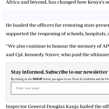
Africa and beyond, has changed how Kenya's se
He lauded the officers for restoring state pres
supported the reopening of schools, hospitals, 
“We also continue to honour the memory of AP
and Cpl. Kennedy Nzuve, who paid the ultimate p
Stay informed. Subscribe to our newsletter
By clicking on the
SIGN UP
button, you agree to our
Terms & Conditions
and the
Pri
Inspector General Douglas Kanja hailed the off