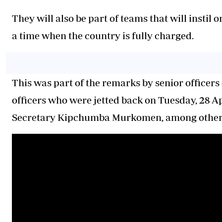
They will also be part of teams that will instil
a time when the country is fully charged.
This was part of the remarks by senior officers d
officers who were jetted back on Tuesday, 28 Ap
Secretary Kipchumba Murkomen, among others, 