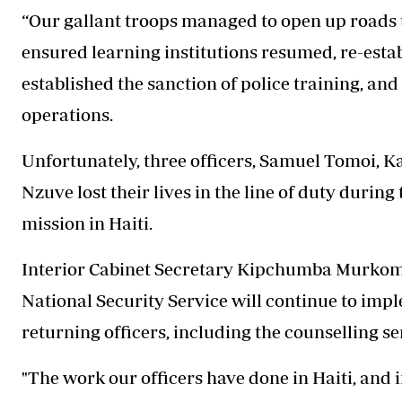
“Our gallant troops managed to open up roads
ensured learning institutions resumed, re-establ
established the sanction of police training, a
operations.
Unfortunately, three officers, Samuel Tomoi, 
Nzuve lost their lives in the line of duty durin
mission in Haiti.
Interior Cabinet Secretary Kipchumba Murkome
National Security Service will continue to im
returning officers, including the counselling se
"The work our officers have done in Haiti, and