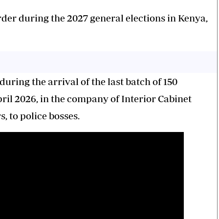
 order during the 2027 general elections in Kenya,
uring the arrival of the last batch of 150
ril 2026, in the company of Interior Cabinet
to police bosses.