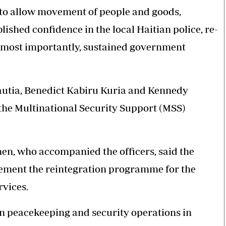
 to allow movement of people and goods,
ished confidence in the local Haitian police, re-
nd most importantly, sustained government
Kautia, Benedict Kabiru Kuria and Kennedy
g the Multinational Security Support (MSS)
n, who accompanied the officers, said the
plement the reintegration programme for the
rvices.
 in peacekeeping and security operations in