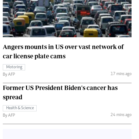
 Handball
The Standard Courier
urs
e
Angers mounts in US over vast network of
car license plate cams
Nairobian
Motoring
ion
17 mins ago
By AFP
ey
Former US President Biden's cancer has
spread
Health & Science
24 mins ago
By AFP