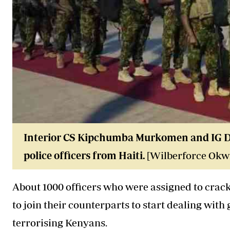
Interior CS Kipchumba Murkomen and IG Dou
police officers from Haiti.
[Wilberforce Okwi
About 1000
officers
who were assigned to crack 
to join their counterparts to start dealing wi
terrorising Kenyans.