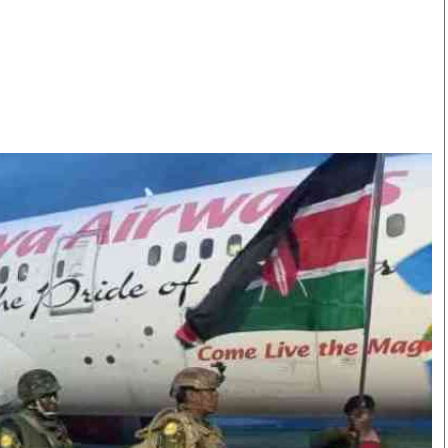
Smart Harvest
Volleyball And
Podcasts
Hockey
Farmers Market
Cricket
Agri-Directory
Gossip & Rumo
Mkulima Expo 2021
Premier Leagu
Farmpedia
bian
Blogs
Ten Things
The 
Entertainment
Health
Fash
Politics
Flash Back
Mon
The Nairobian
Nairobian Shop