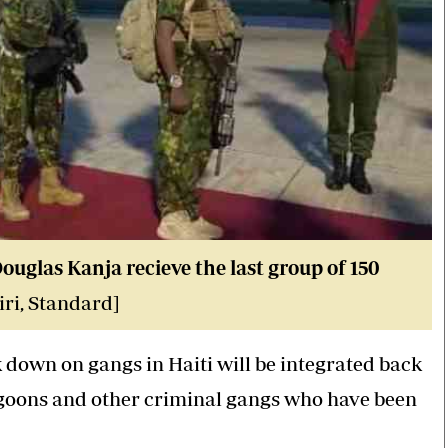
glas Kanja recieve the last group of 150
ri, Standard]
down on gangs in Haiti will be integrated back
th goons and other criminal gangs who have been