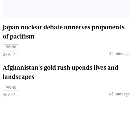
Japan nuclear debate unnerves proponents
of pacifism
World
32 mins ago
By AFP
Afghanistan's gold rush upends lives and
landscapes
World
41 mins ago
By AFP