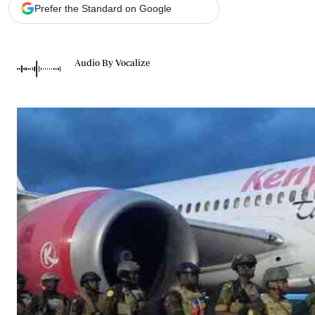
Telephone number: 0203222111,
Gender
Prefer the Standard on Google
0719012111
Quizzes
Planet Action
Email:
corporate@standardmedia.co.ke
E-Paper
Audio By Vocalize
Branding Voice
The Nairo
News
Scandals
Gossip
Sports