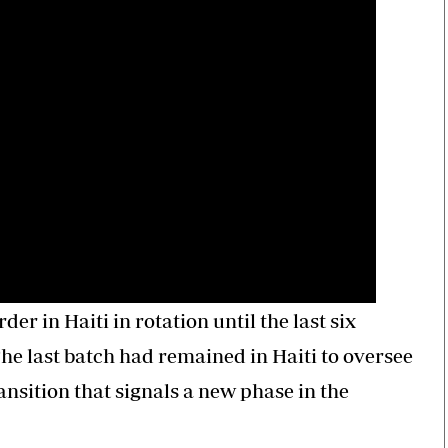
er in Haiti in rotation until the last six
he last batch had remained in Haiti to oversee
ansition that signals a new phase in the