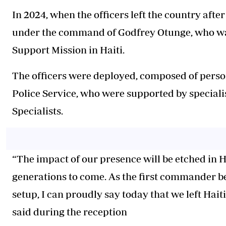
In 2024, when the officers left the country after
under the command of Godfrey Otunge, who was
Support Mission in Haiti.
The officers were deployed, composed of person
Police Service, who were supported by speciali
Specialists.
“The impact of our presence will be etched in 
generations to come. As the first commander b
setup, I can proudly say today that we left
Haiti
said during the reception