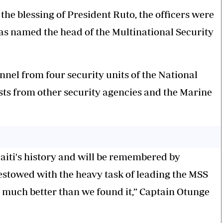
 the blessing of President Ruto, the officers were
 named the head of the Multinational Security
nel from four security units of the National
sts from other security agencies and the Marine
Haiti's history and will be remembered by
estowed with the heavy task of leading the MSS
much better than we found it,” Captain Otunge