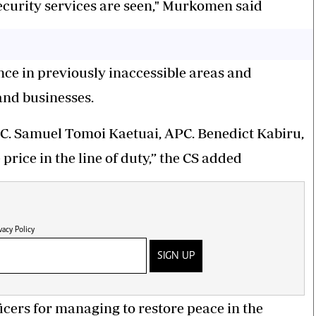
curity services are seen," Murkomen said
ence in previously inaccessible areas and
and businesses.
C. Samuel Tomoi Kaetuai, APC. Benedict Kabiru,
rice in the line of duty,” the CS added
vacy Policy
SIGN UP
icers for managing to restore peace in the