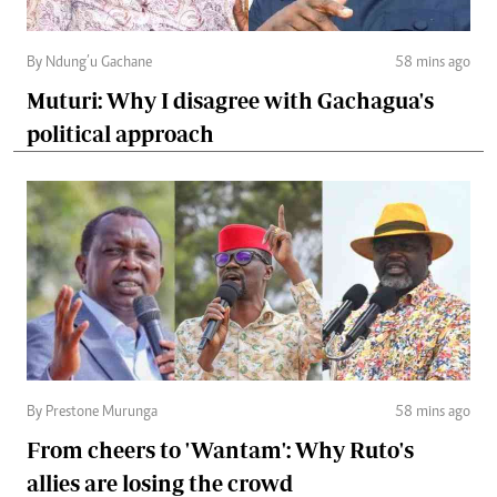
By Ndung’u Gachane
58 mins ago
Muturi: Why I disagree with Gachagua's
political approach
By Prestone Murunga
58 mins ago
From cheers to 'Wantam': Why Ruto's
allies are losing the crowd