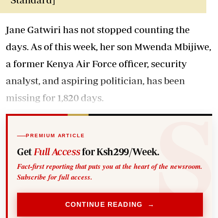
Jane Gatwiri has not stopped counting the
days. As of this week, her son Mwenda Mbijiwe,
a former Kenya Air Force officer, security
analyst, and aspiring politician, has been
missing for 1,820 days.
PREMIUM ARTICLE
Get
Full Access
for Ksh299/Week.
Fact-first reporting that puts you at the heart of the newsroom.
Subscribe for full access.
CONTINUE READING →