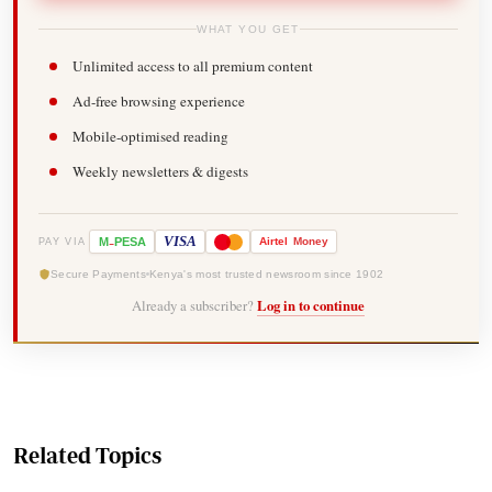
WHAT YOU GET
Unlimited access to all premium content
Ad-free browsing experience
Mobile-optimised reading
Weekly newsletters & digests
-
VISA
M
PESA
Airtel
Money
PAY VIA
Secure Payments
Kenya's most trusted newsroom since 1902
Already a subscriber?
Log in to continue
Related Topics