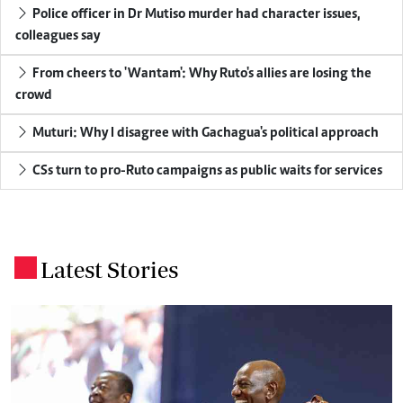
Police officer in Dr Mutiso murder had character issues,
colleagues say
From cheers to 'Wantam': Why Ruto's allies are losing the
crowd
Muturi: Why I disagree with Gachagua's political approach
CSs turn to pro-Ruto campaigns as public waits for services
Latest Stories
.