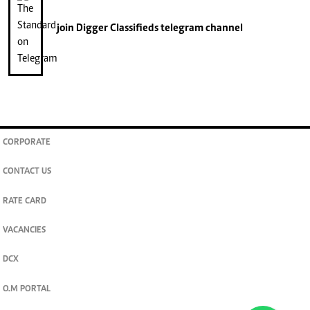
join
Digger Classifieds
telegram channel
CORPORATE
CONTACT US
RATE CARD
VACANCIES
DCX
O.M PORTAL