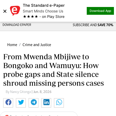
The Standard e-Paper
×
Smart Minds Choose Us
Download App
★★★★ - on Play Store
DOWNLOAD EPAPER
SUBSCRIBE AND
SAVE 70%
Home
Crime and Justice
From Mwenda Mbijiwe to
Bongoko and Wamuyu: How
probe gaps and State silence
shroud missing persons cases
By Nancy Gitonga
| Jun. 8, 2026