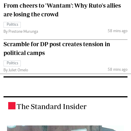
From cheers to 'Wantam': Why Ruto's allies
are losing the crowd
Politics
58 mins ago
By Prestone Murunga
Scramble for DP post creates tension in
political camps
Politics
58 mins ago
By Juliet Omelo
The Standard Insider
.