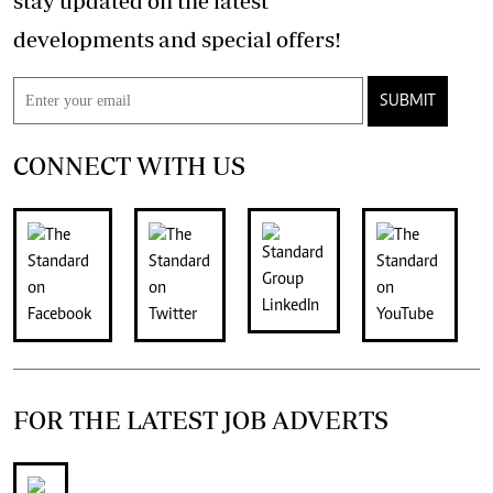
stay updated on the latest
developments and special offers!
SUBMIT
CONNECT WITH US
FOR THE LATEST JOB ADVERTS