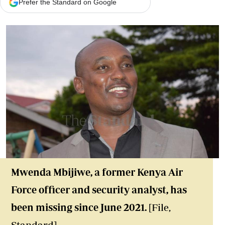
Prefer the Standard on Google
Mwenda Mbijiwe, a former Kenya Air
Force officer and security analyst, has
been missing since June 2021.
[File,
Standard]