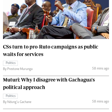
CSs turn to pro-Ruto campaigns as public
waits for services
Politics
58 mins ago
By Prestone Murunga
Muturi: Why I disagree with Gachagua's
political approach
Politics
58 mins ago
By Ndung’u Gachane