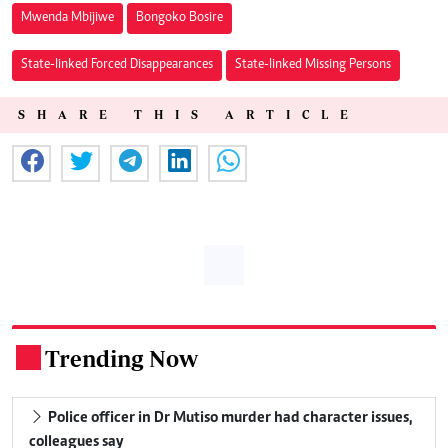
Mwenda Mbijiwe
Bongoko Bosire
State-linked Forced Disappearances
State-linked Missing Persons
SHARE THIS ARTICLE
Trending Now
.
Police officer in Dr Mutiso murder had character issues,
colleagues say