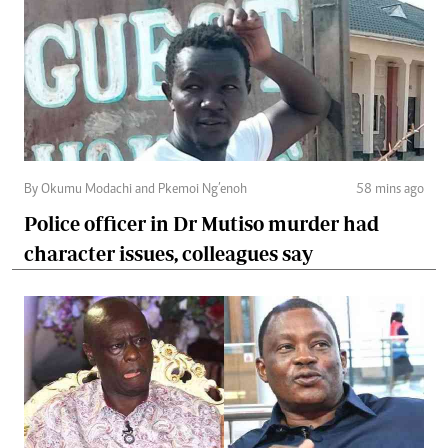
By Okumu Modachi and Pkemoi Ng’enoh
58 mins ago
Police officer in Dr Mutiso murder had
character issues, colleagues say