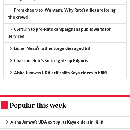
From cheers to 'Wantam': Why Ruto's allies are losing
the crowd
CSs turn to pro-Ruto campaigns as public waits for
services
Lionel Messi's father Jorge dies aged 68
Charlene Ruto's Koito lights up Kilgoris
Aisha Jumwa's UDA exit splits Kaya elders in Kilifi
Popular this week
.
Aisha Jumwa's UDA exit splits Kaya elders in Kilifi