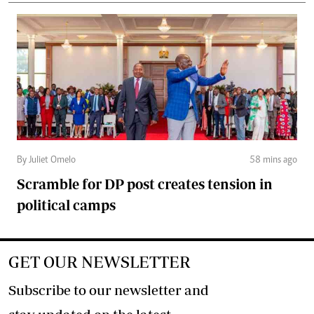
By Juliet Omelo
58 mins ago
Scramble for DP post creates tension in
political camps
GET OUR NEWSLETTER
Subscribe to our newsletter and