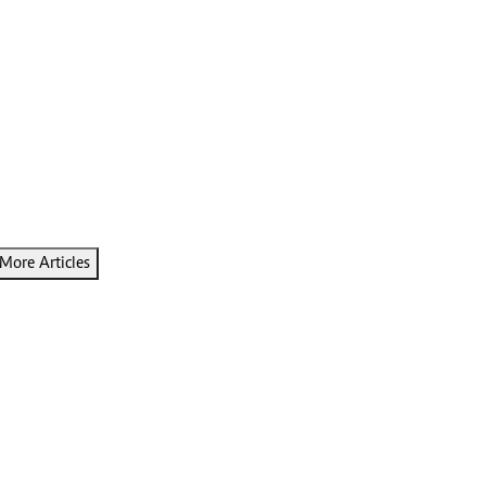
More Articles