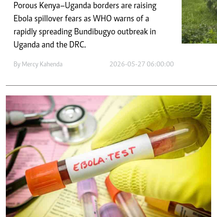
Telephone number: 0203222111,
E-Paper
Porous Kenya–Uganda borders are raising
0719012111
Ebola spillover fears as WHO warns of a
Email:
corporate@standardmedia.co.ke
rapidly spreading Bundibugyo outbreak in
Uganda and the DRC.
By
Mercy Kahenda
2026-05-27 06:00:00
The Nairob
News
Scanda