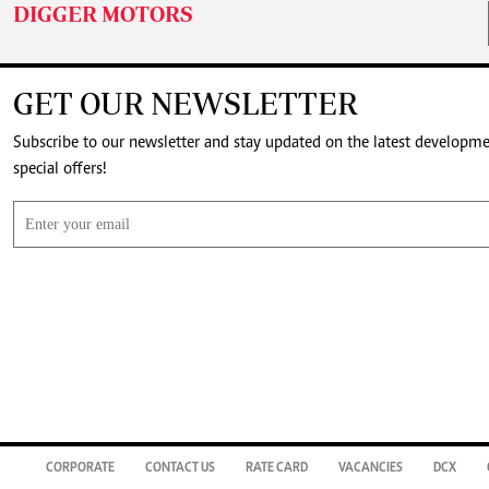
DIGGER MOTORS
GET OUR NEWSLETTER
Subscribe to our newsletter and stay updated on the latest developm
special offers!
CORPORATE
CONTACT US
RATE CARD
VACANCIES
DCX