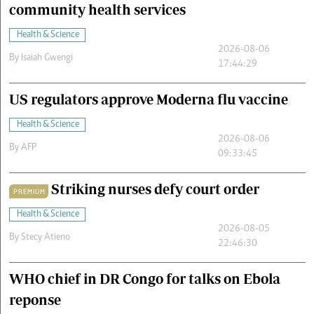
community health services
Health & Science
2026-08-06
By
Isaiah Gwengi
17:44:29
US regulators approve Moderna flu vaccine
Health & Science
2026-08-06
By
AFP
09:33:45
Striking nurses defy court order
PREMIUM
Health & Science
2026-08-05
By
Stecy Atieno
22:46:30
WHO chief in DR Congo for talks on Ebola
reponse