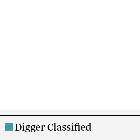
Digger Classified
.