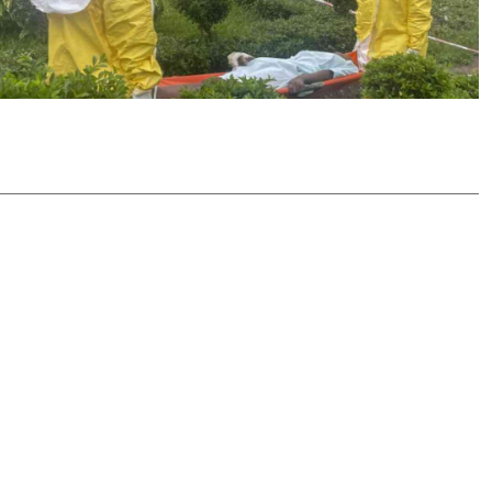
Podcasts
Cricket
Farmers Market
Gossip & Rumo
Agri-Directory
Premier Leagu
Mkulima Expo 2021
Farmpedia
ian
ls
Gossip
Sports
Blogs
Entertainment
Politics