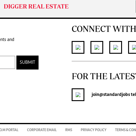
DIGGER REAL ESTATE
CONNECT WITH
ents and
SUBMIT
FOR THE LATES
join
@standardjobs
te
O.M PORTAL
CORPORATE EMAIL
RMS
PRIVACY POLICY
TERMS & CON