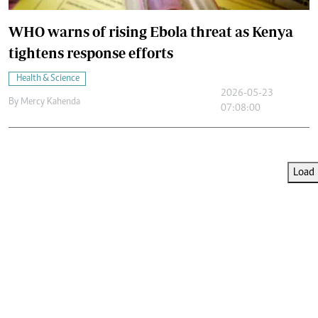
WHO warns of rising Ebola threat as Kenya
tightens response efforts
Health & Science
2026-05-23
By
Mercy Kahenda
07:08:00
Load 