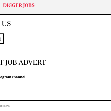
DIGGER JOBS
 US
T JOB ADVERT
legram channel
DITIONS