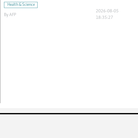
Health & Science
2026-08-05
By
AFP
18:35:27