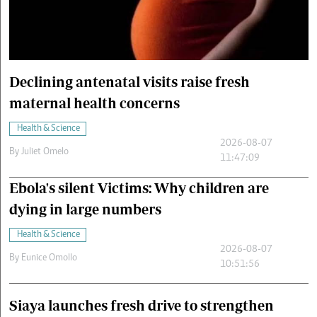
Cars/motors
urs
e
Declining antenatal visits raise fresh
maternal health concerns
Health & Science
2026-08-07
By
Juliet Omelo
11:47:09
Ebola's silent Victims: Why children are
dying in large numbers
Health & Science
2026-08-07
By
Eunice Omollo
10:51:56
Siaya launches fresh drive to strengthen