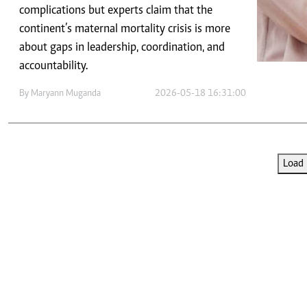
Telephone number: 0203222111,
E-Paper
complications but experts claim that the
0719012111
continent’s maternal mortality crisis is more
Email:
corporate@standardmedia.co.ke
about gaps in leadership, coordination, and
accountability.
By
Maryann Muganda
2026-05-18 16:31:00
The Nairob
News
Scanda
Load 