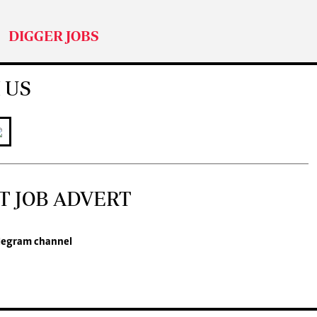
DIGGER JOBS
 US
T JOB ADVERT
legram channel