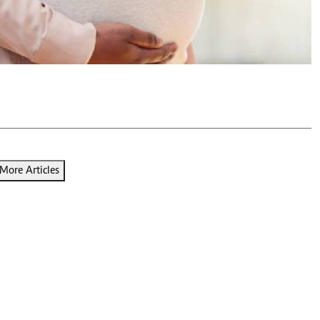
Podcasts
Cricket
Farmers Market
Gossip & Rumo
Agri-Directory
Premier Leagu
Mkulima Expo 2021
Farmpedia
ian
ls
Gossip
Sports
Blogs
Entertainment
Politics
More Articles