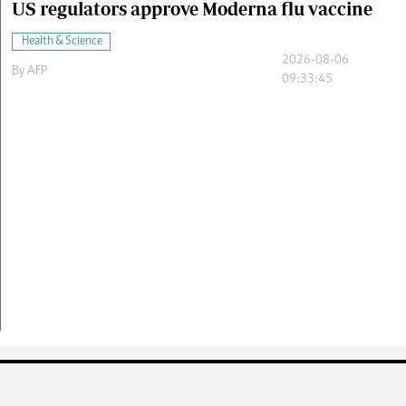
US regulators approve Moderna flu vaccine
Health & Science
2026-08-06
By
AFP
09:33:45