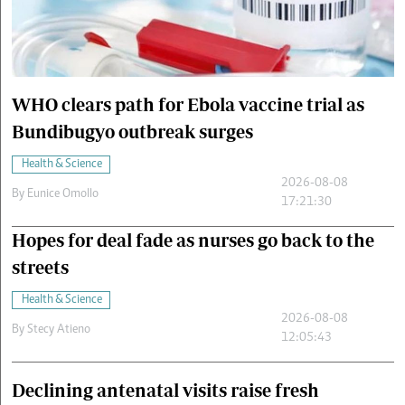
Cars/motors
urs
e
WHO clears path for Ebola vaccine trial as
Bundibugyo outbreak surges
Health & Science
2026-08-08
By
Eunice Omollo
17:21:30
Hopes for deal fade as nurses go back to the
streets
Health & Science
2026-08-08
By
Stecy Atieno
12:05:43
Declining antenatal visits raise fresh