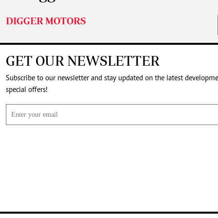
DIGGER MOTORS
GET OUR NEWSLETTER
Subscribe to our newsletter and stay updated on the latest developm
special offers!