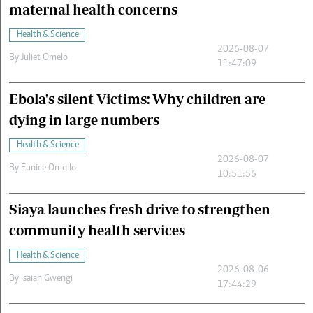
maternal health concerns
Health & Science
2026-08-07
By
Juliet Omelo
11:47:09
Ebola's silent Victims: Why children are
dying in large numbers
Health & Science
2026-08-07
By
Eunice Omollo
10:51:56
Siaya launches fresh drive to strengthen
community health services
Health & Science
2026-08-06
By
Isaiah Gwengi
17:44:29