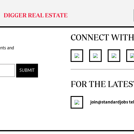
DIGGER REAL ESTATE
CONNECT WITH
ents and
SUBMIT
FOR THE LATES
join
@standardjobs
te