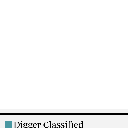
Digger Classified
.