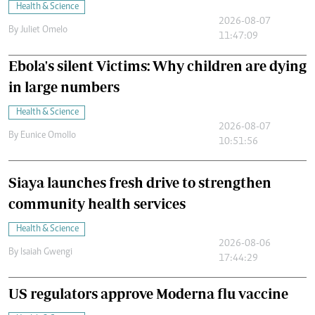
Health & Science
2026-08-07
By
Juliet Omelo
11:47:09
Ebola's silent Victims: Why children are dying
in large numbers
Health & Science
2026-08-07
By
Eunice Omollo
10:51:56
Siaya launches fresh drive to strengthen
community health services
Health & Science
2026-08-06
By
Isaiah Gwengi
17:44:29
US regulators approve Moderna flu vaccine