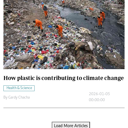
How plastic is contributing to climate change
Health & Science
2026-01-05
By
Gardy Chacha
00:00:00
Load More Articles