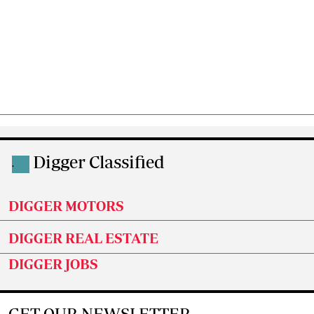
Digger Classified
.
DIGGER MOTORS
DIGGER REAL ESTATE
DIGGER JOBS
GET OUR NEWSLETTER