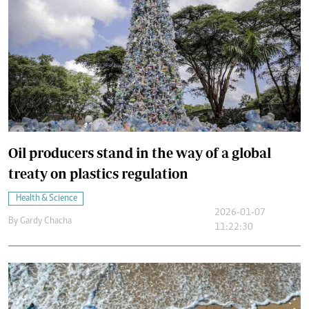
Oil producers stand in the way of a global
treaty on plastics regulation
Health & Science
2026-01-07
By
Gardy Chacha
11:22:30