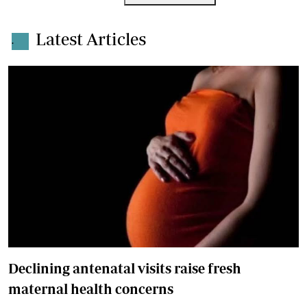
Latest Articles
.
Declining antenatal visits raise fresh
maternal health concerns