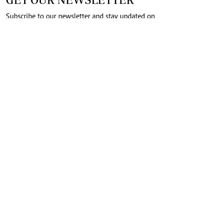
Subscribe to our newsletter and stay updated on
the latest developments and special offers!
SUBMIT
CONNECT WITH US
FOR THE LATEST JOB ADVERT
join
@standardjobs
telegram channel