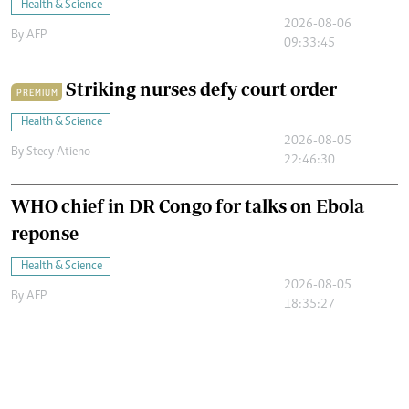
Health & Science
2026-08-06
By
AFP
09:33:45
Striking nurses defy court order
PREMIUM
Health & Science
2026-08-05
By
Stecy Atieno
22:46:30
WHO chief in DR Congo for talks on Ebola
reponse
Health & Science
2026-08-05
By
AFP
18:35:27