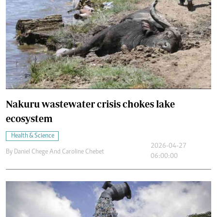
Nakuru wastewater crisis chokes lake
ecosystem
Health & Science
2026-04-27
By
Daniel Chege And Caroline Chebet
06:00:00