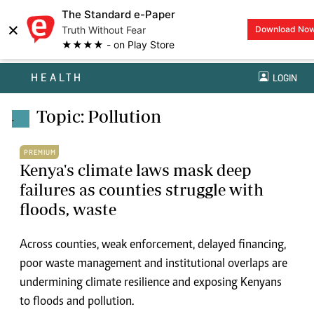
The Standard e-Paper
×
Truth Without Fear
Download No
★★★★ - on Play Store
HEALTH
LOGIN
Topic: Pollution
.
PREMIUM
Kenya's climate laws mask deep
failures as counties struggle with
floods, waste
Across counties, weak enforcement, delayed financing,
poor waste management and institutional overlaps are
undermining climate resilience and exposing Kenyans
to floods and pollution.