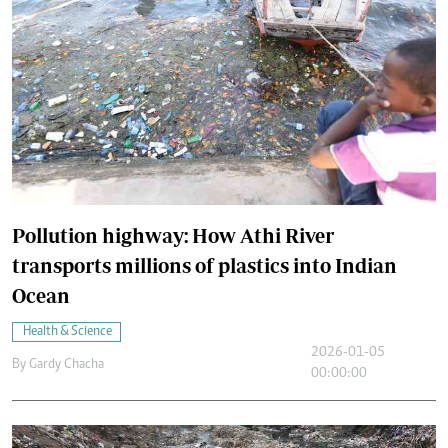
Pollution highway: How Athi River
transports millions of plastics into Indian
Ocean
Health & Science
2026-01-05
By
Gardy Chacha
00:00:00