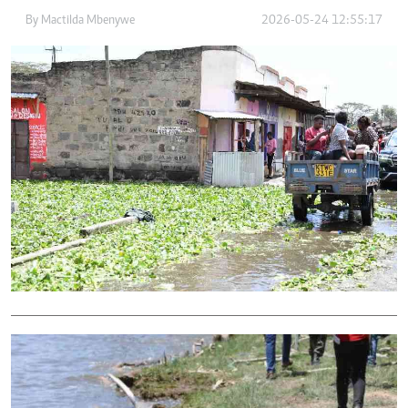
By
Mactilda Mbenywe
2026-05-24 12:55:17