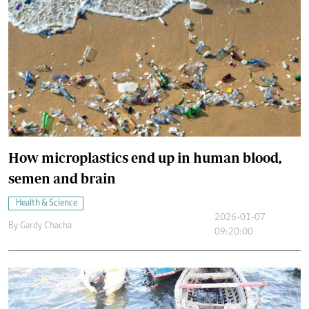
How microplastics end up in human blood,
semen and brain
Health & Science
2026-01-07
By
Gardy Chacha
09:20:00