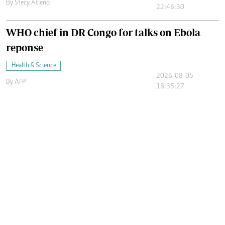
By
Stecy Atieno
22:46:30
WHO chief in DR Congo for talks on Ebola
reponse
Health & Science
2026-08-05
By
AFP
18:35:27