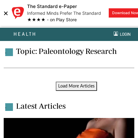
The Standard e-Paper
×
Informed Minds Prefer The Standard
Download No
★★★★ - on Play Store
HEALTH
LOGIN
Topic: Paleontology Research
.
Load More Articles
Latest Articles
.