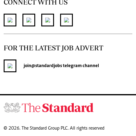
CONNECT WITH US
FOR THE LATEST JOB ADVERT
join
@standardjobs
telegram channel
© 2026. The Standard Group PLC. All rights reserved