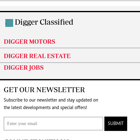
Digger Classified
.
DIGGER MOTORS
DIGGER REAL ESTATE
DIGGER JOBS
GET OUR NEWSLETTER
Subscribe to our newsletter and stay updated on
the latest developments and special offers!
SUBMIT