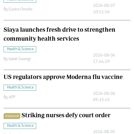
2026-08-07
By
Eunice Omollo
10:51:56
Siaya launches fresh drive to strengthen
community health services
Health & Science
2026-08-06
By
Isaiah Gwengi
17:44:29
US regulators approve Moderna flu vaccine
Health & Science
2026-08-06
By
AFP
09:33:45
Striking nurses defy court order
PREMIUM
Health & Science
2026-08-05