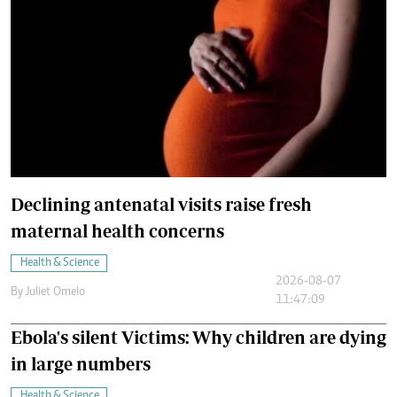
Declining antenatal visits raise fresh
maternal health concerns
Health & Science
2026-08-07
By
Juliet Omelo
11:47:09
Ebola's silent Victims: Why children are dying
in large numbers
Health & Science