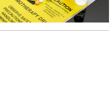
Podcasts
Cricket
Farmers Market
Gossip & Rumo
Agri-Directory
Premier Leagu
Mkulima Expo 2021
Farmpedia
ian
ls
Gossip
Sports
Blogs
Entertainment
Politics