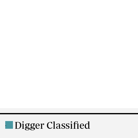
Digger Classified
.