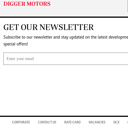
DIGGER MOTORS
GET OUR NEWSLETTER
Subscribe to our newsletter and stay updated on the latest developm
special offers!
CORPORATE
CONTACT US
RATE CARD
VACANCIES
DCX