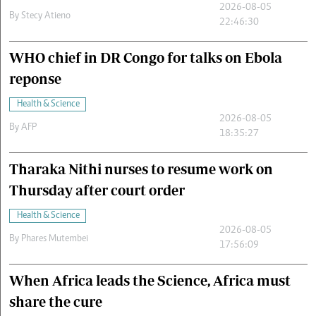
2026-08-05
By
Stecy Atieno
22:46:30
WHO chief in DR Congo for talks on Ebola
reponse
Health & Science
2026-08-05
By
AFP
18:35:27
Tharaka Nithi nurses to resume work on
Thursday after court order
Health & Science
2026-08-05
By
Phares Mutembei
17:56:09
When Africa leads the Science, Africa must
share the cure