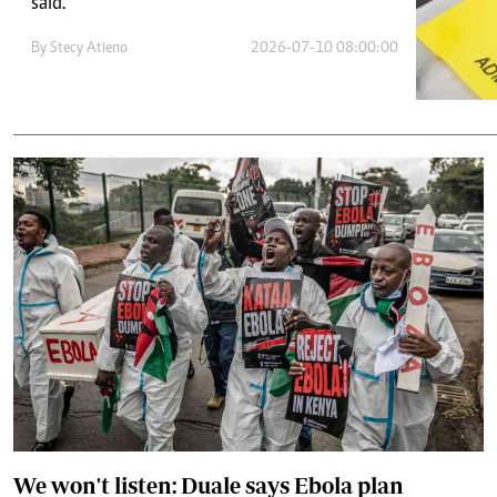
Telephone number: 0203222111,
said.
E-Paper
0719012111
By
Stecy Atieno
2026-07-10 08:00:00
Email:
corporate@standardmedia.co.ke
The Nairob
News
Scanda
We won't listen: Duale says Ebola plan