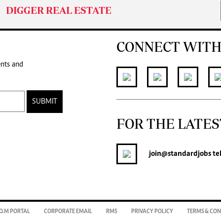
DIGGER REAL ESTATE
CONNECT WITH
ents and
SUBMIT
FOR THE LATES
join
@standardjobs
te
O.M PORTAL
CORPORATE EMAIL
RMS
PRIVACY POLICY
TERMS & CON