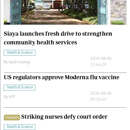
Cars/motors
urs
e
Siaya launches fresh drive to strengthen
community health services
Health & Science
2026-08-06
By
Isaiah Gwengi
17:44:29
US regulators approve Moderna flu vaccine
Health & Science
2026-08-06
By
AFP
09:33:45
Striking nurses defy court order
PREMIUM
Health & Science