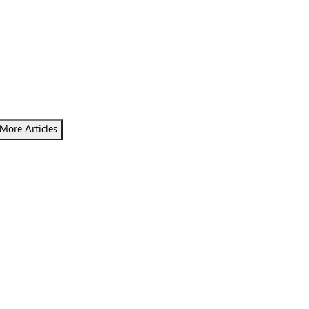
More Articles