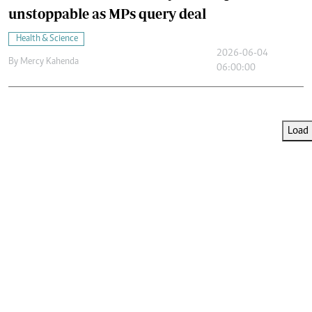
unstoppable as MPs query deal
Health & Science
2026-06-04
By
Mercy Kahenda
06:00:00
Load 