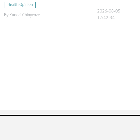
Health Opinion
2026-08-05
By
Kundai Chinyenze
17:42:34