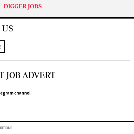
DIGGER JOBS
 US
T JOB ADVERT
legram channel
DITIONS