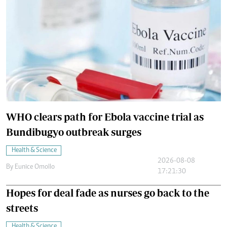
WHO clears path for Ebola vaccine trial as
Bundibugyo outbreak surges
Health & Science
2026-08-08
By
Eunice Omollo
17:21:30
Hopes for deal fade as nurses go back to the
streets
Health & Science