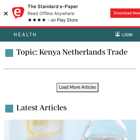
The Standard e-Paper
×
Read Offline Anywhere
Download No
★★★★ - on Play Store
HEALTH
LOGIN
Topic: Kenya Netherlands Trade
.
Load More Articles
Latest Articles
.