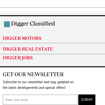
Digger Classified
.
DIGGER MOTORS
DIGGER REAL ESTATE
DIGGER JOBS
GET OUR NEWSLETTER
Subscribe to our newsletter and stay updated on
the latest developments and special offers!
SUBMIT