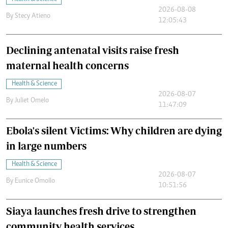
2026-08-08
By
Stecy Atieno
12:05:43
Declining antenatal visits raise fresh
maternal health concerns
Health & Science
2026-08-07
By
Juliet Omelo
11:47:09
Ebola's silent Victims: Why children are dying
in large numbers
Health & Science
2026-08-07
By
Eunice Omollo
10:51:56
Siaya launches fresh drive to strengthen
community health services