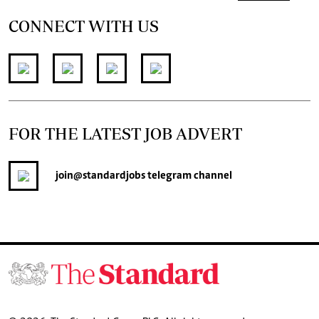
CONNECT WITH US
FOR THE LATEST JOB ADVERT
join
@standardjobs
telegram channel