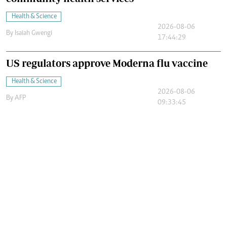
Health & Science
2026-08-06
By
Isaiah Gwengi
17:44:29
US regulators approve Moderna flu vaccine
Health & Science
2026-08-06
By
AFP
09:33:45