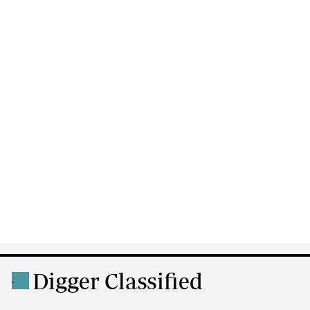
Digger Classified
.