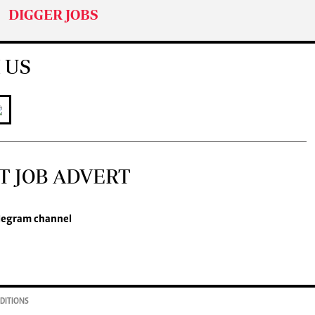
DIGGER JOBS
 US
T JOB ADVERT
legram channel
DITIONS