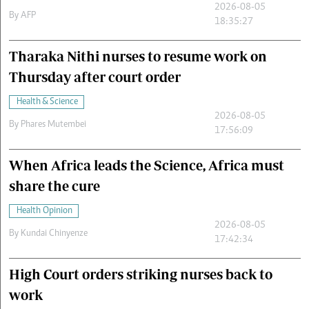
2026-08-05
By
AFP
18:35:27
Tharaka Nithi nurses to resume work on
Thursday after court order
Health & Science
2026-08-05
By
Phares Mutembei
17:56:09
When Africa leads the Science, Africa must
share the cure
Health Opinion
2026-08-05
By
Kundai Chinyenze
17:42:34
High Court orders striking nurses back to
work