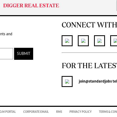
DIGGER REAL ESTATE
CONNECT WITH
ents and
SUBMIT
FOR THE LATES
join
@standardjobs
te
O.M PORTAL
CORPORATE EMAIL
RMS
PRIVACY POLICY
TERMS & CON