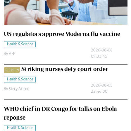
Cars/motors
urs
e
US regulators approve Moderna flu vaccine
Health & Science
2026-08-06
By
AFP
09:33:45
Striking nurses defy court order
PREMIUM
Health & Science
2026-08-05
By
Stecy Atieno
22:46:30
WHO chief in DR Congo for talks on Ebola
reponse
Health & Science