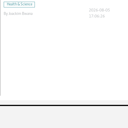
Health & Science
2026-08-05
By
Joackim Bwana
17:06:26