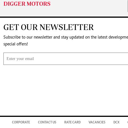
DIGGER MOTORS
GET OUR NEWSLETTER
Subscribe to our newsletter and stay updated on the latest developm
special offers!
CORPORATE
CONTACT US
RATE CARD
VACANCIES
DCX