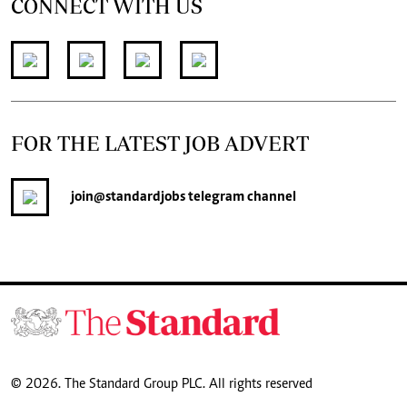
CONNECT WITH US
FOR THE LATEST JOB ADVERT
join
@standardjobs
telegram channel
© 2026. The Standard Group PLC. All rights reserved