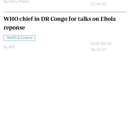
By
Stecy Atieno
22:46:30
WHO chief in DR Congo for talks on Ebola
reponse
Health & Science
2026-08-05
By
AFP
18:35:27