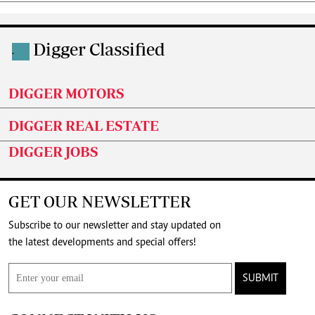
Digger Classified
.
DIGGER MOTORS
DIGGER REAL ESTATE
DIGGER JOBS
GET OUR NEWSLETTER
Subscribe to our newsletter and stay updated on
the latest developments and special offers!
SUBMIT