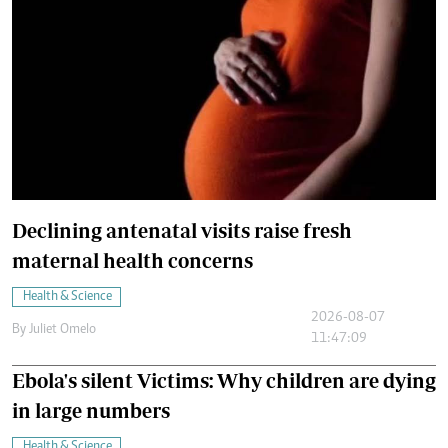
Declining antenatal visits raise fresh
maternal health concerns
Health & Science
2026-08-07
By
Juliet Omelo
11:47:09
Ebola's silent Victims: Why children are dying
in large numbers
Health & Science