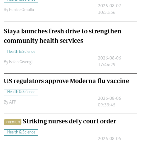
2026-08-07
By
Eunice Omollo
10:51:56
Siaya launches fresh drive to strengthen
community health services
Health & Science
2026-08-06
By
Isaiah Gwengi
17:44:29
US regulators approve Moderna flu vaccine
Health & Science
2026-08-06
By
AFP
09:33:45
Striking nurses defy court order
PREMIUM
Health & Science
2026-08-05