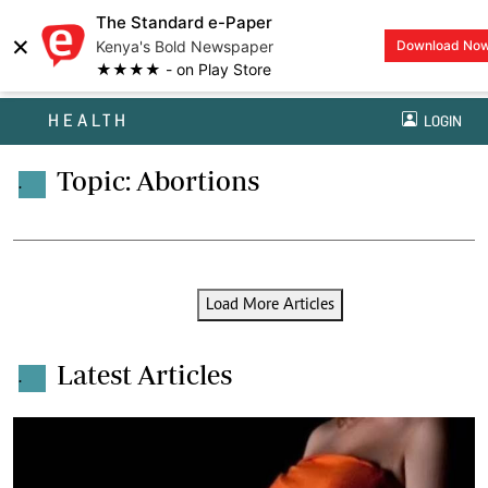
The Standard e-Paper
×
Kenya's Bold Newspaper
Download No
★★★★ - on Play Store
HEALTH
LOGIN
Topic: Abortions
.
Load More Articles
Latest Articles
.