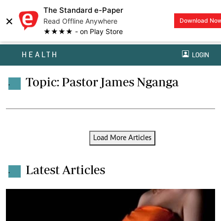
The Standard e-Paper
×
Read Offline Anywhere
Download No
★★★★ - on Play Store
HEALTH
LOGIN
Topic: Pastor James Nganga
.
Load More Articles
Latest Articles
.