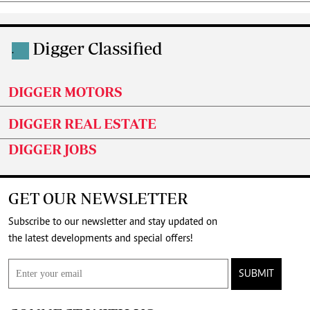
Digger Classified
.
DIGGER MOTORS
DIGGER REAL ESTATE
DIGGER JOBS
GET OUR NEWSLETTER
Subscribe to our newsletter and stay updated on
the latest developments and special offers!
SUBMIT