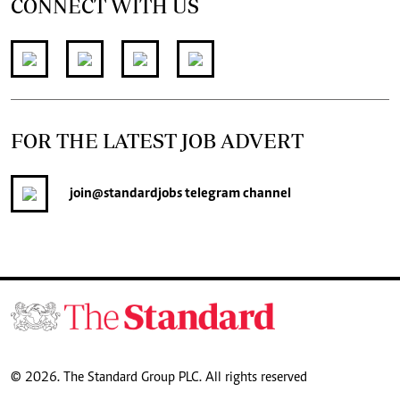
CONNECT WITH US
FOR THE LATEST JOB ADVERT
join
@standardjobs
telegram channel
© 2026. The Standard Group PLC. All rights reserved