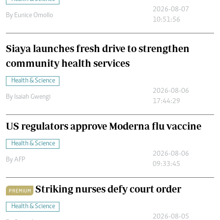
2026-08-07
By
Eunice Omollo
10:51:56
Siaya launches fresh drive to strengthen
community health services
Health & Science
2026-08-06
By
Isaiah Gwengi
17:44:29
US regulators approve Moderna flu vaccine
Health & Science
2026-08-06
By
AFP
09:33:45
Striking nurses defy court order
PREMIUM
Health & Science
2026-08-05