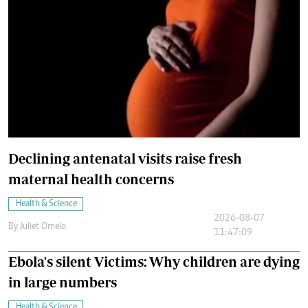
Declining antenatal visits raise fresh
maternal health concerns
Health & Science
2026-08-07
By
Juliet Omelo
11:47:09
Ebola's silent Victims: Why children are dying
in large numbers
Health & Science