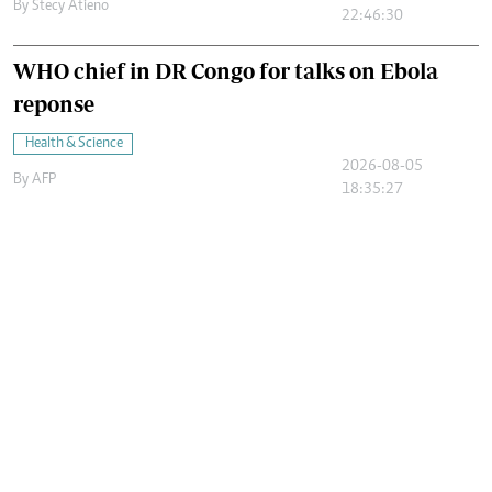
By
Stecy Atieno
22:46:30
WHO chief in DR Congo for talks on Ebola
reponse
Health & Science
2026-08-05
By
AFP
18:35:27