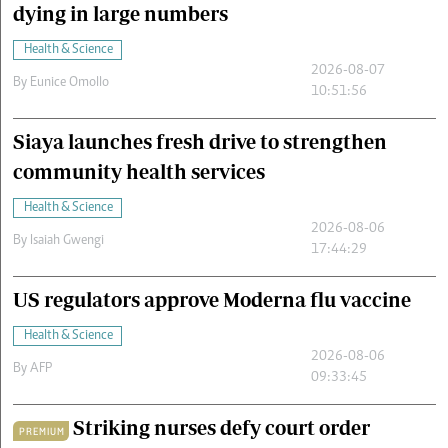
dying in large numbers
Health & Science
2026-08-07
By
Eunice Omollo
10:51:56
Siaya launches fresh drive to strengthen
community health services
Health & Science
2026-08-06
By
Isaiah Gwengi
17:44:29
US regulators approve Moderna flu vaccine
Health & Science
2026-08-06
By
AFP
09:33:45
Striking nurses defy court order
PREMIUM