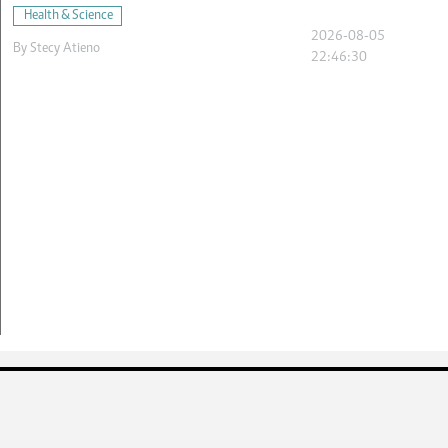
Health & Science
2026-08-05
By
Stecy Atieno
22:46:30