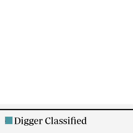
Digger Classified
.