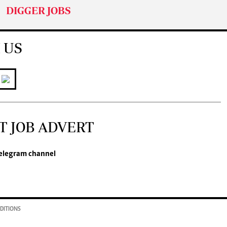
DIGGER JOBS
 US
T JOB ADVERT
legram channel
DITIONS