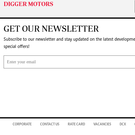
DIGGER MOTORS
GET OUR NEWSLETTER
Subscribe to our newsletter and stay updated on the latest developm
special offers!
CORPORATE
CONTACT US
RATE CARD
VACANCIES
DCX