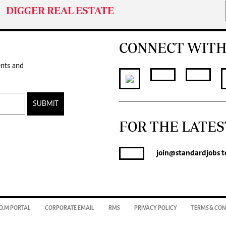
DIGGER REAL ESTATE
CONNECT WITH
ents and
SUBMIT
FOR THE LATES
join
@standardjobs
te
O.M PORTAL
CORPORATE EMAIL
RMS
PRIVACY POLICY
TERMS & CON