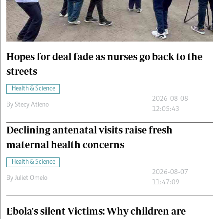
Cars/motors
urs
e
Hopes for deal fade as nurses go back to the
streets
Health & Science
2026-08-08
By
Stecy Atieno
12:05:43
Declining antenatal visits raise fresh
maternal health concerns
Health & Science
2026-08-07
By
Juliet Omelo
11:47:09
Ebola's silent Victims: Why children are