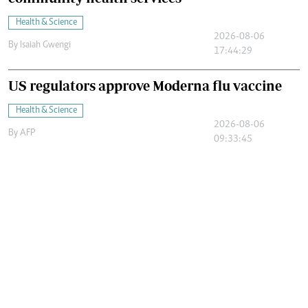
Health & Science
2026-08-06
By
Isaiah Gwengi
17:44:29
US regulators approve Moderna flu vaccine
Health & Science
2026-08-06
By
AFP
09:33:45