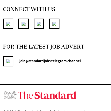
CONNECT WITH US
FOR THE LATEST JOB ADVERT
join
@standardjobs
telegram channel