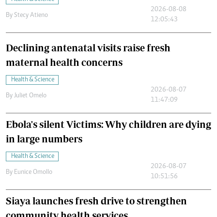
2026-08-08
By
Stecy Atieno
12:05:43
Declining antenatal visits raise fresh
maternal health concerns
Health & Science
2026-08-07
By
Juliet Omelo
11:47:09
Ebola's silent Victims: Why children are dying
in large numbers
Health & Science
2026-08-07
By
Eunice Omollo
10:51:56
Siaya launches fresh drive to strengthen
community health services