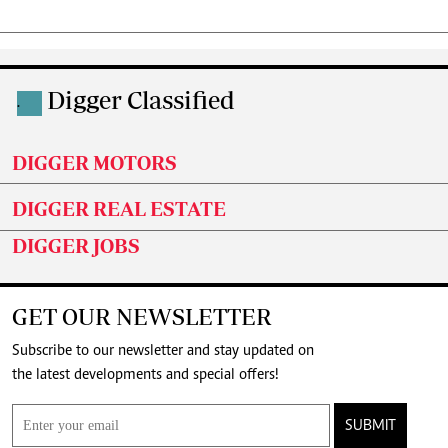
Digger Classified
.
DIGGER MOTORS
DIGGER REAL ESTATE
DIGGER JOBS
GET OUR NEWSLETTER
Subscribe to our newsletter and stay updated on
the latest developments and special offers!
SUBMIT