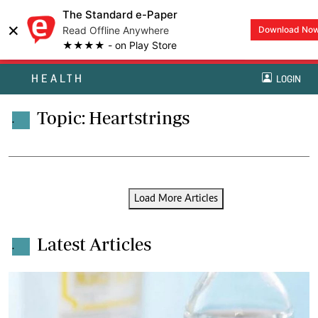
The Standard e-Paper
×
Read Offline Anywhere
Download No
★★★★ - on Play Store
HEALTH
LOGIN
Topic: Heartstrings
.
Load More Articles
Latest Articles
.