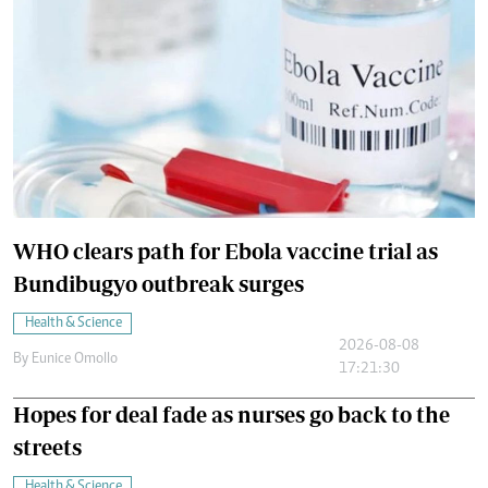
WHO clears path for Ebola vaccine trial as
Bundibugyo outbreak surges
Health & Science
2026-08-08
By
Eunice Omollo
17:21:30
Hopes for deal fade as nurses go back to the
streets
Health & Science