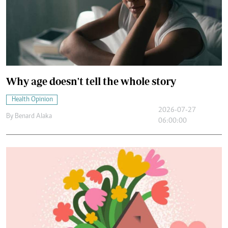
Why age doesn't tell the whole story
Health Opinion
2026-07-27
By
Benard Alaka
06:00:00