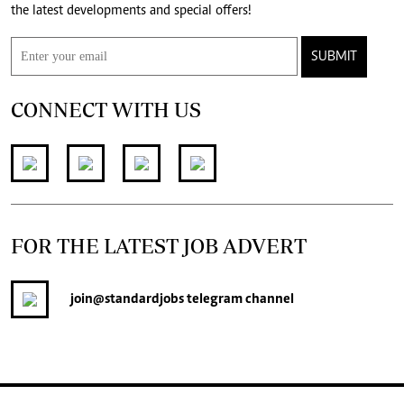
the latest developments and special offers!
SUBMIT
CONNECT WITH US
FOR THE LATEST JOB ADVERT
join
@standardjobs
telegram channel