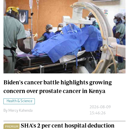
Biden's cancer battle highlights growing
concern over prostate cancer in Kenya
Health & Science
2026-08-09
By
Mercy Kahenda
15:46:26
SHA's 2 per cent hospital deduction
PREMIUM