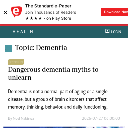
The Standard e-Paper
×
Join Thousands of Readers
Download No
★★★★ - on Play Store
HEALTH
LOGIN
Topic: Dementia
.
PREMIUM
Dangerous dementia myths to
unlearn
Dementia is not a normal part of aging or a single
disease, but a group of brain disorders that affect
memory, thinking, behavior, and daily functioning.
By
Noel Nabiswa
2026-07-27 06:00:00