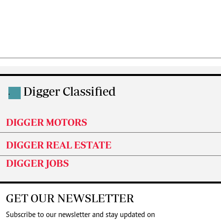
Digger Classified
.
DIGGER MOTORS
DIGGER REAL ESTATE
DIGGER JOBS
GET OUR NEWSLETTER
Subscribe to our newsletter and stay updated on