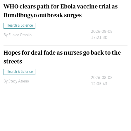
WHO clears path for Ebola vaccine trial as
Bundibugyo outbreak surges
Health & Science
2026-08-08
By
Eunice Omollo
17:21:30
Hopes for deal fade as nurses go back to the
streets
Health & Science
2026-08-08
By
Stecy Atieno
12:05:43