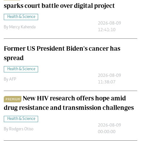
sparks court battle over digital project
Health & Science
2026-08-09
By
Mercy Kahenda
12:41:10
Former US President Biden's cancer has
spread
Health & Science
2026-08-09
By
AFP
11:38:07
New HIV research offers hope amid
PREMIUM
drug resistance and transmission challenges
Health & Science
2026-08-09
By
Rodgers Otiso
00:00:00