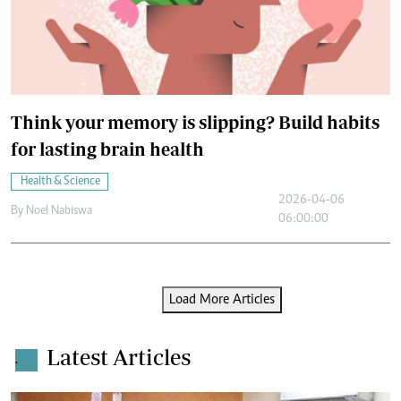
Think your memory is slipping? Build habits
for lasting brain health
Health & Science
2026-04-06
By
Noel Nabiswa
06:00:00
Load More Articles
Latest Articles
.