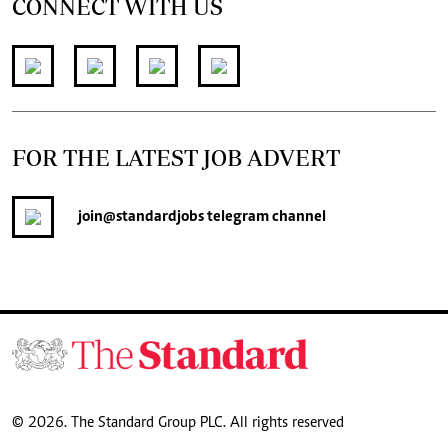
CONNECT WITH US
FOR THE LATEST JOB ADVERT
join
@standardjobs
telegram channel
© 2026. The Standard Group PLC. All rights reserved