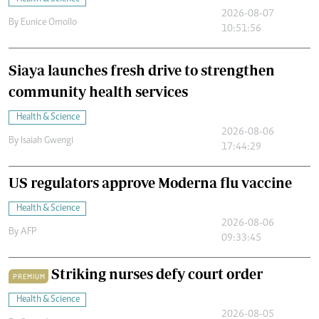
2026-08-07
By
Eunice Omollo
10:51:56
Siaya launches fresh drive to strengthen
community health services
Health & Science
2026-08-06
By
Isaiah Gwengi
17:44:29
US regulators approve Moderna flu vaccine
Health & Science
2026-08-06
By
AFP
09:33:45
Striking nurses defy court order
PREMIUM
Health & Science
2026-08-05