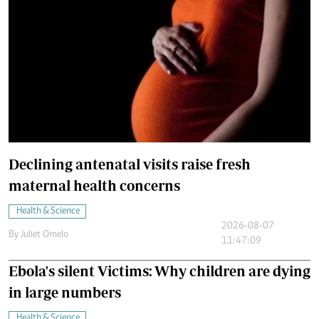
Declining antenatal visits raise fresh
maternal health concerns
Health & Science
2026-08-07
By
Juliet Omelo
11:47:09
Ebola's silent Victims: Why children are dying
in large numbers
Health & Science