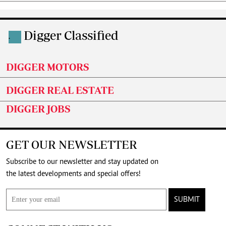
Digger Classified
.
DIGGER MOTORS
DIGGER REAL ESTATE
DIGGER JOBS
GET OUR NEWSLETTER
Subscribe to our newsletter and stay updated on
the latest developments and special offers!
SUBMIT