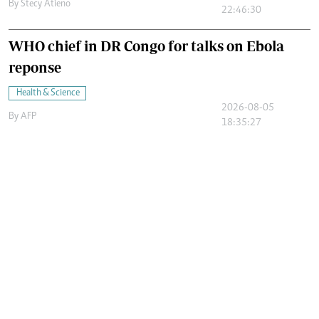
By
Stecy Atieno
22:46:30
WHO chief in DR Congo for talks on Ebola
reponse
Health & Science
2026-08-05
By
AFP
18:35:27