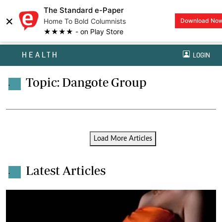
The Standard e-Paper
×
Home To Bold Columnists
Download No
★★★★ - on Play Store
HEALTH
LOGIN
Topic: Dangote Group
.
Load More Articles
Latest Articles
.