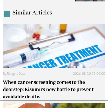
Similar Articles
.
By
Rodgers Otiso
2026-08-10 09:00:00
When cancer screening comes to the
doorstep: Kisumu's new battle to prevent
avoidable deaths