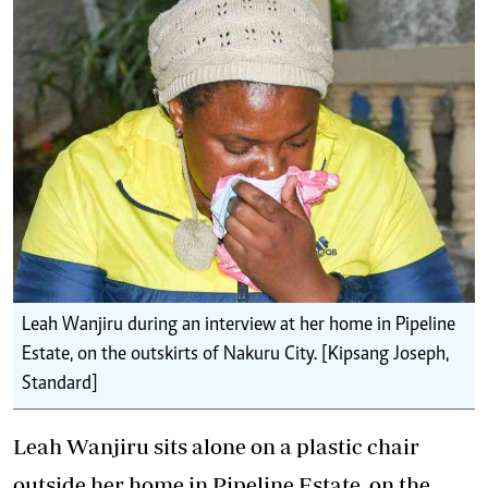
Leah Wanjiru during an interview at her home in Pipeline
Estate, on the outskirts of Nakuru City. [Kipsang Joseph,
Standard]
Leah Wanjiru sits alone on a plastic chair
outside her home in Pipeline Estate, on the