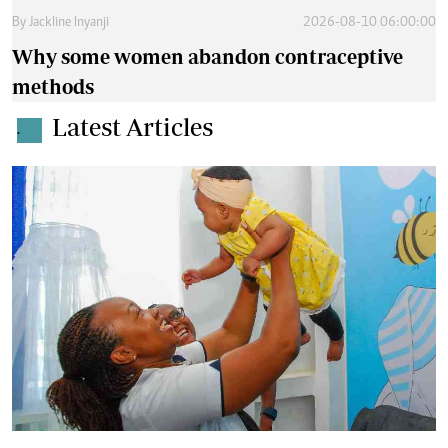
By
Jackline Inyanji
2026-08-10 06:00:00
Why some women abandon contraceptive
methods
Latest Articles
.