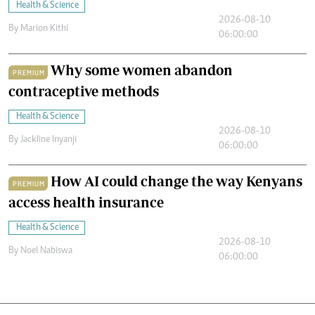
Health & Science
2026-08-10
By
Marion Kithi
06:00:00
Why some women abandon
PREMIUM
contraceptive methods
Health & Science
2026-08-10
By
Jackline Inyanji
06:00:00
How AI could change the way Kenyans
PREMIUM
access health insurance
Health & Science
2026-08-10
By
Noel Nabiswa
06:00:00