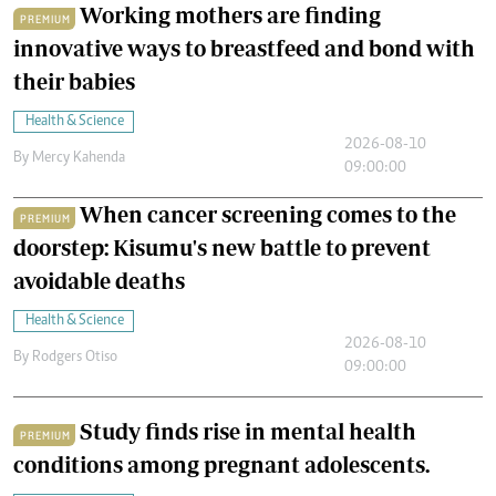
Working mothers are finding
PREMIUM
innovative ways to breastfeed and bond with
their babies
Health & Science
2026-08-10
By
Mercy Kahenda
09:00:00
When cancer screening comes to the
PREMIUM
doorstep: Kisumu's new battle to prevent
avoidable deaths
Health & Science
2026-08-10
By
Rodgers Otiso
09:00:00
Study finds rise in mental health
PREMIUM
conditions among pregnant adolescents.