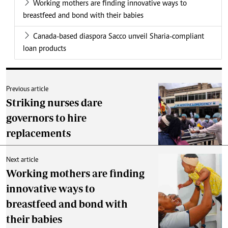
Working mothers are finding innovative ways to
breastfeed and bond with their babies
Canada-based diaspora Sacco unveil Sharia-compliant
loan products
Previous article
Striking nurses dare
governors to hire
replacements
Next article
Working mothers are finding
innovative ways to
breastfeed and bond with
their babies