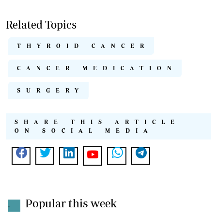
Related Topics
THYROID CANCER
CANCER MEDICATION
SURGERY
SHARE THIS ARTICLE
ON SOCIAL MEDIA
Popular this week
.