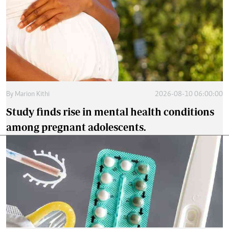
By
Marion Kithi
2026-08-10 06:00:00
Study finds rise in mental health conditions
among pregnant adolescents.