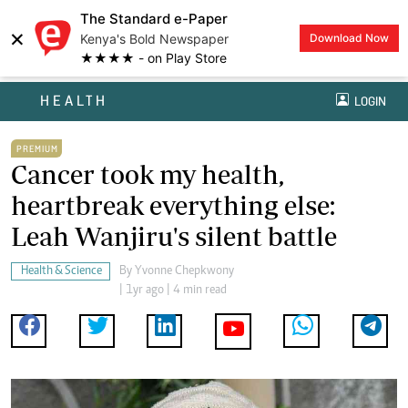
The Standard e-Paper
×
Kenya's Bold Newspaper
Download Now
★★★★ - on Play Store
HEALTH
LOGIN
PREMIUM
Cancer took my health,
heartbreak everything else:
Leah Wanjiru's silent battle
Health & Science
By
Yvonne Chepkwony
| 1yr ago | 4 min read