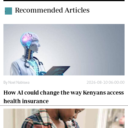
Recommended Articles
.
By
Noel Nabiswa
2026-08-10 06:00:00
How AI could change the way Kenyans access
health insurance