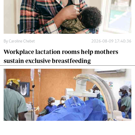
By
Caroline Chebet
2026-08-09 17:40:36
Workplace lactation rooms help mothers
sustain exclusive breastfeeding
By
Mercy Kahenda
2026-08-09 15:46:26