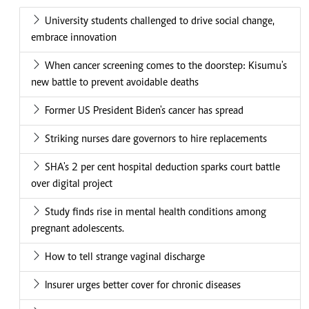
University students challenged to drive social change,
embrace innovation
When cancer screening comes to the doorstep: Kisumu's
new battle to prevent avoidable deaths
Former US President Biden's cancer has spread
Striking nurses dare governors to hire replacements
SHA's 2 per cent hospital deduction sparks court battle
over digital project
Study finds rise in mental health conditions among
pregnant adolescents.
How to tell strange vaginal discharge
Insurer urges better cover for chronic diseases