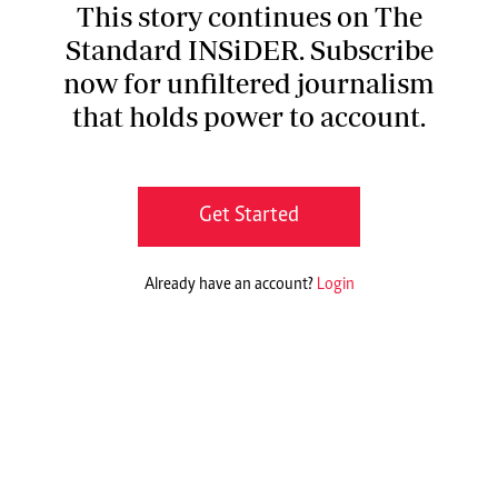
This story continues on The
Standard INSiDER. Subscribe
now for unfiltered journalism
that holds power to account.
Get Started
Already have an account?
Login