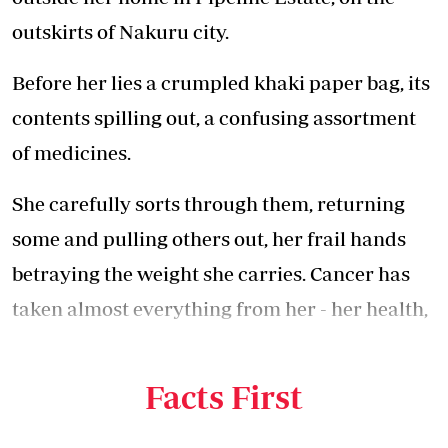
outskirts of Nakuru city.
Before her lies a crumpled khaki paper bag, its
contents spilling out, a confusing assortment
of medicines.
She carefully sorts through them, returning
some and pulling others out, her frail hands
betraying the weight she carries. Cancer has
taken almost everything from her - her health,
strength and savings. Then, at her darkest
hour, her husband walked away.
Facts First