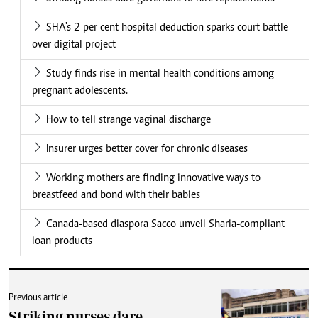
SHA's 2 per cent hospital deduction sparks court battle
over digital project
Study finds rise in mental health conditions among
pregnant adolescents.
How to tell strange vaginal discharge
Insurer urges better cover for chronic diseases
Working mothers are finding innovative ways to
breastfeed and bond with their babies
Canada-based diaspora Sacco unveil Sharia-compliant
loan products
Previous article
Striking nurses dare