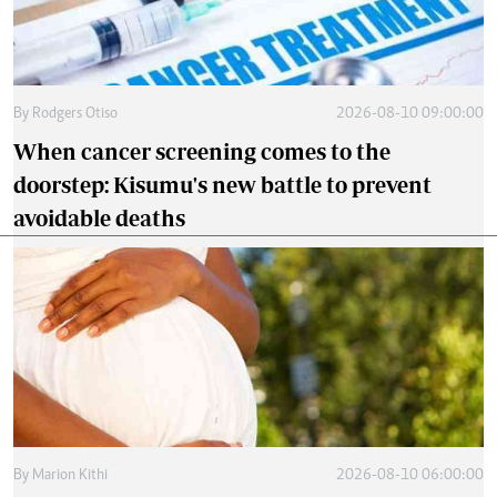
By
Rodgers Otiso
2026-08-10 09:00:00
When cancer screening comes to the
doorstep: Kisumu's new battle to prevent
avoidable deaths
By
Marion Kithi
2026-08-10 06:00:00