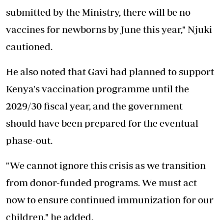
submitted by the Ministry, there will be no
vaccines for newborns by June this year," Njuki
cautioned.
He also noted that Gavi had planned to support
Kenya's vaccination programme
until the
2029/30 fiscal year, and the government
should have been prepared for the eventual
phase-out.
"We cannot ignore this crisis as we transition
from donor-funded programs. We must act
now to ensure continued immunization for our
children," he added.