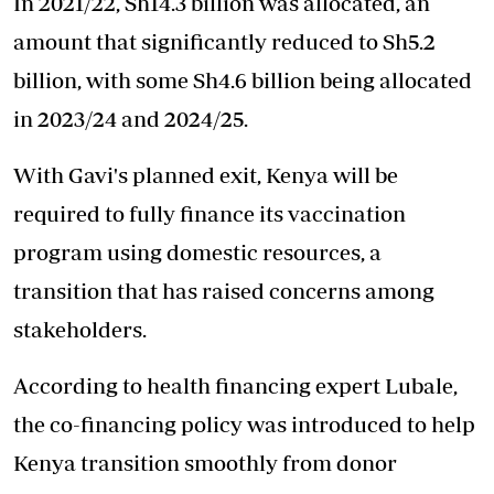
In 2021/22, Sh14.3 billion was allocated, an
amount that significantly reduced to Sh5.2
billion, with some Sh4.6 billion being allocated
in 2023/24 and 2024/25.
With Gavi's planned exit, Kenya will be
required to fully finance its vaccination
program using domestic resources, a
transition that has raised concerns among
stakeholders.
According to health financing expert Lubale,
the co-financing policy was introduced to help
Kenya transition smoothly from donor