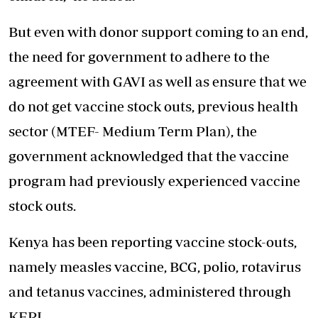
But even with donor support coming to an end,
the need for government to adhere to the
agreement with GAVI as well as ensure that we
do not get vaccine stock outs, previous health
sector (MTEF- Medium Term Plan), the
government acknowledged that the vaccine
program had previously experienced vaccine
stock outs.
Kenya has been reporting vaccine stock-outs,
namely measles vaccine, BCG, polio, rotavirus
and tetanus vaccines, administered through
KEPI.