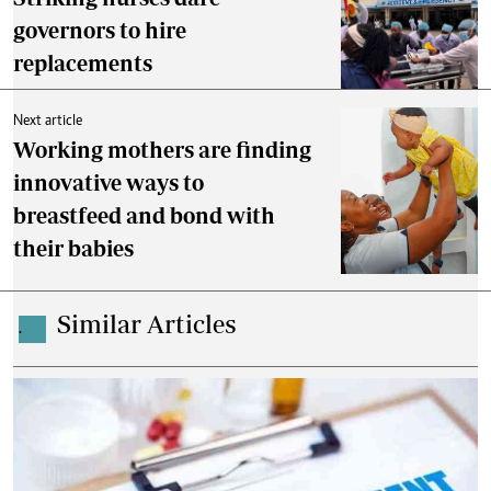
governors to hire
replacements
Next article
Working mothers are finding
innovative ways to
breastfeed and bond with
their babies
Similar Articles
.