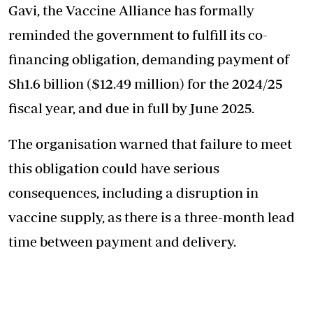
Gavi, the Vaccine Alliance has formally
reminded the government to fulfill its co-
financing obligation, demanding payment of
Sh1.6 billion ($12.49 million) for the 2024/25
fiscal year, and due in full by June 2025.
The organisation warned that failure to meet
this obligation could have serious
consequences, including a disruption in
vaccine supply, as there is a three-month lead
time between payment and delivery.