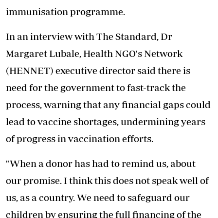
immunisation programme.
In an interview with The Standard, Dr
Margaret Lubale, Health NGO's Network
(HENNET) executive director said there is
need for the government to fast-track the
process, warning that any
financial gaps
could
lead to vaccine shortages, undermining years
of progress in vaccination efforts.
"When a donor has had to remind us, about
our promise. I think this does not speak well of
us, as a country. We need to safeguard our
children by ensuring the full financing of the