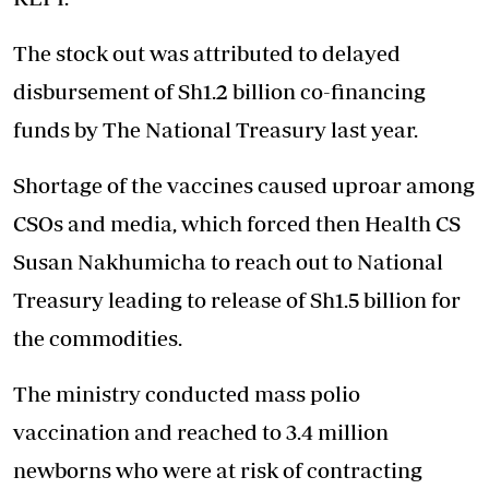
The stock out was attributed to delayed
disbursement of Sh1.2 billion co-financing
funds by The National Treasury last year.
Shortage of the vaccines caused uproar among
CSOs and media, which forced then Health CS
Susan Nakhumicha to reach out to National
Treasury leading to release of Sh1.5 billion for
the commodities.
The ministry conducted mass polio
vaccination and reached to 3.4 million
newborns who were at risk of contracting