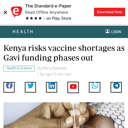
The Standard e-Paper
×
Read Offline Anywhere
Download Now
★★★★ - on Play Store
HEALTH
LOGIN
Kenya risks vaccine shortages as
Gavi funding phases out
Health & Science
By
Mercy Kahenda
| 1yr ago | 5 min read