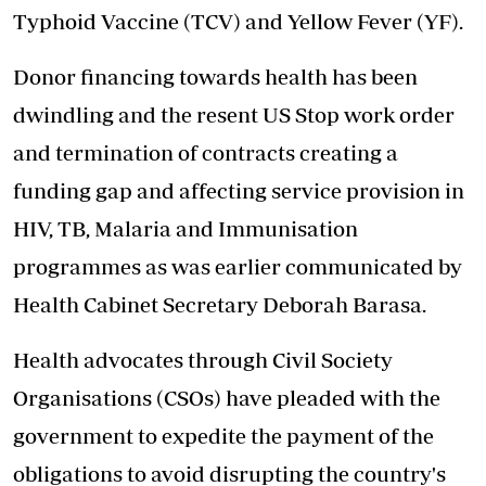
Typhoid Vaccine (TCV) and Yellow Fever (YF).
Donor financing towards health has been
dwindling and the resent US Stop work order
and termination of contracts creating a
funding gap and affecting service provision in
HIV, TB, Malaria and Immunisation
programmes as was earlier communicated by
Health Cabinet Secretary Deborah Barasa.
Health advocates through Civil Society
Organisations (CSOs) have pleaded with the
government to expedite the payment of the
obligations to avoid disrupting the country's