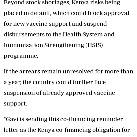
Beyond stock shortages, Kenya risks being
placed in default, which could block approval
for new vaccine support and suspend
disbursements to the Health System and
Immunisation Strengthening (HSIS)
programme.
If the arrears remain unresolved for more than
a year, the country could further face
suspension of already approved vaccine
support
.
"Gavi is sending this co-financing reminder
letter as the Kenya co-financing obligation for