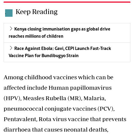
Keep Reading
.
Kenya closing immunisation gaps as global drive
reaches millions of children
Race Against Ebola: Gavi, CEPI Launch Fast-Track
Vaccine Plan for Bundibugyo Strain
Among childhood vaccines which can be
affected include Human papillomavirus
(HPV), Measles Rubella (MR), Malaria,
pneumococcal conjugate vaccines (PCV),
Pentavalent, Rota virus vaccine that prevents
diarrhoea that causes neonatal deaths,