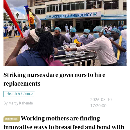
Striking nurses dare governors to hire
replacements
Health & Science
2026-08-10
By
Mercy Kahenda
17:20:00
Working mothers are finding
PREMIUM
innovative ways to breastfeed and bond with