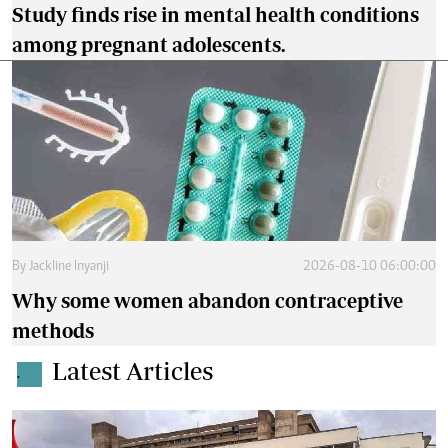
Study finds rise in mental health conditions
among pregnant adolescents.
By
Jackline Inyanji
2026-08-10 06:00:00
Why some women abandon contraceptive
methods
Latest Articles
.