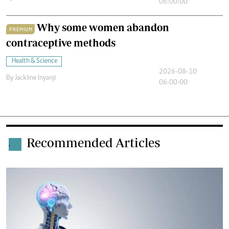
06:00:00
Why some women abandon
PREMIUM
contraceptive methods
Health & Science
2026-08-10
By
Jackline Inyanji
06:00:00
Recommended Articles
.