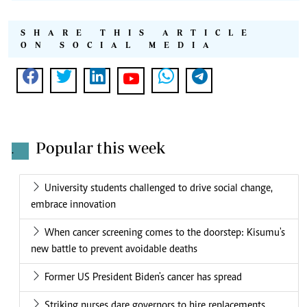
SHARE THIS ARTICLE
ON SOCIAL MEDIA
Popular this week
.
University students challenged to drive social change,
embrace innovation
When cancer screening comes to the doorstep: Kisumu's
new battle to prevent avoidable deaths
Former US President Biden's cancer has spread
Striking nurses dare governors to hire replacements