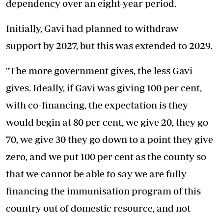
dependency over an eight-year period.
Initially, Gavi had planned to withdraw
support by 2027, but this was extended to 2029.
"The more government gives, the less Gavi
gives. Ideally, if Gavi was giving 100 per cent,
with co-financing, the expectation is they
would begin at 80 per cent, we give 20, they go
70, we give 30 they go down to a point they give
zero, and we put 100 per cent as the county so
that we cannot be able to say we are fully
financing the immunisation program of this
country out of domestic resource, and not