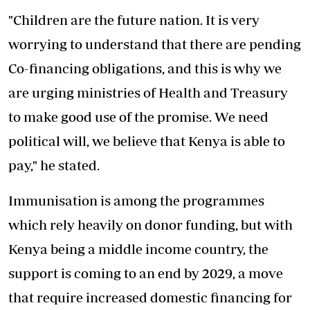
"Children are the future nation. It is very
worrying to understand that there are pending
Co-financing obligations, and this is why we
are urging ministries of Health and Treasury
to make good use of the promise. We need
political will, we believe that Kenya is able to
pay," he stated.
Immunisation is among the programmes
which rely heavily on donor funding, but with
Kenya being a middle income country, the
support is coming to an end by 2029, a move
that require increased domestic financing for