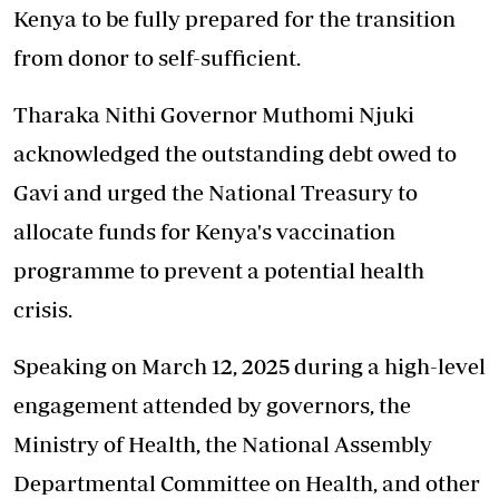
Kenya to be fully prepared for the transition
from donor to self-sufficient.
Tharaka Nithi Governor Muthomi Njuki
acknowledged the outstanding debt owed to
Gavi and urged the National Treasury to
allocate funds for Kenya's vaccination
programme to prevent a potential health
crisis.
Speaking on March 12, 2025 during a high-level
engagement attended by governors, the
Ministry of Health, the National Assembly
Departmental Committee on Health, and other