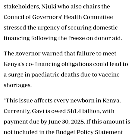
stakeholders, Njuki who also chairs the
Council of Governors' Health Committee
stressed the urgency of securing domestic
financing following the freeze on donor aid.
The governor warned that failure to meet
Kenya's co-financing obligations could lead to
a surge in paediatric deaths due to vaccine
shortages.
"This issue affects every newborn in Kenya.
Currently, Gavi is owed Sh1.4 billion, with
payment due by June 30, 2025. If this amount is
not included in the Budget Policy Statement