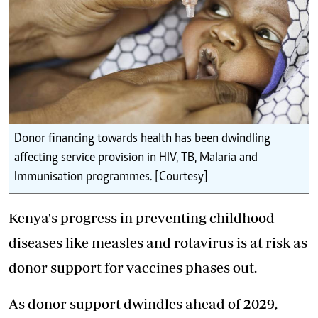
Donor financing towards health has been dwindling
affecting service provision in HIV, TB, Malaria and
Immunisation programmes. [Courtesy]
Kenya's progress in preventing childhood
diseases like measles and rotavirus is at risk as
donor support for vaccines phases out.
As donor support dwindles ahead of 2029,