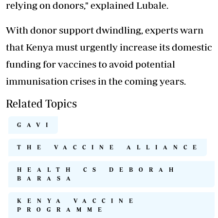
relying on donors," explained Lubale.
With donor support dwindling, experts warn
that Kenya must urgently increase its domestic
funding for vaccines to avoid potential
immunisation crises in the coming years.
Related Topics
GAVI
THE VACCINE ALLIANCE
HEALTH CS DEBORAH
BARASA
KENYA VACCINE
PROGRAMME