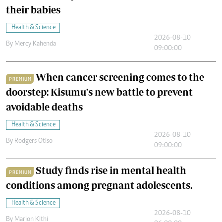
their babies
Health & Science
2026-08-10
By
Mercy Kahenda
09:00:00
When cancer screening comes to the
PREMIUM
doorstep: Kisumu's new battle to prevent
avoidable deaths
Health & Science
2026-08-10
By
Rodgers Otiso
09:00:00
Study finds rise in mental health
PREMIUM
conditions among pregnant adolescents.
Health & Science
2026-08-10
By
Marion Kithi