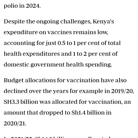
polio in 2024.
Despite the ongoing challenges, Kenya's
expenditure on vaccines remains low,
accounting for just 0.5 to 1 per cent of total
health expenditures and 1 to 2 per cent of
domestic government health spending.
Budget allocations for vaccination have also
declined over the years for example in 2019/20,
SH3.3 billion was allocated for vaccination, an
amount that dropped to Sh1.4 billion in
2020/21.