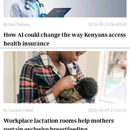
By
Noel Nabiswa
2026-08-10 06:00:00
How AI could change the way Kenyans access
health insurance
By
Caroline Chebet
2026-08-09 17:40:36
Workplace lactation rooms help mothers
sustain exclusive breastfeeding