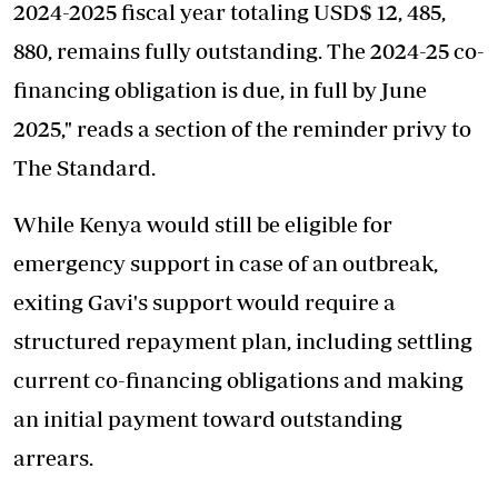
2024-2025 fiscal year totaling USD$ 12, 485,
880, remains fully outstanding. The 2024-25 co-
financing obligation is due, in full by June
2025," reads a section of the reminder privy to
The Standard.
While Kenya would still be eligible for
emergency support in case of an outbreak,
exiting Gavi's support would require a
structured repayment plan, including settling
current co-financing obligations and making
an initial payment toward outstanding
arrears.