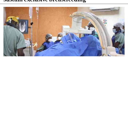
By
Mercy Kahenda
2026-08-09 15:46:26
Biden's cancer battle highlights growing
concern over prostate cancer in Kenya