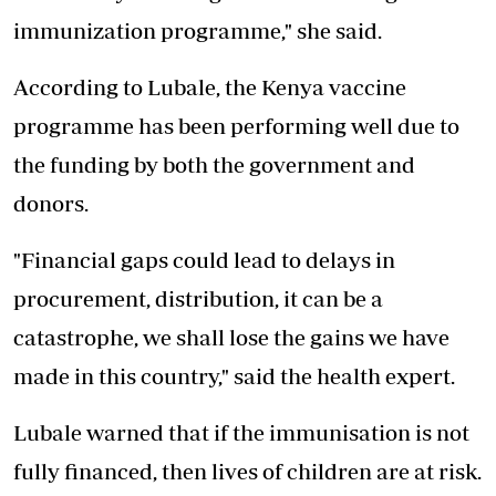
immunization programme," she said.
According to Lubale, the Kenya vaccine
programme has been performing well due to
the funding by both the government and
donors.
"Financial gaps could lead to delays in
procurement, distribution, it can be a
catastrophe, we shall lose the gains we have
made in this country," said the health expert.
Lubale warned that if the immunisation is not
fully financed, then lives of children are at risk.