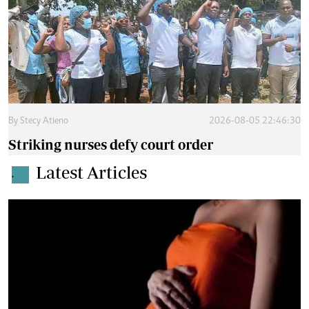
By
Stecy Atieno
2026-08-05 22:46:30
Striking nurses defy court order
Latest Articles
.