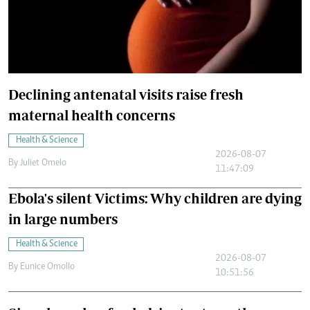
Declining antenatal visits raise fresh
maternal health concerns
Health & Science
2026-08-07
By
Juliet Omelo
11:47:09
Ebola's silent Victims: Why children are dying
in large numbers
Health & Science
2026-08-07
By
Eunice Omollo
10:51:56