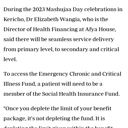
During the 2023 Mashujaa Day celebrations in
Kericho, Dr Elizabeth Wangia, who is the
Director of Health Financing at Afya House,
said there will be seamless service delivery
from primary level, to secondary and critical
level.
To access the Emergency Chronic and Critical
Illness Fund, a patient will need to be a
member of the Social Health Insurance Fund.
"Once you deplete the limit of your benefit
package, it's not depleting the fund. It is