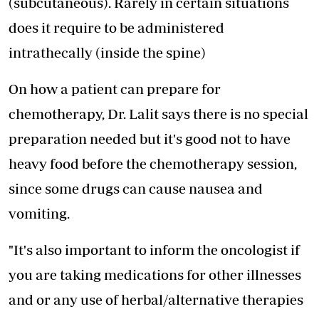
(subcutaneous). Rarely in certain situations
does it require to be administered
intrathecally (inside the spine)
On how a patient can prepare for
chemotherapy, Dr. Lalit says there is no special
preparation needed but it's good not to have
heavy food before the chemotherapy session,
since some drugs can cause nausea and
vomiting.
"It's also important to inform the oncologist if
you are taking medications for other illnesses
and or any use of herbal/alternative therapies