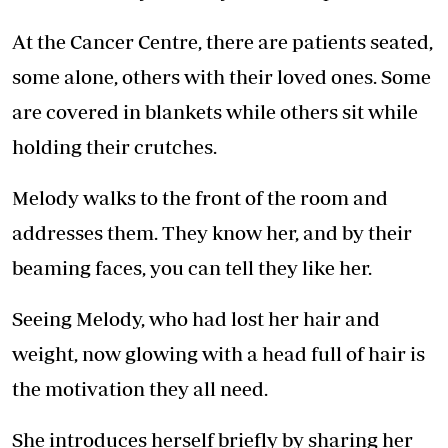
At the Cancer Centre, there are patients seated,
some alone, others with their loved ones. Some
are covered in blankets while others sit while
holding their crutches.
Melody walks to the front of the room and
addresses them. They know her, and by their
beaming faces, you can tell they like her.
Seeing Melody, who had lost her hair and
weight, now glowing with a head full of hair is
the motivation they all need.
She introduces herself briefly by sharing her