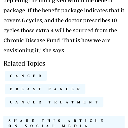
depleting the limit given within the benefit
package. If the benefit package indicates that it
covers 6 cycles, and the doctor prescribes 10
cycles those extra 4 will be sourced from the
Chronic Disease Fund. That is how we are
envisioning it," she says.
Related Topics
CANCER
BREAST CANCER
CANCER TREATMENT
SHARE THIS ARTICLE
ON SOCIAL MEDIA