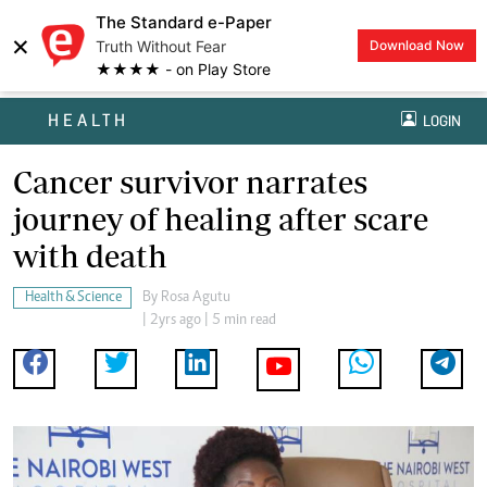
The Standard e-Paper
×
Truth Without Fear
Download Now
★★★★ - on Play Store
HEALTH
LOGIN
Cancer survivor narrates
journey of healing after scare
with death
Health & Science
By
Rosa Agutu
| 2yrs ago | 5 min read