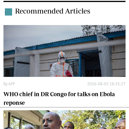
Recommended Articles
.
By
AFP
2026-08-05 18:35:27
WHO chief in DR Congo for talks on Ebola
reponse