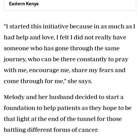
Eastern Kenya
"I started this initiative because in as much as I
had help and love, I felt I did not really have
someone who has gone through the same
journey, who can be there constantly to pray
with me, encourage me, share my fears and
come through for me," she says.
Melody and her husband decided to start a
foundation to help patients as they hope to be
that light at the end of the tunnel for those
battling different forms of cancer.