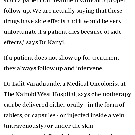
follow-up. We are actually saying that these
drugs have side effects and it would be very
unfortunate if a patient dies because of side
effects," says Dr Kanyi.
If a patient does not show up for treatment
they always follow up and intervene.
Dr Lalit Varadpande, a Medical Oncologist at
The Nairobi West Hospital, says chemotherapy
can be delivered either orally - in the form of
tablets, or capsules - or injected inside a vein
(intravenously) or under the skin