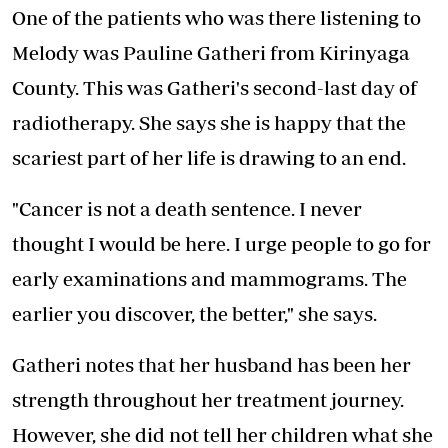
One of the patients who was there listening to
Melody was Pauline Gatheri from Kirinyaga
County. This was Gatheri's second-last day of
radiotherapy. She says she is happy that the
scariest part of her life is drawing to an end.
"Cancer is not a death sentence. I never
thought I would be here. I urge people to go for
early examinations and mammograms. The
earlier you discover, the better," she says.
Gatheri notes that her husband has been her
strength throughout her treatment journey.
However, she did not tell her children what she