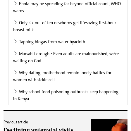
Ebola may be spreading far beyond official count, WHO
warns
Only six out of ten newborns get lifesaving first-hour
breast milk
Tapping biogas from water hyacinth
Marsabit drought: Even adults are malnourished, we're
waiting on God
Why dating, motherhood remain lonely battles for
women with sickle cell
Why school food poisoning outbreaks keep happening
in Kenya
Previous article
Declining antenatal visits