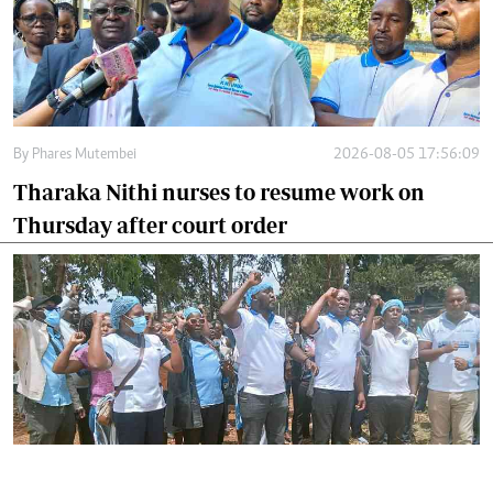
By
Phares Mutembei
2026-08-05 17:56:09
Tharaka Nithi nurses to resume work on
Thursday after court order
By
Joackim Bwana
2026-08-05 17:06:26