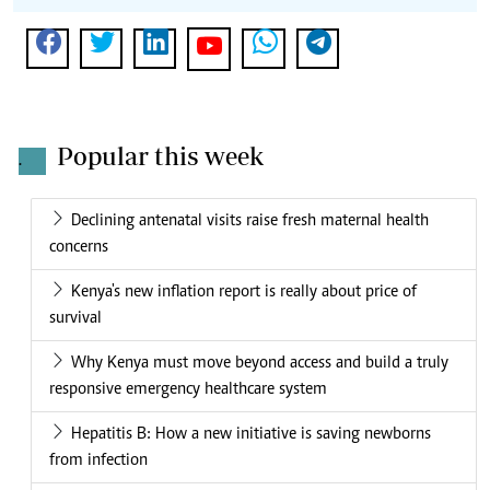
Popular this week
.
Declining antenatal visits raise fresh maternal health
concerns
Kenya's new inflation report is really about price of
survival
Why Kenya must move beyond access and build a truly
responsive emergency healthcare system
Hepatitis B: How a new initiative is saving newborns
from infection