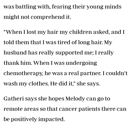
was battling with, fearing their young minds
might not comprehend it.
"When I lost my hair my children asked, and I
told them that I was tired of long hair. My
husband has really supported me; I really
thank him. When I was undergoing
chemotherapy, he was a real partner. I couldn't
wash my clothes. He did it," she says.
Gatheri says she hopes Melody can go to
remote areas so that cancer patients there can
be positively impacted.