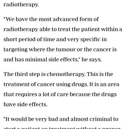
radiotherapy.
"We have the most advanced form of
radiotherapy able to treat the patient within a
short period of time and very specific in
targeting where the tumour or the cancer is
and has minimal side effects," he says.
The third step is chemotherapy. This is the
treatment of cancer using drugs. It is an area
that requires a lot of care because the drugs
have side effects.
"It would be very bad and almost criminal to
start a patient on treatment without a proper