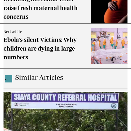
raise fresh maternal health
concerns
Next article
Ebola's silent Victims: Why
children are dying in large
numbers
Similar Articles
.