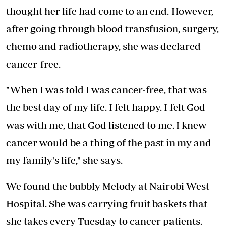
thought her life had come to an end. However,
after going through blood transfusion, surgery,
chemo and radiotherapy, she was declared
cancer-free.
"When I was told I was cancer-free, that was
the best day of my life. I felt happy. I felt God
was with me, that God listened to me. I knew
cancer would be a thing of the past in my and
my family's life," she says.
We found the bubbly Melody at Nairobi West
Hospital. She was carrying fruit baskets that
she takes every Tuesday to cancer patients.