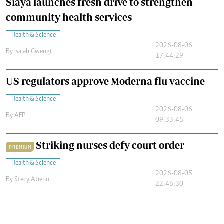
Siaya launches fresh drive to strengthen
community health services
Health & Science
2026-08-06
By
Isaiah Gwengi
17:44:29
US regulators approve Moderna flu vaccine
Health & Science
2026-08-06
By
AFP
09:33:45
Striking nurses defy court order
PREMIUM
Health & Science
2026-08-05
By
Stecy Atieno
22:46:30