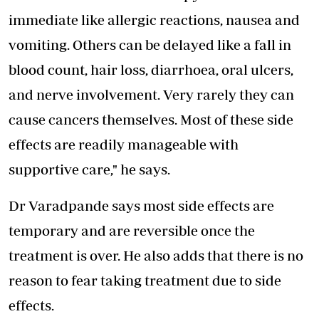
immediate like allergic reactions, nausea and
vomiting. Others can be delayed like a fall in
blood count, hair loss, diarrhoea, oral ulcers,
and nerve involvement. Very rarely they can
cause cancers themselves. Most of these side
effects are readily manageable with
supportive care," he says.
Dr Varadpande says most side effects are
temporary and are reversible once the
treatment is over. He also adds that there is no
reason to fear taking treatment due to side
effects.