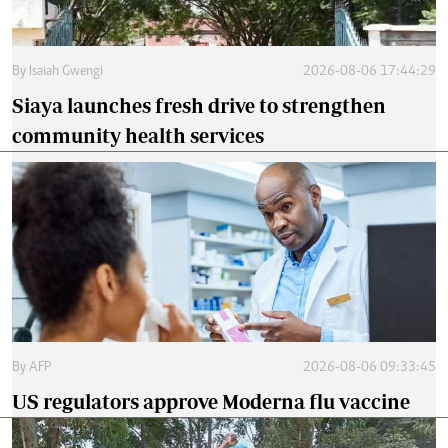
By
Isaiah Gwengi
2026-08-06 17:44:29
Siaya launches fresh drive to strengthen
community health services
By
AFP
2026-08-06 09:33:45
US regulators approve Moderna flu vaccine