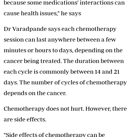
because some medications' interactions can
cause health issues," he says
Dr Varadpande says each chemotherapy
session can last anywhere between a few
minutes or hours to days, depending on the
cancer being treated. The duration between
each cycle is commonly between 14 and 21
days. The number of cycles of chemotherapy
depends on the cancer.
Chemotherapy does not hurt. However, there
are side effects.
"Side effects of chemotherapy can be