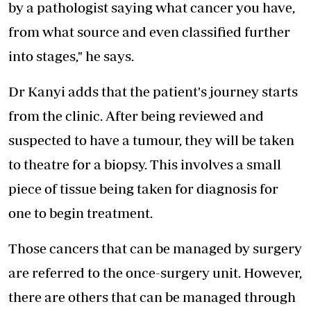
by a pathologist saying what cancer you have,
from what source and even classified further
into stages," he says.
Dr Kanyi adds that the patient's journey starts
from the clinic. After being reviewed and
suspected to have a tumour, they will be taken
to theatre for a biopsy. This involves a small
piece of tissue being taken for diagnosis for
one to begin treatment.
Those cancers that can be managed by surgery
are referred to the once-surgery unit. However,
there are others that can be managed through