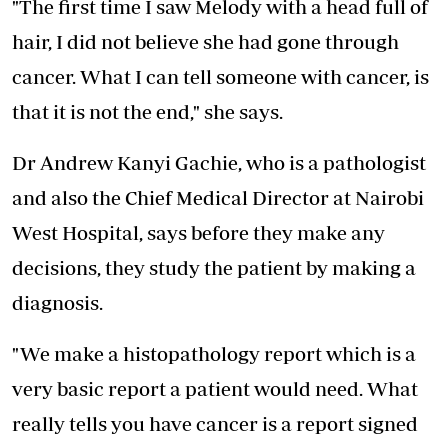
"The first time I saw Melody with a head full of
hair, I did not believe she had gone through
cancer. What I can tell someone with cancer, is
that it is not the end," she says.
Dr Andrew Kanyi Gachie, who is a pathologist
and also the Chief Medical Director at Nairobi
West Hospital, says before they make any
decisions, they study the patient by making a
diagnosis.
"We make a histopathology report which is a
very basic report a patient would need. What
really tells you have cancer is a report signed