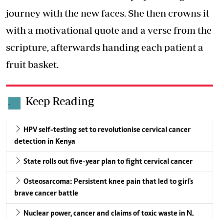
journey with the new faces. She then crowns it
with a motivational quote and a verse from the
scripture, afterwards handing each patient a
fruit basket.
Keep Reading
.
HPV self-testing set to revolutionise cervical cancer
detection in Kenya
State rolls out five-year plan to fight cervical cancer
Osteosarcoma: Persistent knee pain that led to girl's
brave cancer battle
Nuclear power, cancer and claims of toxic waste in N.