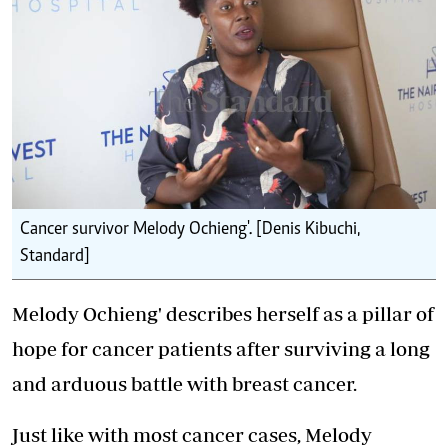
Cancer survivor Melody Ochieng'. [Denis Kibuchi,
Standard]
Melody Ochieng' describes herself as a pillar of
hope for cancer patients after surviving a long
and arduous battle with breast cancer.
Just like with most cancer cases, Melody