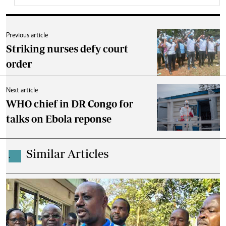
Previous article
Striking nurses defy court
order
Next article
WHO chief in DR Congo for
talks on Ebola reponse
Similar Articles
.