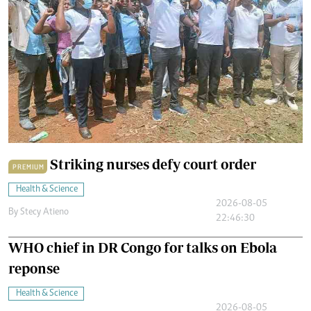
Striking nurses defy court order
PREMIUM
Health & Science
2026-08-05
By
Stecy Atieno
22:46:30
WHO chief in DR Congo for talks on Ebola
reponse
Health & Science
2026-08-05