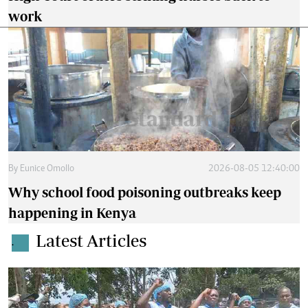
work
By
Eunice Omollo
2026-08-05 12:40:00
Why school food poisoning outbreaks keep
happening in Kenya
Latest Articles
.