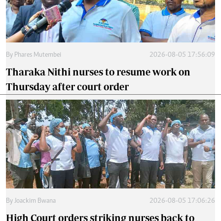
By
Phares Mutembei
2026-08-05 17:56:09
Tharaka Nithi nurses to resume work on
Thursday after court order
By
Joackim Bwana
2026-08-05 17:06:26
High Court orders striking nurses back to