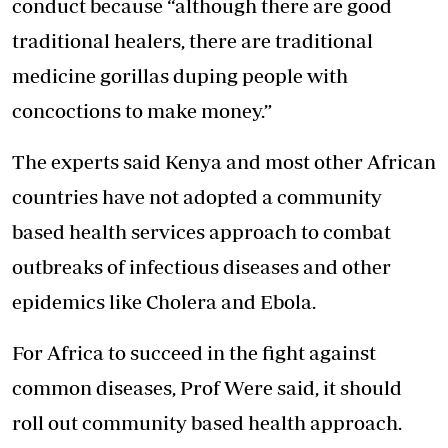
conduct because “although there are good
traditional healers, there are traditional
medicine gorillas duping people with
concoctions to make money.”
The experts said Kenya and most other African
countries have not adopted a community
based health services approach to combat
outbreaks of infectious diseases and other
epidemics like Cholera and Ebola.
For Africa to succeed in the fight against
common diseases, Prof Were said, it should
roll out community based health approach.