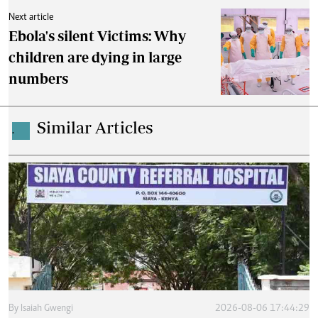
Next article
Ebola's silent Victims: Why
children are dying in large
numbers
Similar Articles
.
By
Isaiah Gwengi
2026-08-06 17:44:29