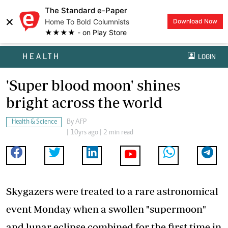
The Standard e-Paper
×
Home To Bold Columnists
Download Now
★★★★ - on Play Store
HEALTH
LOGIN
'Super blood moon' shines
bright across the world
Health & Science
By
AFP
| 10yrs ago | 2 min read
Skygazers were treated to a rare astronomical
event Monday when a swollen "supermoon"
and lunar eclipse combined for the first time in