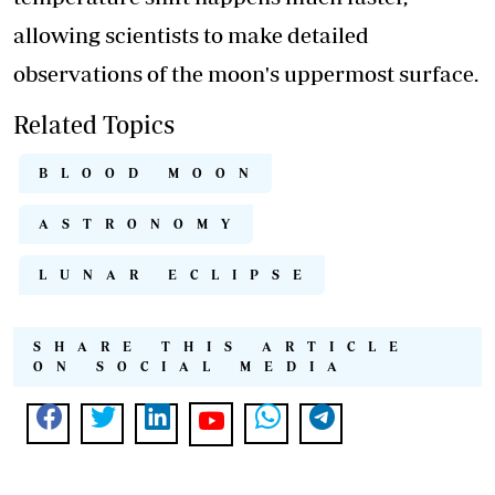
allowing scientists to make detailed
observations of the moon's uppermost surface.
Related Topics
BLOOD MOON
ASTRONOMY
LUNAR ECLIPSE
SHARE THIS ARTICLE
ON SOCIAL MEDIA