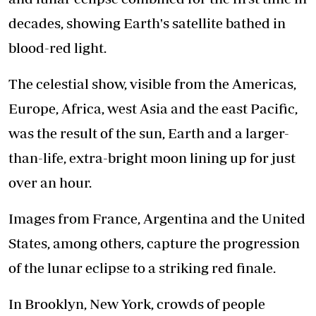
decades, showing Earth's satellite bathed in
blood-red light.
The celestial show, visible from the Americas,
Europe, Africa, west Asia and the east Pacific,
was the result of the sun, Earth and a larger-
than-life, extra-bright moon lining up for just
over an hour.
Images from France, Argentina and the United
States, among others, capture the progression
of the lunar eclipse to a striking red finale.
In Brooklyn, New York, crowds of people