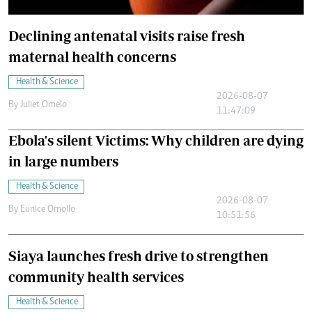
Declining antenatal visits raise fresh
maternal health concerns
Health & Science
2026-08-07
By
Juliet Omelo
11:47:09
Ebola's silent Victims: Why children are dying
in large numbers
Health & Science
2026-08-07
By
Eunice Omollo
10:51:56
Siaya launches fresh drive to strengthen
community health services
Health & Science