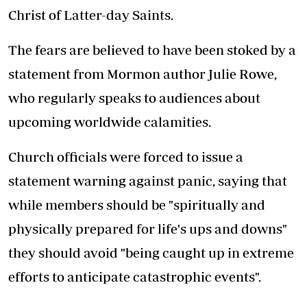
Christ of Latter-day Saints.
The fears are believed to have been stoked by a
statement from Mormon author Julie Rowe,
who regularly speaks to audiences about
upcoming worldwide calamities.
Church officials were forced to issue a
statement warning against panic, saying that
while members should be "spiritually and
physically prepared for life's ups and downs"
they should avoid "being caught up in extreme
efforts to anticipate catastrophic events".