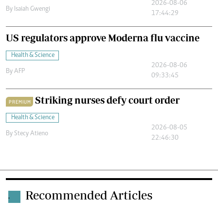
2026-08-06
By
Isaiah Gwengi
17:44:29
US regulators approve Moderna flu vaccine
Health & Science
2026-08-06
By
AFP
09:33:45
Striking nurses defy court order
PREMIUM
Health & Science
2026-08-05
By
Stecy Atieno
22:46:30
Recommended Articles
.