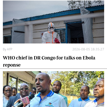
By
AFP
2026-08-05 18:35:27
WHO chief in DR Congo for talks on Ebola
reponse