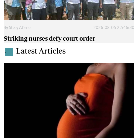
By
Stecy Atieno
2026-08-05 22:46:30
Striking nurses defy court order
Latest Articles
.