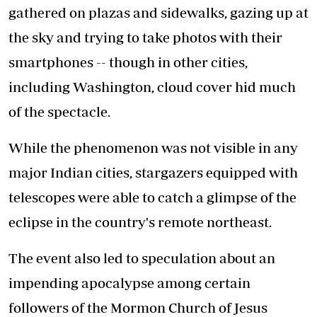
gathered on plazas and sidewalks, gazing up at
the sky and trying to take photos with their
smartphones -- though in other cities,
including Washington, cloud cover hid much
of the spectacle.
While the phenomenon was not visible in any
major Indian cities, stargazers equipped with
telescopes were able to catch a glimpse of the
eclipse in the country's remote northeast.
The event also led to speculation about an
impending apocalypse among certain
followers of the Mormon Church of Jesus