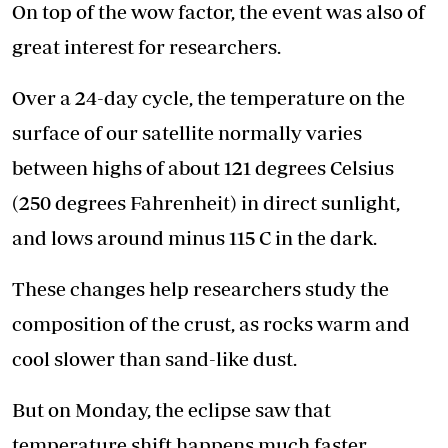
On top of the wow factor, the event was also of
great interest for researchers.
Over a 24-day cycle, the temperature on the
surface of our satellite normally varies
between highs of about 121 degrees Celsius
(250 degrees Fahrenheit) in direct sunlight,
and lows around minus 115 C in the dark.
These changes help researchers study the
composition of the crust, as rocks warm and
cool slower than sand-like dust.
But on Monday, the eclipse saw that
temperature shift happens much faster,