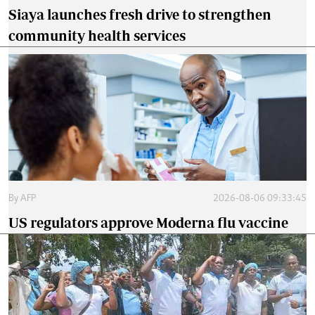
Siaya launches fresh drive to strengthen
community health services
By
AFP
2026-08-06 09:33:45
US regulators approve Moderna flu vaccine