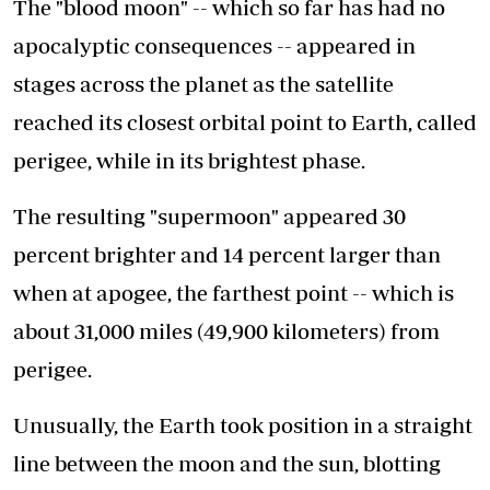
The "blood moon" -- which so far has had no
apocalyptic consequences -- appeared in
stages across the planet as the satellite
reached its closest orbital point to Earth, called
perigee, while in its brightest phase.
The resulting "supermoon" appeared 30
percent brighter and 14 percent larger than
when at apogee, the farthest point -- which is
about 31,000 miles (49,900 kilometers) from
perigee.
Unusually, the Earth took position in a straight
line between the moon and the sun, blotting