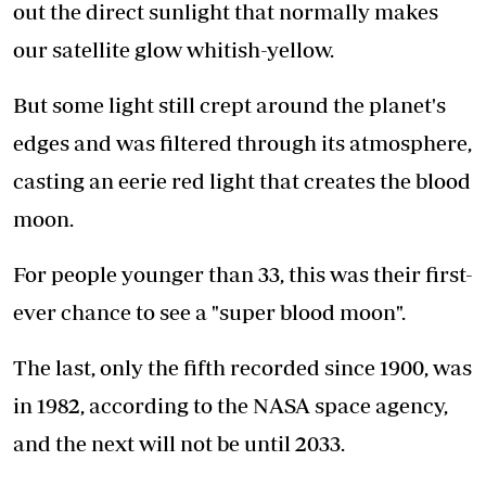
out the direct sunlight that normally makes
our satellite glow whitish-yellow.
But some light still crept around the planet's
edges and was filtered through its atmosphere,
casting an eerie red light that creates the blood
moon.
For people younger than 33, this was their first-
ever chance to see a "super blood moon".
The last, only the fifth recorded since 1900, was
in 1982, according to the NASA space agency,
and the next will not be until 2033.