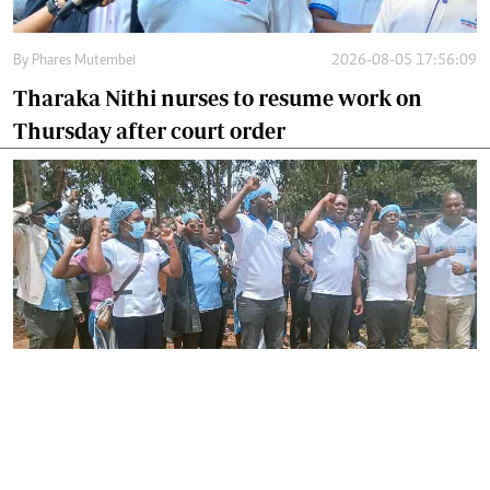
By
Phares Mutembei
2026-08-05 17:56:09
Tharaka Nithi nurses to resume work on
Thursday after court order
By
Joackim Bwana
2026-08-05 17:06:26
High Court orders striking nurses back to
work