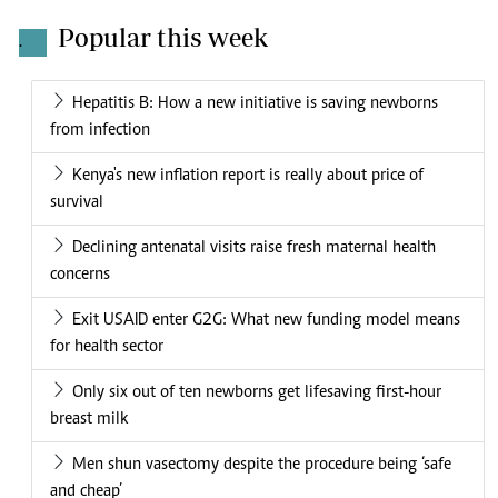
Popular this week
.
Hepatitis B: How a new initiative is saving newborns
from infection
Kenya's new inflation report is really about price of
survival
Declining antenatal visits raise fresh maternal health
concerns
Exit USAID enter G2G: What new funding model means
for health sector
Only six out of ten newborns get lifesaving first-hour
breast milk
Men shun vasectomy despite the procedure being ‘safe
and cheap’