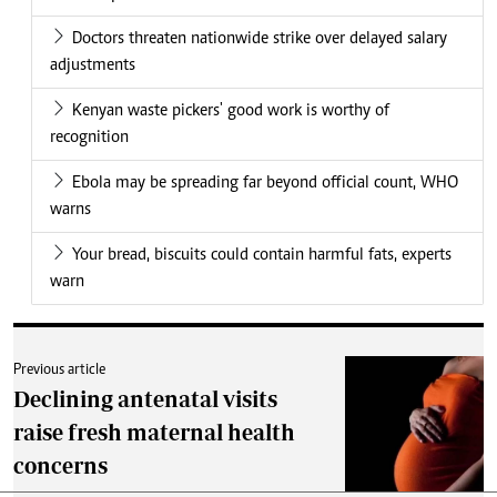
Doctors threaten nationwide strike over delayed salary
adjustments
Kenyan waste pickers' good work is worthy of
recognition
Ebola may be spreading far beyond official count, WHO
warns
Your bread, biscuits could contain harmful fats, experts
warn
Previous article
Declining antenatal visits
raise fresh maternal health
concerns