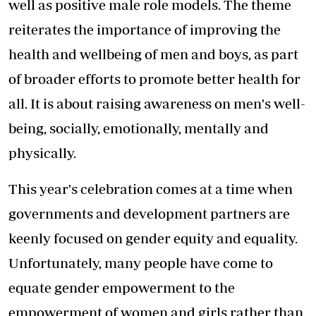
well as positive male role models. The theme
reiterates the importance of improving the
health and wellbeing of men and boys, as part
of broader efforts to promote better health for
all. It is about raising awareness on men's well-
being, socially, emotionally, mentally and
physically.
This year's celebration comes at a time when
governments and development partners are
keenly focused on gender equity and equality.
Unfortunately, many people have come to
equate gender empowerment to the
empowerment of women and girls rather than