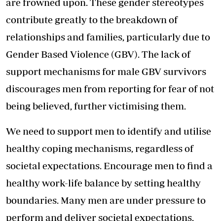
are frowned upon. These gender stereotypes
contribute greatly to the breakdown of
relationships and families, particularly due to
Gender Based Violence (GBV). The lack of
support mechanisms for male GBV survivors
discourages men from reporting for fear of not
being believed, further victimising them.
We need to support men to identify and utilise
healthy coping mechanisms, regardless of
societal expectations. Encourage men to find a
healthy work-life balance by setting healthy
boundaries. Many men are under pressure to
perform and deliver societal expectations,