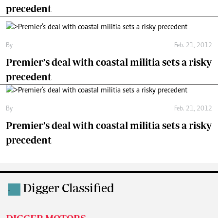
precedent
By
Feb. 21, 2012
Premier’s deal with coastal militia sets a risky
precedent
By
Feb. 21, 2012
Premier’s deal with coastal militia sets a risky
precedent
Digger Classified
.