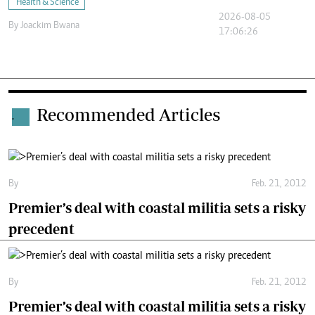
Health & Science
2026-08-05
By
Joackim Bwana
17:06:26
Recommended Articles
.
By
Feb. 21, 2012
Premier’s deal with coastal militia sets a risky
precedent
By
Feb. 21, 2012
Premier’s deal with coastal militia sets a risky