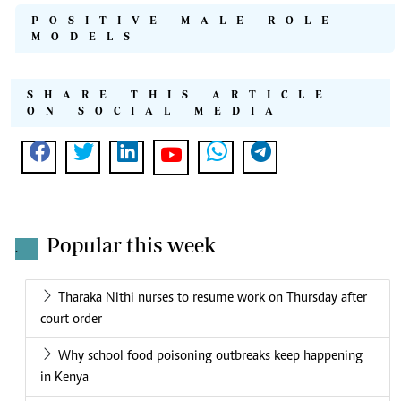
POSITIVE MALE ROLE
MODELS
SHARE THIS ARTICLE
ON SOCIAL MEDIA
Popular this week
.
Tharaka Nithi nurses to resume work on Thursday after
court order
Why school food poisoning outbreaks keep happening
in Kenya