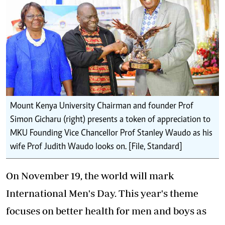
Mount Kenya University Chairman and founder Prof
Simon Gicharu (right) presents a token of appreciation to
MKU Founding Vice Chancellor Prof Stanley Waudo as his
wife Prof Judith Waudo looks on. [File, Standard]
On November 19, the world will mark
International Men's Day. This year's theme
focuses on better health for men and boys as