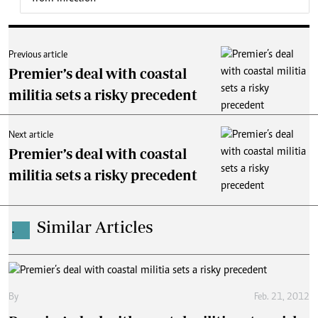
Previous article
Premier’s deal with coastal
militia sets a risky precedent
Next article
Premier’s deal with coastal
militia sets a risky precedent
Similar Articles
.
By
Feb. 21, 2012