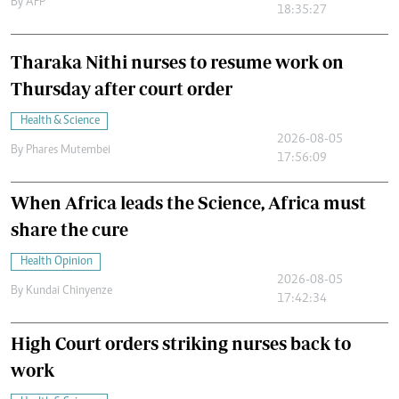
By
AFP
18:35:27
Tharaka Nithi nurses to resume work on
Thursday after court order
Health & Science
2026-08-05
By
Phares Mutembei
17:56:09
When Africa leads the Science, Africa must
share the cure
Health Opinion
2026-08-05
By
Kundai Chinyenze
17:42:34
High Court orders striking nurses back to
work