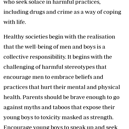
who seek solace in harmful practices,
including drugs and crime as a way of coping
with life.
Healthy societies begin with the realisation
that the well-being of men and boys is a
collective responsibility. It begins with the
challenging of harmful stereotypes that
encourage men to embrace beliefs and
practices that hurt their mental and physical
health. Parents should be brave enough to go
against myths and taboos that expose their
young boys to toxicity masked as strength.
Encourage young boys to speak up and seek