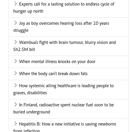
Experts call for a lasting solution to endless cycle of
hunger up north
Joy as boy overcomes hearing loss after 10 years
struggle
Wambua's fight with brain tumour, blurry vision and
Sh2.5M bill
When mental illness knocks on your door
When the body can’t break down fats
How systemic ailing healthcare is leading people to
graves, disabilities
In Finland, radioactive spent nuclear fuel soon to be
buried underground
Hepatitis B: How a new initiative is saving newborns
from infection