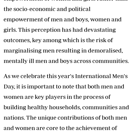
the socio-economic and political
empowerment of men and boys, women and
girls. This perception has had devastating
outcomes, key among which is the risk of
marginalising men resulting in demoralised,
mentally ill men and boys across communities.
As we celebrate this year's International Men's
Day, it is important to note that both men and
women are key players in the process of
building healthy households, communities and
nations. The unique contributions of both men
and women are core to the achievement of