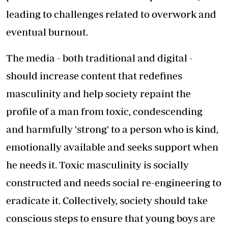
leading to challenges related to overwork and
eventual burnout.
The media - both traditional and digital -
should increase content that redefines
masculinity and help society repaint the
profile of a man from toxic, condescending
and harmfully 'strong' to a person who is kind,
emotionally available and seeks support when
he needs it. Toxic masculinity is socially
constructed and needs social re-engineering to
eradicate it. Collectively, society should take
conscious steps to ensure that young boys are