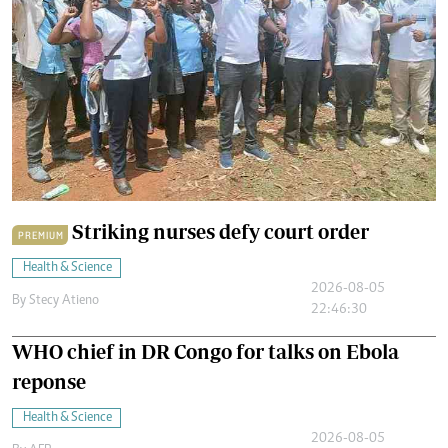
Striking nurses defy court order
PREMIUM
Health & Science
2026-08-05
By
Stecy Atieno
22:46:30
WHO chief in DR Congo for talks on Ebola
reponse
Health & Science
2026-08-05