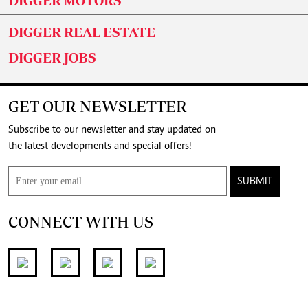
DIGGER MOTORS
DIGGER REAL ESTATE
DIGGER JOBS
GET OUR NEWSLETTER
Subscribe to our newsletter and stay updated on
the latest developments and special offers!
SUBMIT
CONNECT WITH US