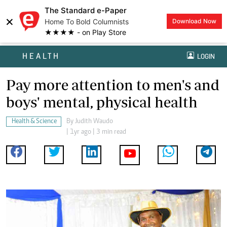
The Standard e-Paper
×
Home To Bold Columnists
Download Now
★★★★ - on Play Store
HEALTH
LOGIN
Pay more attention to men's and
boys' mental, physical health
Health & Science
By
Judith Waudo
| 1yr ago | 3 min read