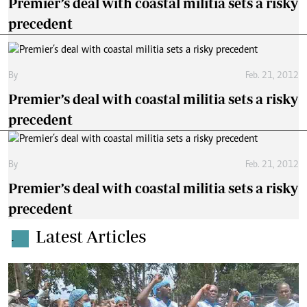
Premier’s deal with coastal militia sets a risky
precedent
By
Feb. 21, 2012
Premier’s deal with coastal militia sets a risky
precedent
By
Feb. 21, 2012
Premier’s deal with coastal militia sets a risky
precedent
Latest Articles
.