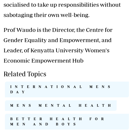
socialised to take up responsibilities without
sabotaging their own well-being.
Prof Waudo is the Director, the Centre for
Gender Equality and Empowerment, and
Leader, of Kenyatta University Women's
Economic Empowerment Hub
Related Topics
INTERNATIONAL MENS
DAY
MENS MENTAL HEALTH
BETTER HEALTH FOR
MEN AND BOYS