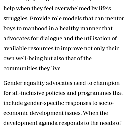
help when they feel overwhelmed by life's
struggles. Provide role models that can mentor
boys to manhood in a healthy manner that
advocates for dialogue and the utilisation of
available resources to improve not only their
own well-being but also that of the
communities they live.
Gender equality advocates need to champion
for all-inclusive policies and programmes that
include gender-specific responses to socio-
economic development issues. When the
development agenda responds to the needs of