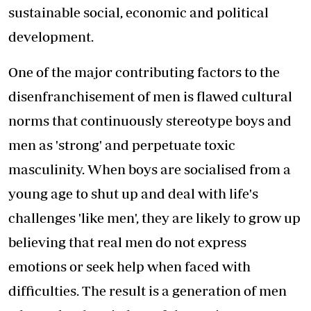
sustainable social, economic and political
development.
One of the major contributing factors to the
disenfranchisement of men is flawed cultural
norms that continuously stereotype boys and
men as 'strong' and perpetuate toxic
masculinity. When boys are socialised from a
young age to shut up and deal with life's
challenges 'like men', they are likely to grow up
believing that real men do not express
emotions or seek help when faced with
difficulties. The result is a generation of men