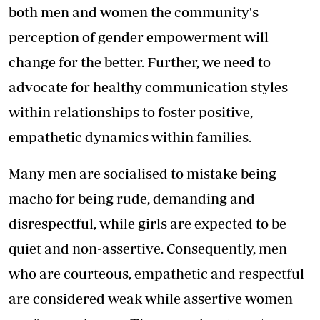
both men and women the community's
perception of gender empowerment will
change for the better. Further, we need to
advocate for healthy communication styles
within relationships to foster positive,
empathetic dynamics within families.
Many men are socialised to mistake being
macho for being rude, demanding and
disrespectful, while girls are expected to be
quiet and non-assertive. Consequently, men
who are courteous, empathetic and respectful
are considered weak while assertive women