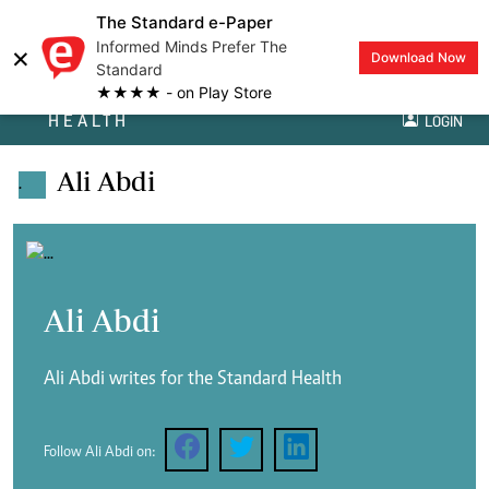
The Standard e-Paper
Informed Minds Prefer The
×
Download Now
Standard
★★★★ - on Play Store
HEALTH
LOGIN
Ali Abdi
.
Ali Abdi
Ali Abdi writes for the Standard Health
Follow Ali Abdi on: