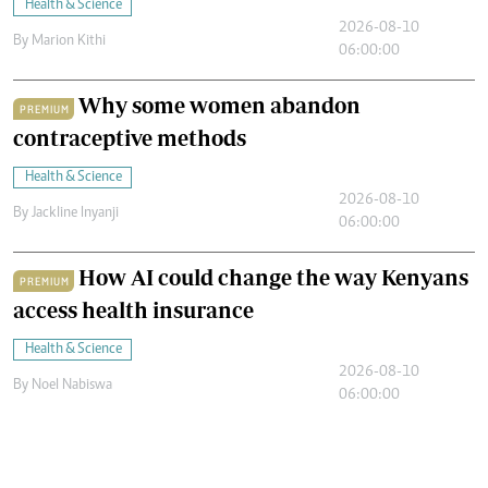
Health & Science
2026-08-10
By
Marion Kithi
06:00:00
Why some women abandon
PREMIUM
contraceptive methods
Health & Science
2026-08-10
By
Jackline Inyanji
06:00:00
How AI could change the way Kenyans
PREMIUM
access health insurance
Health & Science
2026-08-10
By
Noel Nabiswa
06:00:00