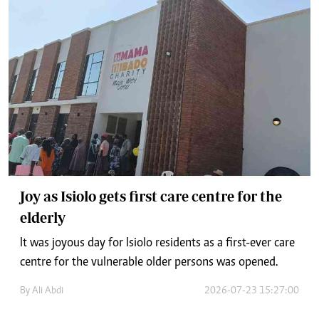
Joy as Isiolo gets first care centre for the
elderly
It was joyous day for Isiolo residents as a first-ever care
centre for the vulnerable older persons was opened.
By
Ali Abdi
2026-07-23 15:27:00