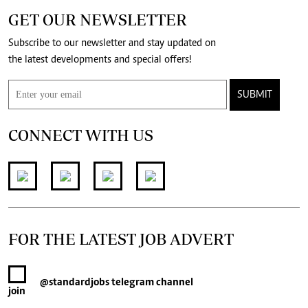
GET OUR NEWSLETTER
Subscribe to our newsletter and stay updated on
the latest developments and special offers!
SUBMIT
CONNECT WITH US
FOR THE LATEST JOB ADVERT
@standardjobs
telegram channel
join