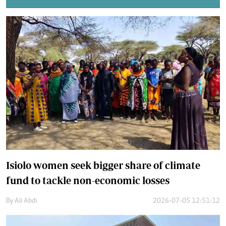
Isiolo women seek bigger share of climate
fund to tackle non-economic losses
By
Ali Abdi
2026-07-05 12:51:12