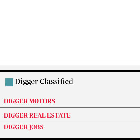
Digger Classified
.
DIGGER MOTORS
DIGGER REAL ESTATE
DIGGER JOBS