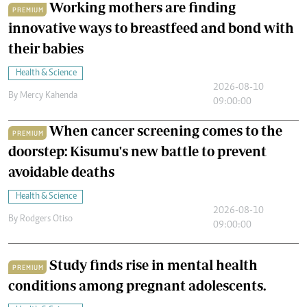
Working mothers are finding
PREMIUM
innovative ways to breastfeed and bond with
their babies
Health & Science
2026-08-10
By
Mercy Kahenda
09:00:00
When cancer screening comes to the
PREMIUM
doorstep: Kisumu's new battle to prevent
avoidable deaths
Health & Science
2026-08-10
By
Rodgers Otiso
09:00:00
Study finds rise in mental health
PREMIUM
conditions among pregnant adolescents.