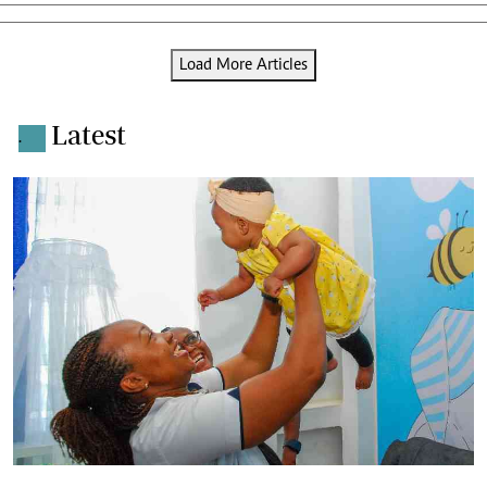
Load More Articles
Latest
.