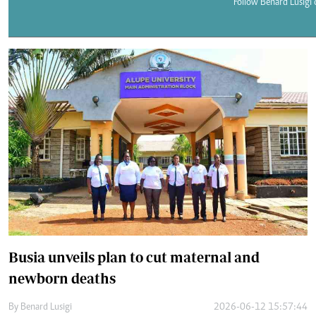
Telephone number: 0203222111,
Follow Benard Lusigi 
E-Paper
0719012111
Email:
corporate@standardmedia.co.ke
The Nairob
News
Scanda
Busia unveils plan to cut maternal and
newborn deaths
By
Benard Lusigi
2026-06-12 15:57:44