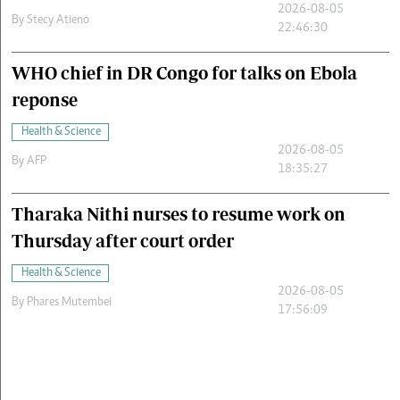
2026-08-05
By
Stecy Atieno
22:46:30
WHO chief in DR Congo for talks on Ebola
reponse
Health & Science
2026-08-05
By
AFP
18:35:27
Tharaka Nithi nurses to resume work on
Thursday after court order
Health & Science
2026-08-05
By
Phares Mutembei
17:56:09