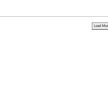
Load More