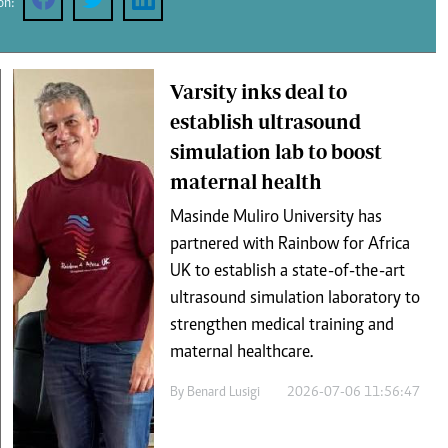
on:
Podcasts
Cricket
Farmers Market
Gossip & Rumo
Agri-Directory
Premier Leagu
Mkulima Expo 2021
Varsity inks deal to
Farmpedia
establish ultrasound
simulation lab to boost
ian
maternal health
ls
Gossip
Sports
Blogs
Entertainment
Politics
Masinde Muliro University has
partnered with Rainbow for Africa
UK to establish a state-of-the-art
ultrasound simulation laboratory to
strengthen medical training and
maternal healthcare.
By
Benard Lusigi
2026-07-06 11:56:47