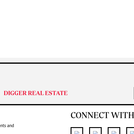
DIGGER REAL ESTATE
CONNECT WITH
ents and