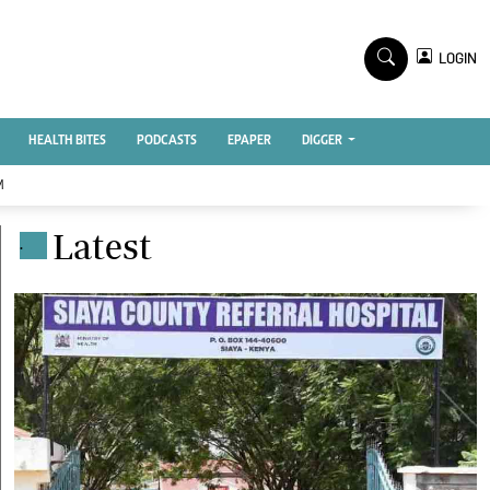
TV STATIONS
×
LOGIN
nment
Ktn Home
Ktn News
BTV
HEALTH BITES
PODCASTS
EPAPER
DIGGER
KTN Farmers Tv
M
RADIO STATIONS
Latest
.
Radio Maisha
Spice Fm
Vybez Radio
ENTERPRISE
VAS
E-Learning
 Handball
Digger Classifieds
Jobs