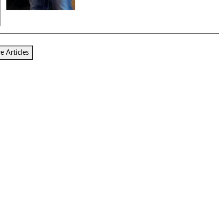
 Articles