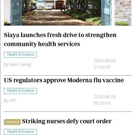
Cars/motors
urs
e
Siaya launches fresh drive to strengthen
community health services
Health & Science
2026-08-06
By
Isaiah Gwengi
17:44:29
US regulators approve Moderna flu vaccine
Health & Science
2026-08-06
By
AFP
09:33:45
Striking nurses defy court order
PREMIUM
Health & Science