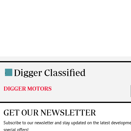
Digger Classified
.
DIGGER MOTORS
GET OUR NEWSLETTER
Subscribe to our newsletter and stay updated on the latest developm
special offers!