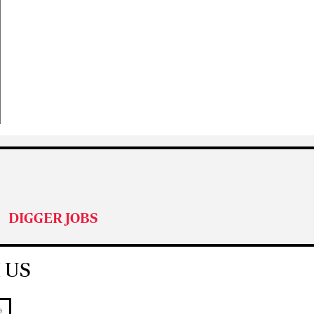
DIGGER JOBS
 US