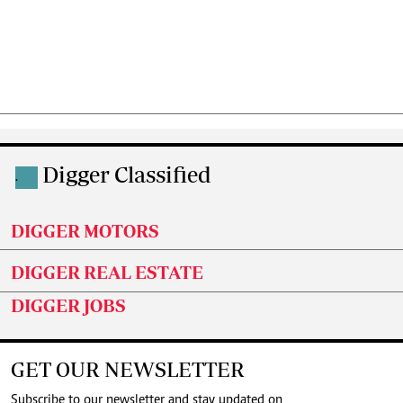
Digger Classified
.
DIGGER MOTORS
DIGGER REAL ESTATE
DIGGER JOBS
GET OUR NEWSLETTER
Subscribe to our newsletter and stay updated on