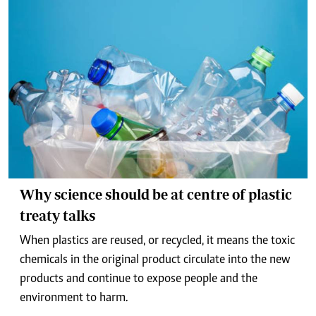
Why science should be at centre of plastic
treaty talks
When plastics are reused, or recycled, it means the toxic
chemicals in the original product circulate into the new
products and continue to expose people and the
environment to harm.