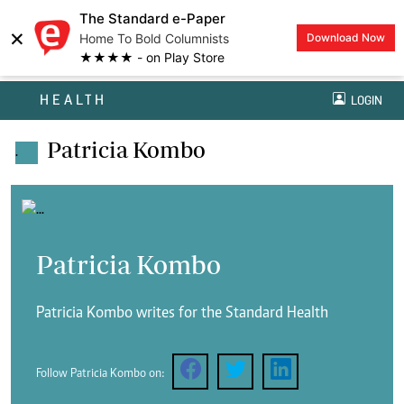
The Standard e-Paper
×
Home To Bold Columnists
Download Now
★★★★ - on Play Store
HEALTH
LOGIN
Patricia Kombo
.
Patricia Kombo
Patricia Kombo writes for the Standard Health
Follow Patricia Kombo on: