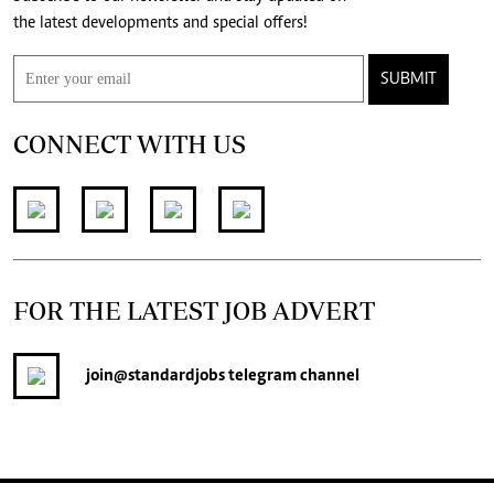
the latest developments and special offers!
SUBMIT
CONNECT WITH US
FOR THE LATEST JOB ADVERT
join
@standardjobs
telegram channel