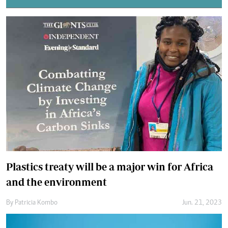
Plastics treaty will be a major win for Africa
and the environment
By
Patricia Kombo
Jun. 21, 2023