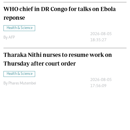
WHO chief in DR Congo for talks on Ebola
reponse
Health & Science
2026-08-05
By
AFP
18:35:27
Tharaka Nithi nurses to resume work on
Thursday after court order
Health & Science
2026-08-05
By
Phares Mutembei
17:56:09