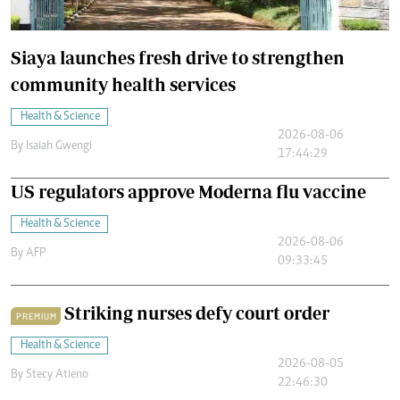
Siaya launches fresh drive to strengthen
community health services
Health & Science
2026-08-06
By
Isaiah Gwengi
17:44:29
US regulators approve Moderna flu vaccine
Health & Science
2026-08-06
By
AFP
09:33:45
Striking nurses defy court order
PREMIUM
Health & Science
2026-08-05
By
Stecy Atieno
22:46:30