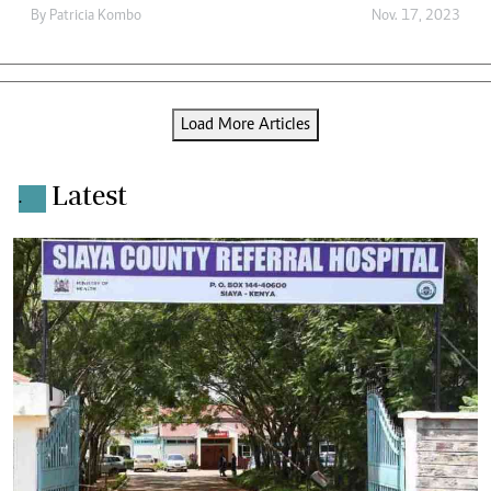
By
Patricia Kombo
Nov. 17, 2023
Load More Articles
Latest
.