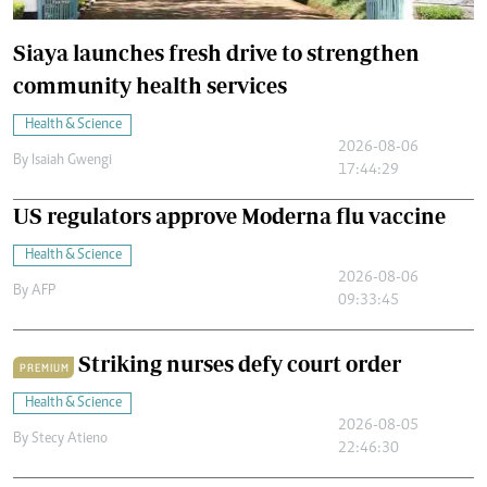
Siaya launches fresh drive to strengthen
community health services
Health & Science
2026-08-06
By
Isaiah Gwengi
17:44:29
US regulators approve Moderna flu vaccine
Health & Science
2026-08-06
By
AFP
09:33:45
Striking nurses defy court order
PREMIUM
Health & Science
2026-08-05
By
Stecy Atieno
22:46:30