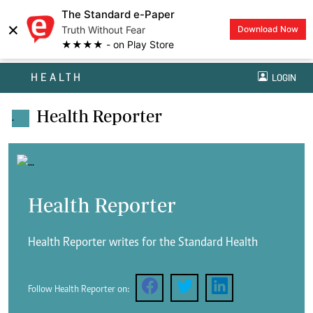
The Standard e-Paper
×
Truth Without Fear
Download Now
★★★★ - on Play Store
HEALTH
LOGIN
Health Reporter
.
Health Reporter
Health Reporter writes for the Standard Health
Follow Health Reporter on: