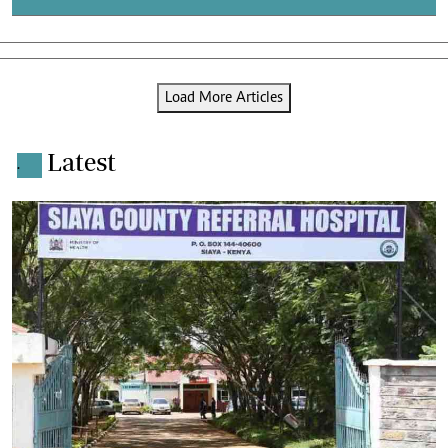
Load More Articles
Latest
.