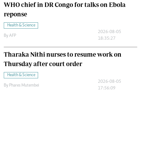
WHO chief in DR Congo for talks on Ebola
reponse
Health & Science
2026-08-05
By
AFP
18:35:27
Tharaka Nithi nurses to resume work on
Thursday after court order
Health & Science
2026-08-05
By
Phares Mutembei
17:56:09