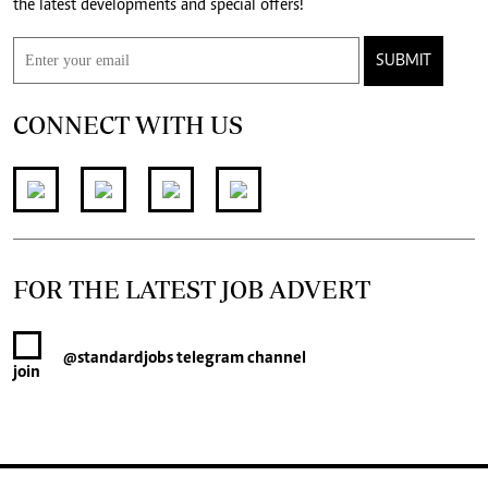
the latest developments and special offers!
SUBMIT
CONNECT WITH US
FOR THE LATEST JOB ADVERT
@standardjobs
telegram channel
join