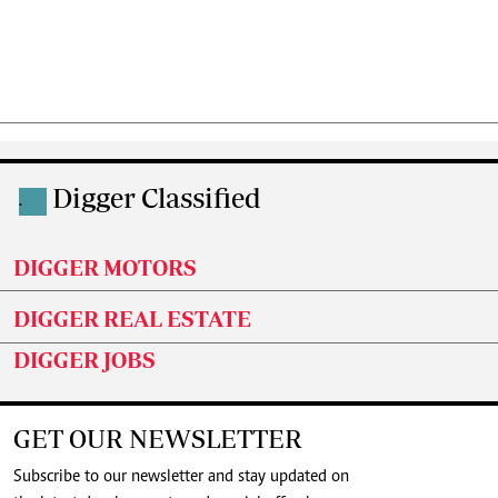
Digger Classified
.
DIGGER MOTORS
DIGGER REAL ESTATE
DIGGER JOBS
GET OUR NEWSLETTER
Subscribe to our newsletter and stay updated on