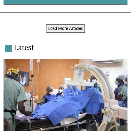
Load More Articles
Latest
.