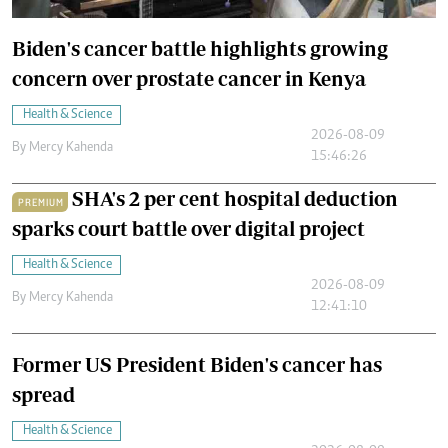
Biden's cancer battle highlights growing
concern over prostate cancer in Kenya
Health & Science
2026-08-09
By
Mercy Kahenda
15:46:26
SHA's 2 per cent hospital deduction
PREMIUM
sparks court battle over digital project
Health & Science
2026-08-09
By
Mercy Kahenda
12:41:10
Former US President Biden's cancer has
spread
Health & Science