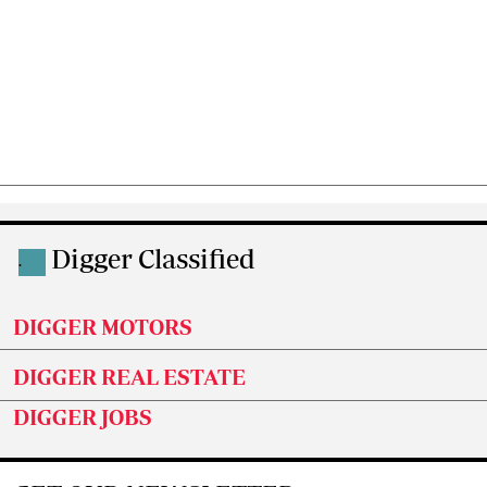
Digger Classified
.
DIGGER MOTORS
DIGGER REAL ESTATE
DIGGER JOBS