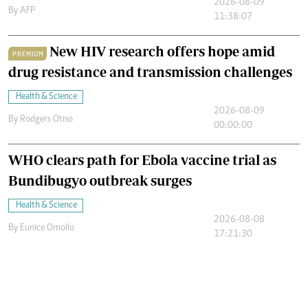
2026-08-09
By
AFP
11:38:07
New HIV research offers hope amid
PREMIUM
drug resistance and transmission challenges
Health & Science
2026-08-09
By
Rodgers Otiso
00:00:00
WHO clears path for Ebola vaccine trial as
Bundibugyo outbreak surges
Health & Science
2026-08-08
By
Eunice Omollo
17:21:30