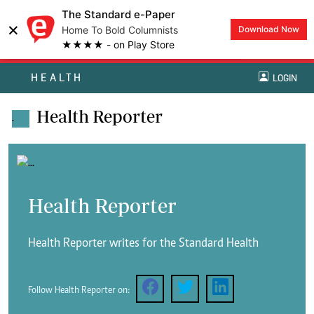
The Standard e-Paper
×
Home To Bold Columnists
Download Now
★★★★ - on Play Store
HEALTH
LOGIN
Health Reporter
.
Health Reporter
Health Reporter writes for the Standard Health
Follow Health Reporter on: