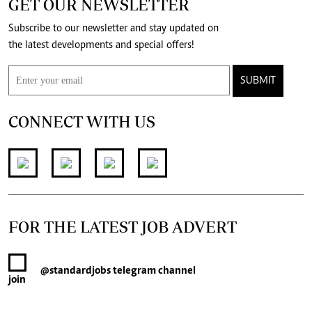
GET OUR NEWSLETTER
Subscribe to our newsletter and stay updated on
the latest developments and special offers!
SUBMIT
CONNECT WITH US
FOR THE LATEST JOB ADVERT
@standardjobs
telegram channel
join